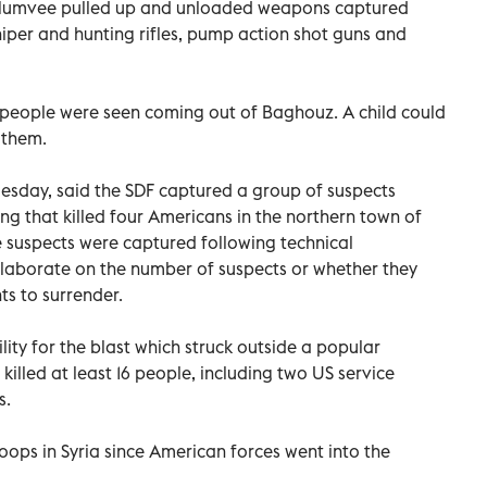
Humvee pulled up and unloaded weapons captured
iper and hunting rifles, pump action shot guns and
 of people were seen coming out of Baghouz. A child could
 them.
Tuesday, said the SDF captured a group of suspects
ng that killed four Americans in the northern town of
e suspects were captured following technical
 elaborate on the number of suspects or whether they
s to surrender.
ity for the blast which struck outside a popular
killed at least 16 people, including two US service
s.
roops in Syria since American forces went into the