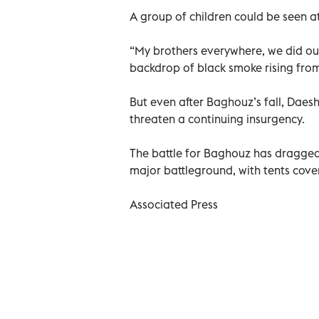
A group of children could be seen at
“My brothers everywhere, we did our 
backdrop of black smoke rising fro
But even after Baghouz’s fall, Daesh
threaten a continuing insurgency.
The battle for Baghouz has dragge
major battleground, with tents cov
Associated Press