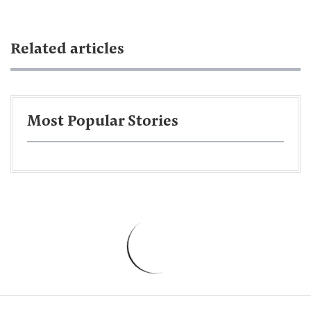
Related articles
Most Popular Stories