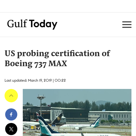
US probing certification of
Boeing 737 MAX
Last updated: March 19, 2019 | 00:22