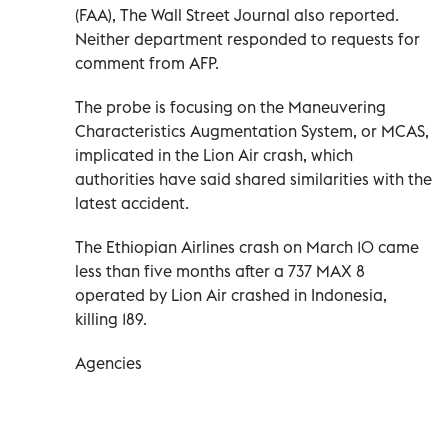
(FAA), The Wall Street Journal also reported.
Neither department responded to requests for
comment from AFP.
The probe is focusing on the Maneuvering
Characteristics Augmentation System, or MCAS,
implicated in the Lion Air crash, which
authorities have said shared similarities with the
latest accident.
The Ethiopian Airlines crash on March 10 came
less than five months after a 737 MAX 8
operated by Lion Air crashed in Indonesia,
killing 189.
Agencies