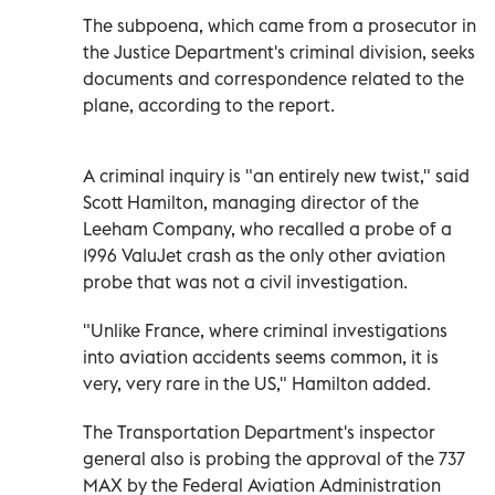
The subpoena, which came from a prosecutor in
the Justice Department's criminal division, seeks
documents and correspondence related to the
plane, according to the report.
A criminal inquiry is "an entirely new twist," said
Scott Hamilton, managing director of the
Leeham Company, who recalled a probe of a
1996 ValuJet crash as the only other aviation
probe that was not a civil investigation.
"Unlike France, where criminal investigations
into aviation accidents seems common, it is
very, very rare in the US," Hamilton added.
The Transportation Department's inspector
general also is probing the approval of the 737
MAX by the Federal Aviation Administration