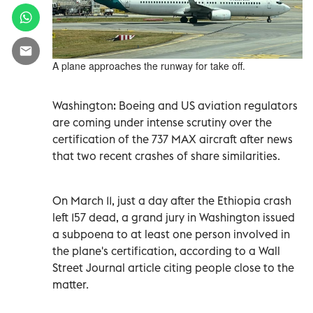
A plane approaches the runway for take off.
Washington: Boeing and US aviation regulators
are coming under intense scrutiny over the
certification of the 737 MAX aircraft after news
that two recent crashes of share similarities.
On March 11, just a day after the Ethiopia crash
left 157 dead, a grand jury in Washington issued
a subpoena to at least one person involved in
the plane's certification, according to a Wall
Street Journal article citing people close to the
matter.