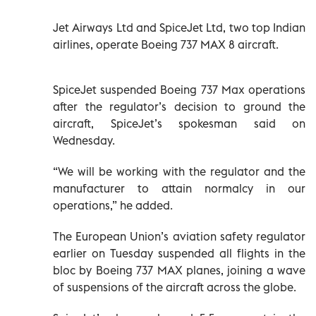
Jet Airways Ltd and SpiceJet Ltd, two top Indian
airlines, operate Boeing 737 MAX 8 aircraft.
SpiceJet suspended Boeing 737 Max operations
after the regulator’s decision to ground the
aircraft, SpiceJet’s spokesman said on
Wednesday.
“We will be working with the regulator and the
manufacturer to attain normalcy in our
operations,” he added.
The European Union’s aviation safety regulator
earlier on Tuesday suspended all flights in the
bloc by Boeing 737 MAX planes, joining a wave
of suspensions of the aircraft across the globe.