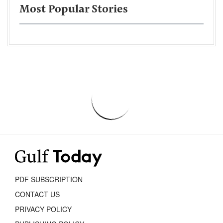
Most Popular Stories
PDF SUBSCRIPTION
CONTACT US
PRIVACY POLICY