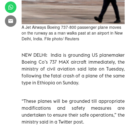
A Jet Airways Boeing 737-800 passenger plane moves
on the runway as a man walks past at an airport in New
Delhi, India. File photo/ Reuters
NEW DELHI: India is grounding US planemaker
Boeing Co’s 737 MAX aircraft immediately, the
ministry of civil aviation said late on Tuesday,
following the fatal crash of a plane of the same
type in Ethiopia on Sunday.
“These planes will be grounded till appropriate
modifications and safety measures are
undertaken to ensure their safe operations,” the
ministry said in a Twitter post.