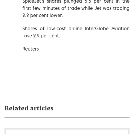
SpiceJet’s shares plunged 5.5 per cent in the
first few minutes of trade while Jet was trading
2.2 per cent lower.
Shares of low-cost airline InterGlobe Aviation
rose 2.9 per cent.
Reuters
Related articles