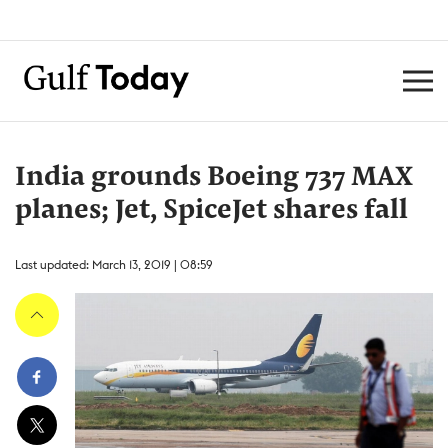
India grounds Boeing 737 MAX
planes; Jet, SpiceJet shares fall
Last updated: March 13, 2019 | 08:59