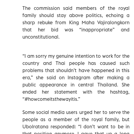
The commission said members of the royal
family should stay above politics, echoing a
sharp rebuke from King Maha Vajiralongkorn
that her bid was “inappropriate” and
unconstitutional.
“I am sorry my genuine intention to work for the
country and Thai people has caused such
problems that shouldn’t have happened in this
era,” she said on Instagram after making a
public appearance in central Thailand. She
ended her statement with the hashtag,
“#howcomeitsthewayitis.”
Some social media users urged her to serve the
people as a member of the royal family, but
Ubolratana responded: “I don’t want to be in
that position anymore. I gave that up a long