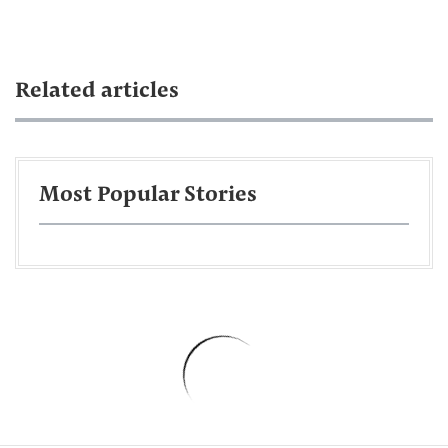
Related articles
Most Popular Stories