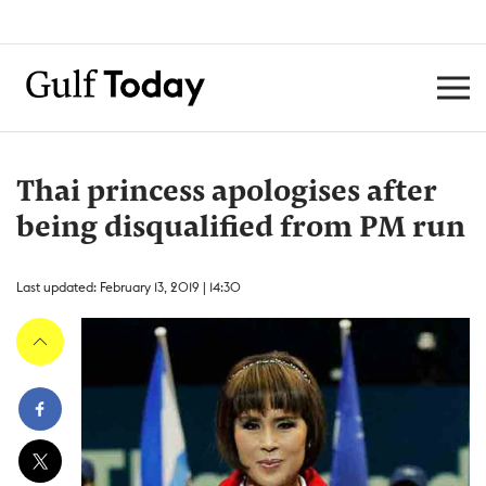
Thai princess apologises after
being disqualified from PM run
Last updated: February 13, 2019 | 14:30