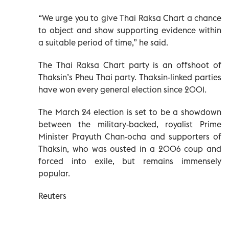
“We urge you to give Thai Raksa Chart a chance
to object and show supporting evidence within
a suitable period of time,” he said.
The Thai Raksa Chart party is an offshoot of
Thaksin’s Pheu Thai party. Thaksin-linked parties
have won every general election since 2001.
The March 24 election is set to be a showdown
between the military-backed, royalist Prime
Minister Prayuth Chan-ocha and supporters of
Thaksin, who was ousted in a 2006 coup and
forced into exile, but remains immensely
popular.
Reuters