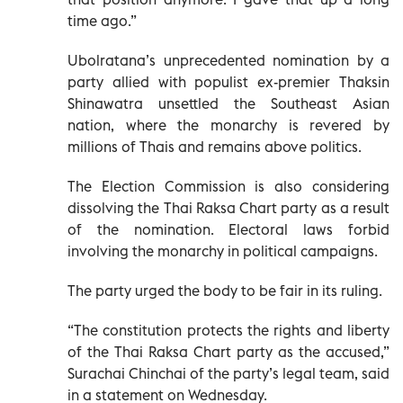
time ago.”
Ubolratana’s unprecedented nomination by a
party allied with populist ex-premier Thaksin
Shinawatra unsettled the Southeast Asian
nation, where the monarchy is revered by
millions of Thais and remains above politics.
The Election Commission is also considering
dissolving the Thai Raksa Chart party as a result
of the nomination. Electoral laws forbid
involving the monarchy in political campaigns.
The party urged the body to be fair in its ruling.
“The constitution protects the rights and liberty
of the Thai Raksa Chart party as the accused,”
Surachai Chinchai of the party’s legal team, said
in a statement on Wednesday.