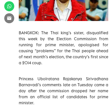
BANGKOK: The Thai king’s sister, disqualified
this week by the Election Commission from
running for prime minister, apologised for
causing “problems” for the Thai people ahead
of next month’s election, the country’s first since
a 2014 coup.
Princess Ubolratana Rajakanya Sirivadhana
Barnavadi’s comments late on Tuesday came a
day after the commission dropped her name
from an official list of candidates for prime
minister.