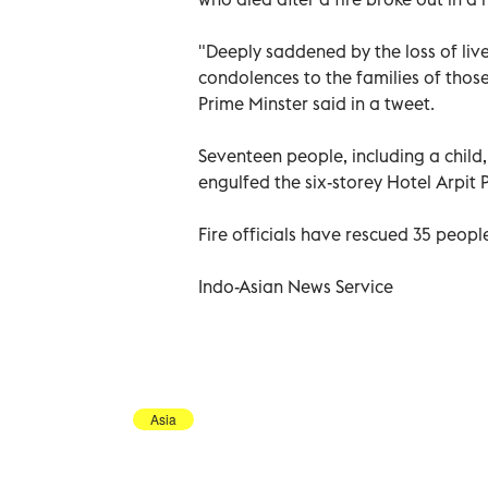
"Deeply saddened by the loss of live
condolences to the families of those
Prime Minster said in a tweet.
Seventeen people, including a child,
engulfed the six-storey Hotel Arpit 
Fire officials have rescued 35 people
Indo-Asian News Service
Asia