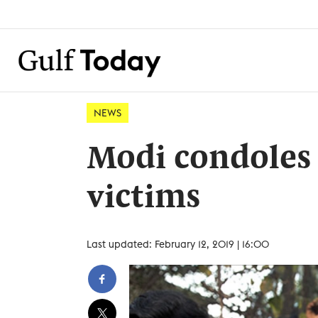
NEWS
Modi condoles 
victims
Last updated: February 12, 2019 | 16:00