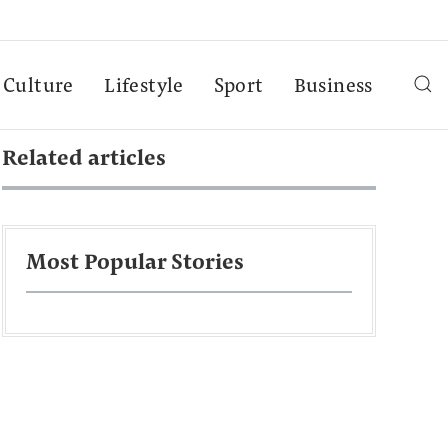
Culture
Lifestyle
Sport
Business
Related articles
Most Popular Stories