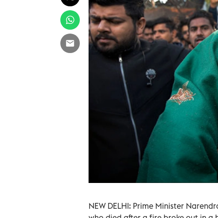
NEW DELHI: Prime Minister Narendr
who died after a fire broke out in a 