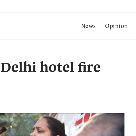
News
Opinion
Delhi hotel fire