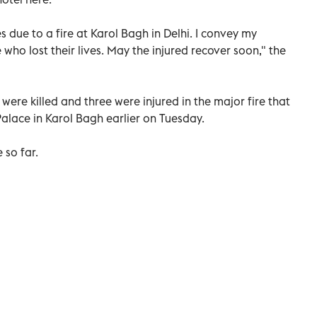
s due to a fire at Karol Bagh in Delhi. I convey my
 who lost their lives. May the injured recover soon," the
 were killed and three were injured in the major fire that
Palace in Karol Bagh earlier on Tuesday.
 so far.