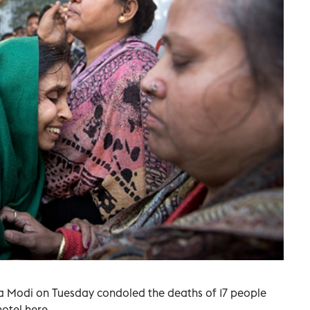
a Modi on Tuesday condoled the deaths of 17 people
hotel here.