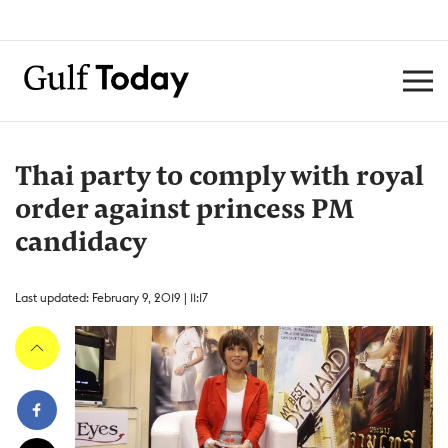
Thai party to comply with royal
order against princess PM
candidacy
Last updated: February 9, 2019 | 11:17