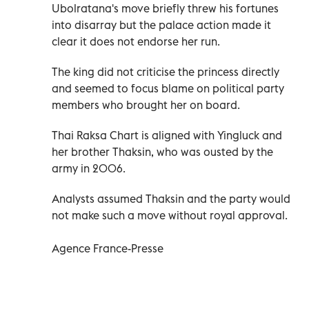
Ubolratana's move briefly threw his fortunes
into disarray but the palace action made it
clear it does not endorse her run.
The king did not criticise the princess directly
and seemed to focus blame on political party
members who brought her on board.
Thai Raksa Chart is aligned with Yingluck and
her brother Thaksin, who was ousted by the
army in 2006.
Analysts assumed Thaksin and the party would
not make such a move without royal approval.
Agence France-Presse