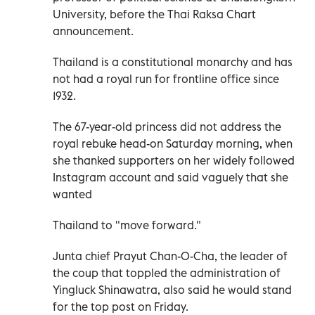
University, before the Thai Raksa Chart
announcement.
Thailand is a constitutional monarchy and has
not had a royal run for frontline office since
1932.
The 67-year-old princess did not address the
royal rebuke head-on Saturday morning, when
she thanked supporters on her widely followed
Instagram account and said vaguely that she
wanted
Thailand to "move forward."
Junta chief Prayut Chan-O-Cha, the leader of
the coup that toppled the administration of
Yingluck Shinawatra, also said he would stand
for the top post on Friday.