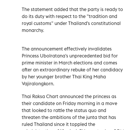
The statement added that the party is ready to
do its duty with respect to the "tradition and
royal customs" under Thailand's constitutional
monarchy.
The announcement effectively invalidates
Princess Ubolratana's unprecedented bid for
prime minister in March elections and comes
after an extraordinary rebuke of her candidacy
by her younger brother Thai King Maha
Vajiralongkorn.
Thai Raksa Chart announced the princess as
their candidate on Friday morning in a move
that looked to rattle the status quo and
threaten the ambitions of the junta that has
ruled Thailand since it toppled the