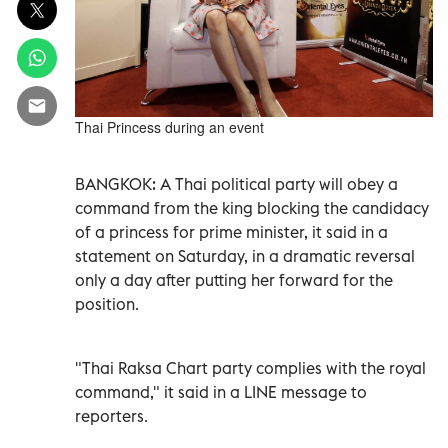
Thai Princess during an event
BANGKOK: A Thai political party will obey a
command from the king blocking the candidacy
of a princess for prime minister, it said in a
statement on Saturday, in a dramatic reversal
only a day after putting her forward for the
position.
"Thai Raksa Chart party complies with the royal
command," it said in a LINE message to
reporters.