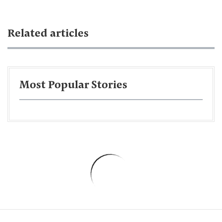
Related articles
Most Popular Stories