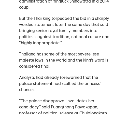
administration of Yingluck Shinawatra in a 2014
coup.
But the Thai king torpedoed the bid in a sharply
worded statement later the same day that said
bringing senior royal family members into
politics is against tradition, national culture and
"highly inappropriate."
Thailand has some of the most severe lese
majeste laws in the world and the king's word is
considered final.
Analysts had already forewarned that the
palace statement had scuttled the princess'
chances.
"The palace disapproval invalidates her
candidacy," said Puangthong Pawakapan,
professor of political science at Chulalongkorn