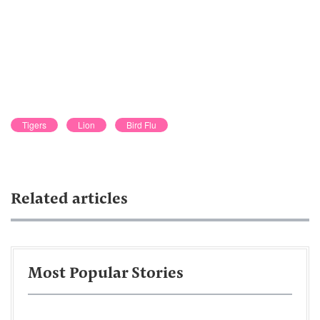
Tigers
Lion
Bird Flu
Related articles
Most Popular Stories