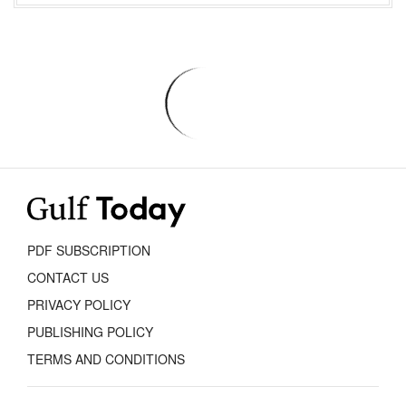
PDF SUBSCRIPTION
CONTACT US
PRIVACY POLICY
PUBLISHING POLICY
TERMS AND CONDITIONS