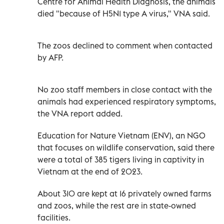
Centre for Animal Health Diagnosis, the animals
died "because of H5N1 type A virus," VNA said.
The zoos declined to comment when contacted
by AFP.
No zoo staff members in close contact with the
animals had experienced respiratory symptoms,
the VNA report added.
Education for Nature Vietnam (ENV), an NGO
that focuses on wildlife conservation, said there
were a total of 385 tigers living in captivity in
Vietnam at the end of 2023.
About 310 are kept at 16 privately owned farms
and zoos, while the rest are in state-owned
facilities.