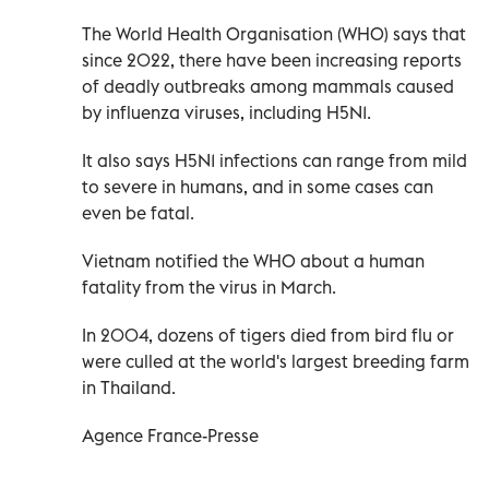
The World Health Organisation (WHO) says that
since 2022, there have been increasing reports
of deadly outbreaks among mammals caused
by influenza viruses, including H5N1.
It also says H5N1 infections can range from mild
to severe in humans, and in some cases can
even be fatal.
Vietnam notified the WHO about a human
fatality from the virus in March.
In 2004, dozens of tigers died from bird flu or
were culled at the world's largest breeding farm
in Thailand.
Agence France-Presse