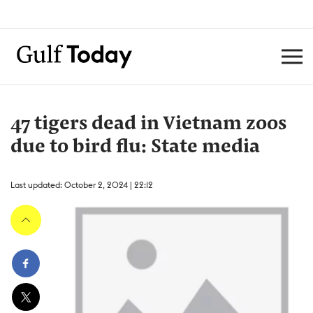
47 tigers dead in Vietnam zoos
due to bird flu: State media
Last updated: October 2, 2024 | 22:12