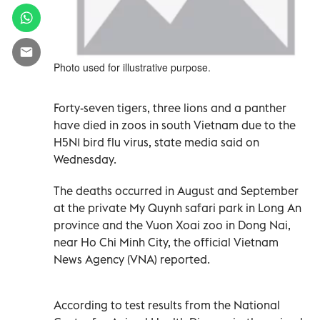
Photo used for illustrative purpose.
Forty-seven tigers, three lions and a panther
have died in zoos in south Vietnam due to the
H5N1 bird flu virus, state media said on
Wednesday.
The deaths occurred in August and September
at the private My Quynh safari park in Long An
province and the Vuon Xoai zoo in Dong Nai,
near Ho Chi Minh City, the official Vietnam
News Agency (VNA) reported.
According to test results from the National