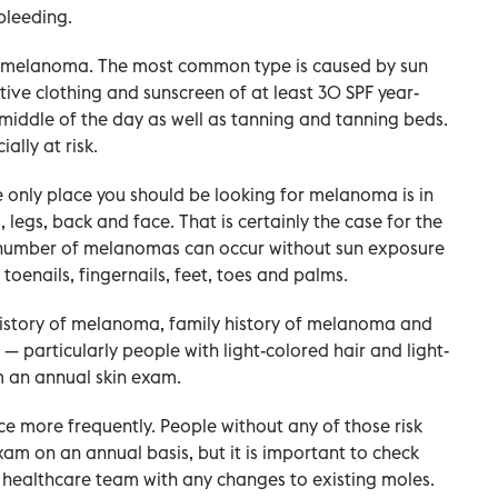
bleeding.
of melanoma. The most common type is caused by sun
tive clothing and sunscreen of at least 30 SPF year-
 middle of the day as well as tanning and tanning beds.
ally at risk.
e only place you should be looking for melanoma is in
legs, back and face. That is certainly the case for the
 number of melanomas can occur without sun exposure
toenails, fingernails, feet, toes and palms.
 history of melanoma, family history of melanoma and
 — particularly people with light-colored hair and light-
om an annual skin exam.
ce more frequently. People without any of those risk
am on an annual basis, but it is important to check
r healthcare team with any changes to existing moles.