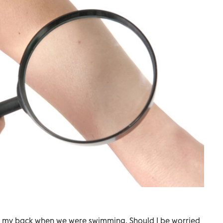
 my back when we were swimming. Should I be worried