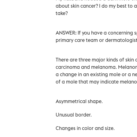
about skin cancer? I do my best to 
take?
ANSWER: If you have a concerning sp
primary care team or dermatologist
There are three major kinds of skin
carcinoma and melanoma. Melanoma 
a change in an existing mole or a ne
of a mole that may indicate melan
Asymmetrical shape.
Unusual border.
Changes in color and size.