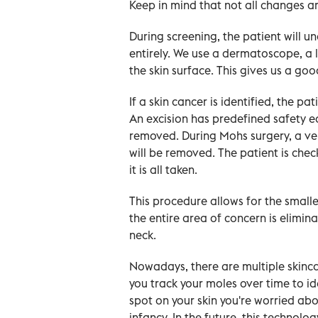
Keep in mind that not all changes a
During screening, the patient will u
entirely. We use a dermatoscope, a li
the skin surface. This gives us a go
If a skin cancer is identified, the pa
An excision has predefined safety ed
removed. During Mohs surgery, a ve
will be removed. The patient is che
it is all taken.
This procedure allows for the small
the entire area of concern is elimin
neck.
Nowadays, there are multiple skinca
you track your moles over time to id
spot on your skin you're worried about
infancy. In the future, this technolog