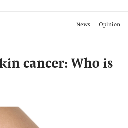
News
Opinion
skin cancer: Who is