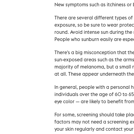
New symptoms such as itchiness or 
There are several different types 
exposure, so be sure to wear protec
round. Avoid intense sun during the
People who sunburn easily are especi
There's a big misconception that th
sun-exposed areas such as the arms, 
majority of melanoma, but a small
at all. These appear underneath the 
In general, people with a personal
individuals over the age of 60 to 65
eye color — are likely to benefit fr
For some, screening should take pla
factors may not need a screening ex
your skin regularly and contact you