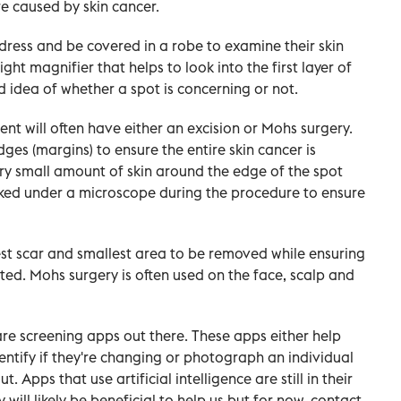
re caused by skin cancer.
ndress and be covered in a robe to examine their skin
ght magnifier that helps to look into the first layer of
od idea of whether a spot is concerning or not.
tient will often have either an excision or Mohs surgery.
ges (margins) to ensure the entire skin cancer is
ry small amount of skin around the edge of the spot
cked under a microscope during the procedure to ensure
est scar and smallest area to be removed while ensuring
ated. Mohs surgery is often used on the face, scalp and
re screening apps out there. These apps either help
entify if they're changing or photograph an individual
. Apps that use artificial intelligence are still in their
y will likely be beneficial to help us but for now, contact