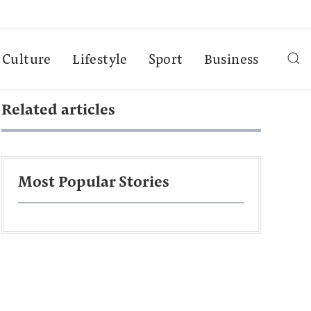
Culture
Lifestyle
Sport
Business
Related articles
Most Popular Stories