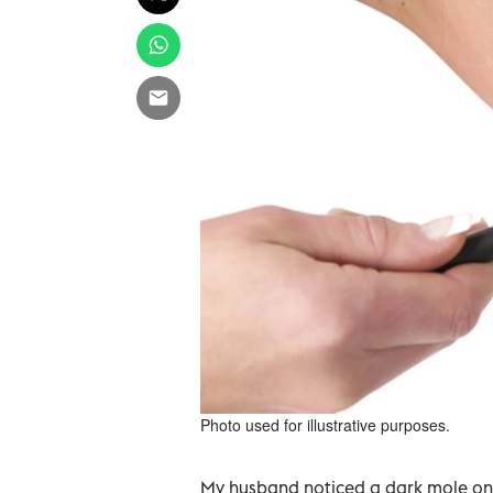
Photo used for illustrative purposes.
My husband noticed a dark mole on