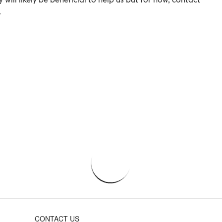
.
CONTACT US