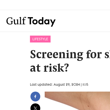
LIFESTYLE
Screening for 
at risk?
Last updated: August 29, 2024 | 11:15