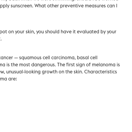
apply sunscreen. What other preventive measures can I
ot on your skin, you should have it evaluated by your
.
 cancer — squamous cell carcinoma, basal cell
is the most dangerous. The first sign of melanoma is
w, unusual-looking growth on the skin. Characteristics
oma are: