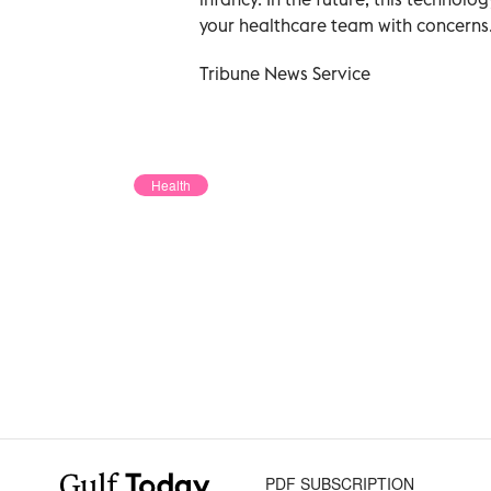
your healthcare team with concerns
Tribune News Service
Health
PDF SUBSCRIPTION