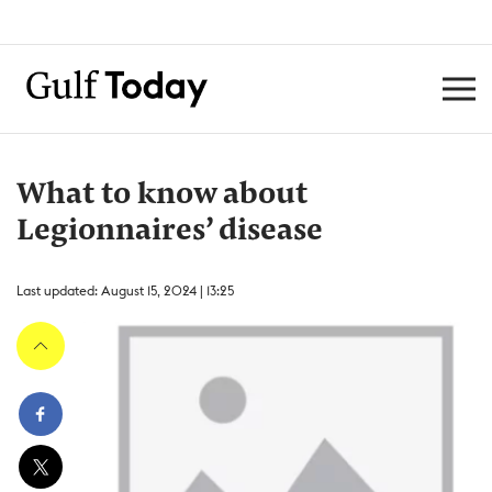
What to know about
Legionnaires’ disease
Last updated: August 15, 2024 | 13:25