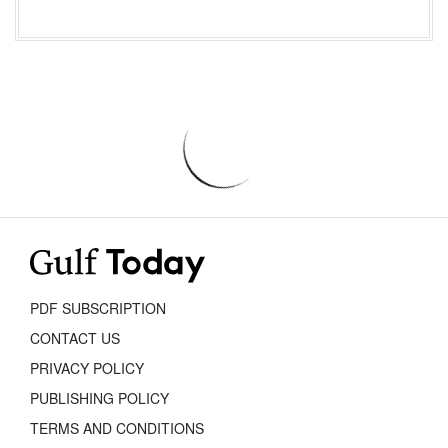
PDF SUBSCRIPTION
CONTACT US
PRIVACY POLICY
PUBLISHING POLICY
TERMS AND CONDITIONS