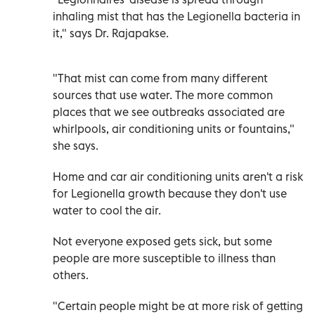
inhaling mist that has the Legionella bacteria in
it," says Dr. Rajapakse.
"That mist can come from many different
sources that use water. The more common
places that we see outbreaks associated are
whirlpools, air conditioning units or fountains,"
she says.
Home and car air conditioning units aren't a risk
for Legionella growth because they don't use
water to cool the air.
Not everyone exposed gets sick, but some
people are more susceptible to illness than
others.
"Certain people might be at more risk of getting