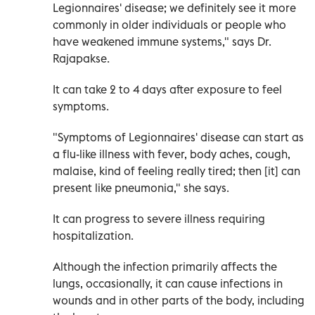
Legionnaires' disease; we definitely see it more
commonly in older individuals or people who
have weakened immune systems," says Dr.
Rajapakse.
It can take 2 to 4 days after exposure to feel
symptoms.
"Symptoms of Legionnaires' disease can start as
a flu-like illness with fever, body aches, cough,
malaise, kind of feeling really tired; then [it] can
present like pneumonia," she says.
It can progress to severe illness requiring
hospitalization.
Although the infection primarily affects the
lungs, occasionally, it can cause infections in
wounds and in other parts of the body, including