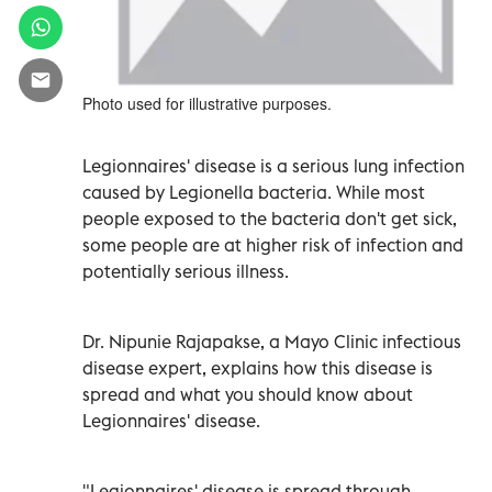
Photo used for illustrative purposes.
Legionnaires' disease is a serious lung infection
caused by Legionella bacteria. While most
people exposed to the bacteria don't get sick,
some people are at higher risk of infection and
potentially serious illness.
Dr. Nipunie Rajapakse, a Mayo Clinic infectious
disease expert, explains how this disease is
spread and what you should know about
Legionnaires' disease.
"Legionnaires' disease is spread through