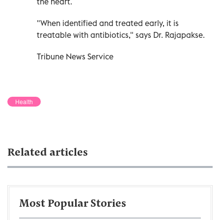
the heart.
"When identified and treated early, it is
treatable with antibiotics," says Dr. Rajapakse.
Tribune News Service
Health
Related articles
Most Popular Stories