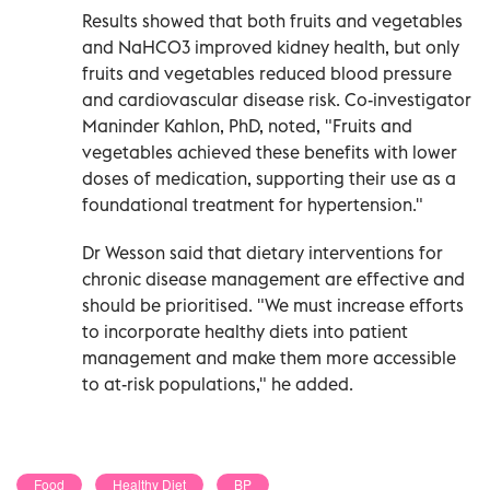
Results showed that both fruits and vegetables
and NaHCO3 improved kidney health, but only
fruits and vegetables reduced blood pressure
and cardiovascular disease risk. Co-investigator
Maninder Kahlon, PhD, noted, "Fruits and
vegetables achieved these benefits with lower
doses of medication, supporting their use as a
foundational treatment for hypertension."
Dr Wesson said that dietary interventions for
chronic disease management are effective and
should be prioritised. "We must increase efforts
to incorporate healthy diets into patient
management and make them more accessible
to at-risk populations," he added.
Food
Healthy Diet
BP