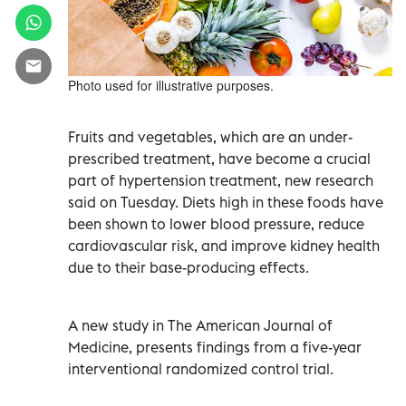
Photo used for illustrative purposes.
Fruits and vegetables, which are an under-
prescribed treatment, have become a crucial
part of hypertension treatment, new research
said on Tuesday. Diets high in these foods have
been shown to lower blood pressure, reduce
cardiovascular risk, and improve kidney health
due to their base-producing effects.
A new study in The American Journal of
Medicine, presents findings from a five-year
interventional randomized control trial.