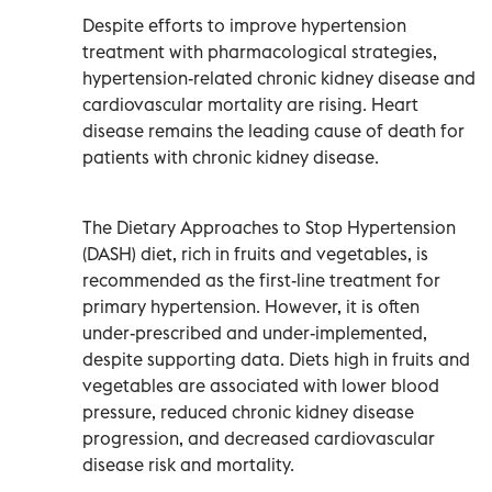
Despite efforts to improve hypertension
treatment with pharmacological strategies,
hypertension-related chronic kidney disease and
cardiovascular mortality are rising. Heart
disease remains the leading cause of death for
patients with chronic kidney disease.
The Dietary Approaches to Stop Hypertension
(DASH) diet, rich in fruits and vegetables, is
recommended as the first-line treatment for
primary hypertension. However, it is often
under-prescribed and under-implemented,
despite supporting data. Diets high in fruits and
vegetables are associated with lower blood
pressure, reduced chronic kidney disease
progression, and decreased cardiovascular
disease risk and mortality.