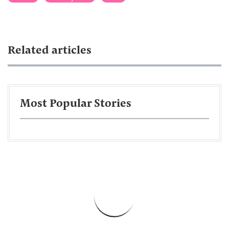
Related articles
Most Popular Stories