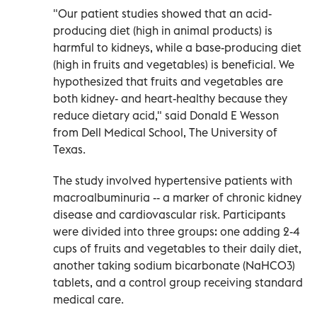
"Our patient studies showed that an acid-
producing diet (high in animal products) is
harmful to kidneys, while a base-producing diet
(high in fruits and vegetables) is beneficial. We
hypothesized that fruits and vegetables are
both kidney- and heart-healthy because they
reduce dietary acid," said Donald E Wesson
from Dell Medical School, The University of
Texas.
The study involved hypertensive patients with
macroalbuminuria -- a marker of chronic kidney
disease and cardiovascular risk. Participants
were divided into three groups: one adding 2-4
cups of fruits and vegetables to their daily diet,
another taking sodium bicarbonate (NaHCO3)
tablets, and a control group receiving standard
medical care.