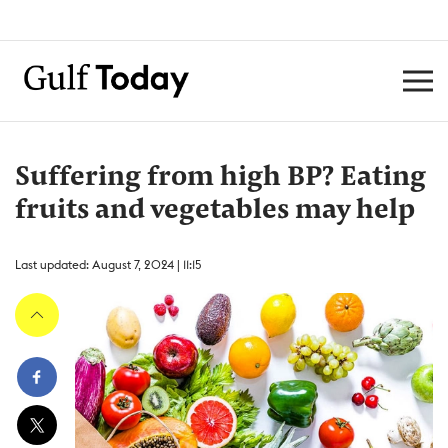
Suffering from high BP? Eating
fruits and vegetables may help
Last updated: August 7, 2024 | 11:15