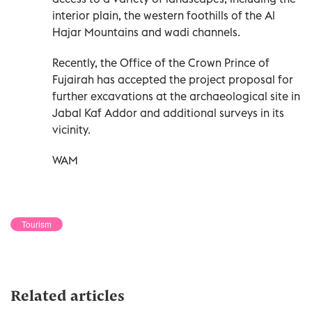
interior plain, the western foothills of the Al
Hajar Mountains and wadi channels.
Recently, the Office of the Crown Prince of
Fujairah has accepted the project proposal for
further excavations at the archaeological site in
Jabal Kaf Addor and additional surveys in its
vicinity.
WAM
Tourism
Related articles