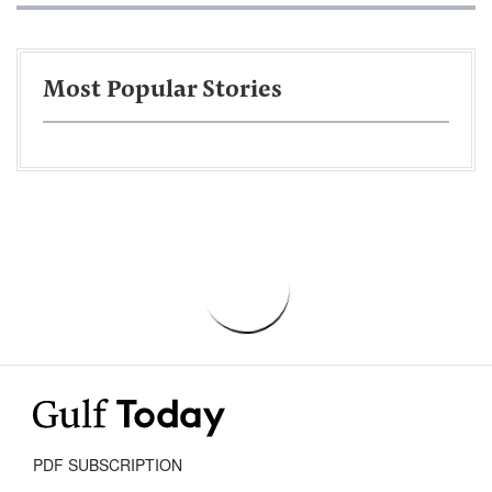
Most Popular Stories
PDF SUBSCRIPTION