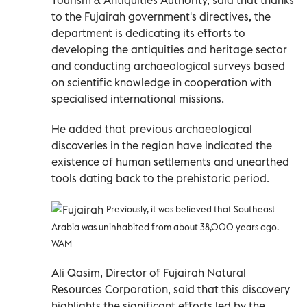
to the Fujairah government's directives, the
department is dedicating its efforts to
developing the antiquities and heritage sector
and conducting archaeological surveys based
on scientific knowledge in cooperation with
specialised international missions.
He added that previous archaeological
discoveries in the region have indicated the
existence of human settlements and unearthed
tools dating back to the prehistoric period.
Previously, it was believed that Southeast
Arabia was uninhabited from about 38,000 years ago.
WAM
Ali Qasim, Director of Fujairah Natural
Resources Corporation, said that this discovery
highlights the significant efforts led by the