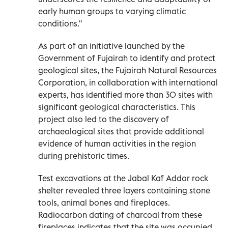
early human groups to varying climatic
conditions."
As part of an initiative launched by the
Government of Fujairah to identify and protect
geological sites, the Fujairah Natural Resources
Corporation, in collaboration with international
experts, has identified more than 30 sites with
significant geological characteristics. This
project also led to the discovery of
archaeological sites that provide additional
evidence of human activities in the region
during prehistoric times.
Test excavations at the Jabal Kaf Addor rock
shelter revealed three layers containing stone
tools, animal bones and fireplaces.
Radiocarbon dating of charcoal from these
fireplaces indicates that the site was occupied