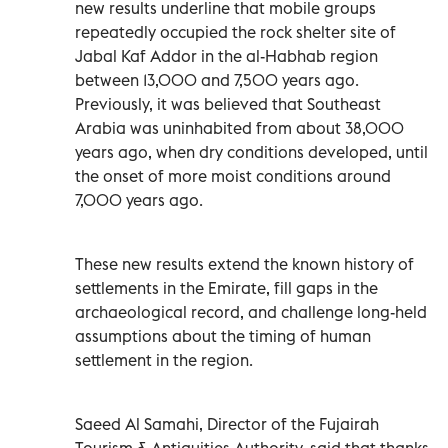
new results underline that mobile groups
repeatedly occupied the rock shelter site of
Jabal Kaf Addor in the al-Habhab region
between 13,000 and 7,500 years ago.
Previously, it was believed that Southeast
Arabia was uninhabited from about 38,000
years ago, when dry conditions developed, until
the onset of more moist conditions around
7,000 years ago.
These new results extend the known history of
settlements in the Emirate, fill gaps in the
archaeological record, and challenge long-held
assumptions about the timing of human
settlement in the region.
Saeed Al Samahi, Director of the Fujairah
Tourism & Antiquities Authority, said that thanks