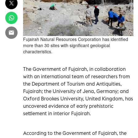
Fujairah Natural Resources Corporation has identified
more than 30 sites with significant geological
characteristics.
The Government of Fujairah, in collaboration
with an international team of researchers from
the Department of Tourism and Antiquities,
Fujairah; the University of Jena, Germany; and
Oxford Brookes University, United Kingdom, has
uncovered evidence of early prehistoric
settlement in interior Fujairah.
According to the Government of Fujairah, the