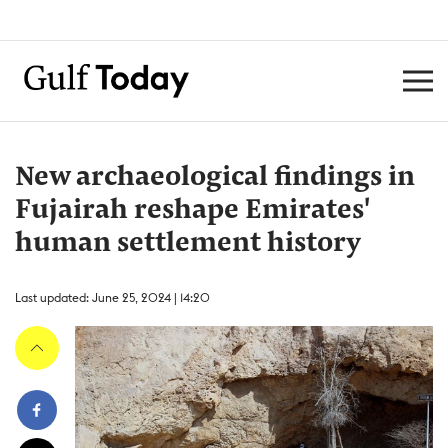
New archaeological findings in
Fujairah reshape Emirates'
human settlement history
Last updated: June 25, 2024 | 14:20