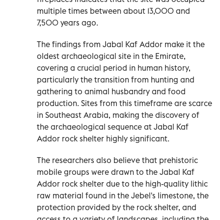
multiple times between about 13,000 and
7,500 years ago.
The findings from Jabal Kaf Addor make it the
oldest archaeological site in the Emirate,
covering a crucial period in human history,
particularly the transition from hunting and
gathering to animal husbandry and food
production. Sites from this timeframe are scarce
in Southeast Arabia, making the discovery of
the archaeological sequence at Jabal Kaf
Addor rock shelter highly significant.
The researchers also believe that prehistoric
mobile groups were drawn to the Jabal Kaf
Addor rock shelter due to the high-quality lithic
raw material found in the Jebel's limestone, the
protection provided by the rock shelter, and
access to a variety of landscapes, including the