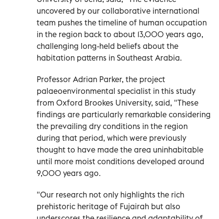
uncovered by our collaborative international
team pushes the timeline of human occupation
in the region back to about 13,000 years ago,
challenging long-held beliefs about the
habitation patterns in Southeast Arabia.
Professor Adrian Parker, the project
palaeoenvironmental specialist in this study
from Oxford Brookes University, said, "These
findings are particularly remarkable considering
the prevailing dry conditions in the region
during that period, which were previously
thought to have made the area uninhabitable
until more moist conditions developed around
9,000 years ago.
"Our research not only highlights the rich
prehistoric heritage of Fujairah but also
underscores the resilience and adaptability of