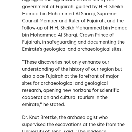
government of Fujairah, guided by H.H. Sheikh
Hamad bin Mohammed Al Sharqi, Supreme
Council Member and Ruler of Fujairah, and the
follow-up of H.H. Sheikh Mohammed bin Hamad
bin Mohammed Al Sharqi, Crown Prince of
Fujairah, in safeguarding and documenting the
Emirate's geological and archaeological sites.
"These discoveries not only enhance our
understanding of the history of our region but
also place Fujairah at the forefront of major
sites for archaeological and geological
research, opening new horizons for scientific
cooperation and cultural tourism in the
emirate," he stated.
Dr. Knut Bretzke, the archaeologist who
supervised the excavations at the site from the
University of Jena, said, "The evidence