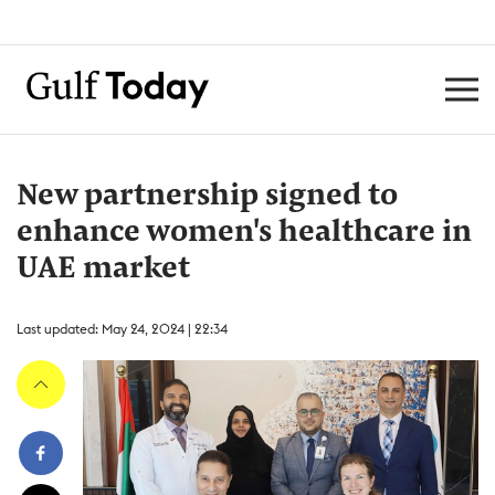
New partnership signed to
enhance women's healthcare in
UAE market
Last updated: May 24, 2024 | 22:34