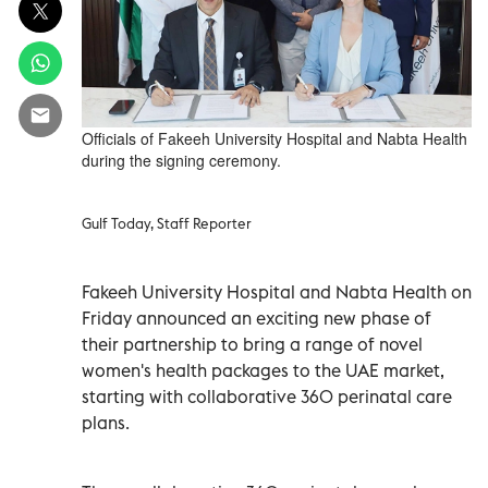
Officials of Fakeeh University Hospital and Nabta Health
during the signing ceremony.
Gulf Today, Staff Reporter
Fakeeh University Hospital and Nabta Health on
Friday announced an exciting new phase of
their partnership to bring a range of novel
women's health packages to the UAE market,
starting with collaborative 360 perinatal care
plans.