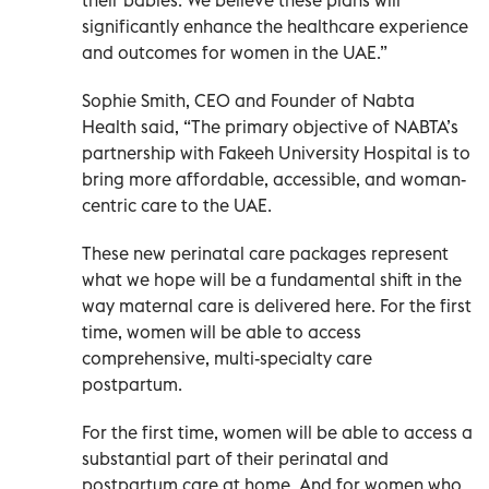
significantly enhance the healthcare experience
and outcomes for women in the UAE.”
Sophie Smith, CEO and Founder of Nabta
Health said, “The primary objective of NABTA’s
partnership with Fakeeh University Hospital is to
bring more affordable, accessible, and woman-
centric care to the UAE.
These new perinatal care packages represent
what we hope will be a fundamental shift in the
way maternal care is delivered here. For the first
time, women will be able to access
comprehensive, multi-specialty care
postpartum.
For the first time, women will be able to access a
substantial part of their perinatal and
postpartum care at home. And for women who