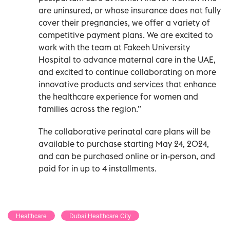
are uninsured, or whose insurance does not fully
cover their pregnancies, we offer a variety of
competitive payment plans. We are excited to
work with the team at Fakeeh University
Hospital to advance maternal care in the UAE,
and excited to continue collaborating on more
innovative products and services that enhance
the healthcare experience for women and
families across the region.”
The collaborative perinatal care plans will be
available to purchase starting May 24, 2024,
and can be purchased online or in-person, and
paid for in up to 4 installments.
Healthcare
Dubai Healthcare City