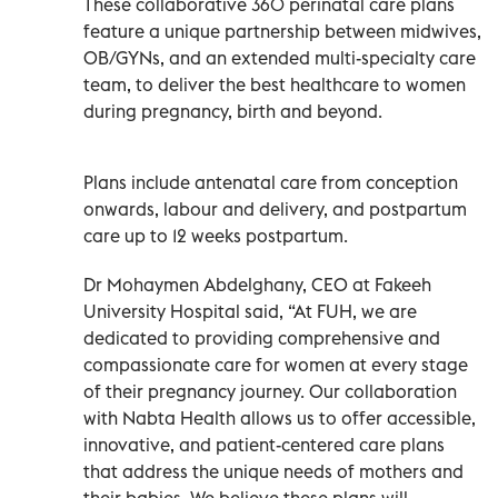
These collaborative 360 perinatal care plans
feature a unique partnership between midwives,
OB/GYNs, and an extended multi-specialty care
team, to deliver the best healthcare to women
during pregnancy, birth and beyond.
Plans include antenatal care from conception
onwards, labour and delivery, and postpartum
care up to 12 weeks postpartum.
Dr Mohaymen Abdelghany, CEO at Fakeeh
University Hospital said, “At FUH, we are
dedicated to providing comprehensive and
compassionate care for women at every stage
of their pregnancy journey. Our collaboration
with Nabta Health allows us to offer accessible,
innovative, and patient-centered care plans
that address the unique needs of mothers and
their babies. We believe these plans will