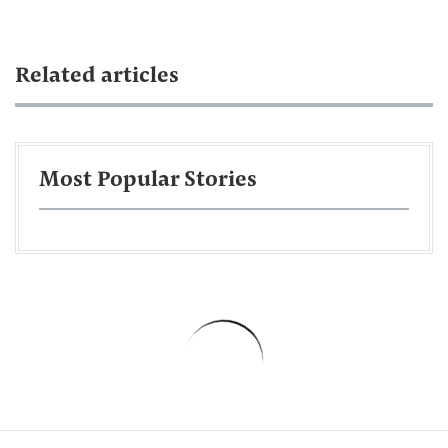
Related articles
Most Popular Stories