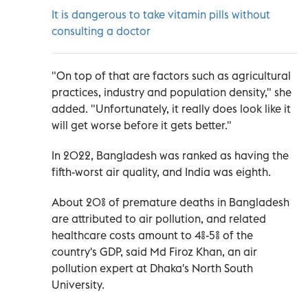
It is dangerous to take vitamin pills without
consulting a doctor
"On top of that are factors such as agricultural
practices, industry and population density," she
added. "Unfortunately, it really does look like it
will get worse before it gets better."
In 2022, Bangladesh was ranked as having the
fifth-worst air quality, and India was eighth.
About 20% of premature deaths in Bangladesh
are attributed to air pollution, and related
healthcare costs amount to 4%-5% of the
country's GDP, said Md Firoz Khan, an air
pollution expert at Dhaka's North South
University.