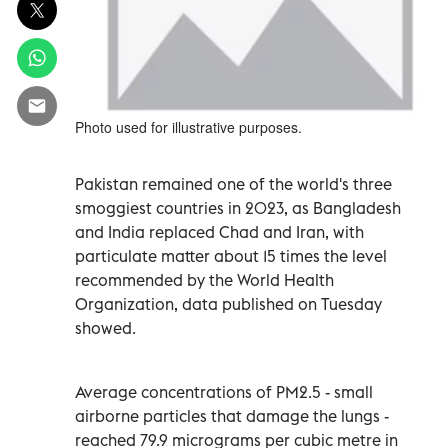
Photo used for illustrative purposes.
Pakistan remained one of the world's three
smoggiest countries in 2023, as Bangladesh
and India replaced Chad and Iran, with
particulate matter about 15 times the level
recommended by the World Health
Organization, data published on Tuesday
showed.
Average concentrations of PM2.5 - small
airborne particles that damage the lungs -
reached 79.9 micrograms per cubic metre in