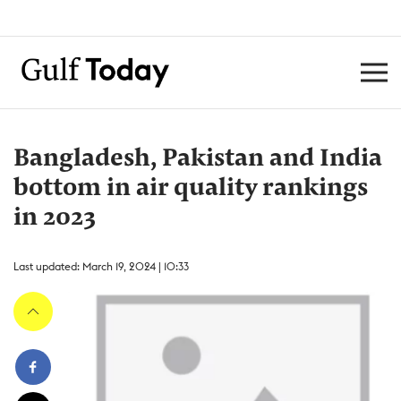
Bangladesh, Pakistan and India
bottom in air quality rankings
in 2023
Last updated: March 19, 2024 | 10:33