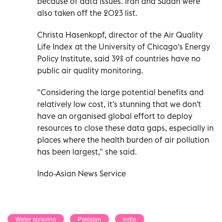
because of data issues. Iran and Sudan were
also taken off the 2023 list.
Christa Hasenkopf, director of the Air Quality
Life Index at the University of Chicago's Energy
Policy Institute, said 39% of countries have no
public air quality monitoring.
"Considering the large potential benefits and
relatively low cost, it's stunning that we don't
have an organised global effort to deploy
resources to close these data gaps, especially in
places where the health burden of air pollution
has been largest," she said.
Indo-Asian News Service
Water spraying
Pakistan
India