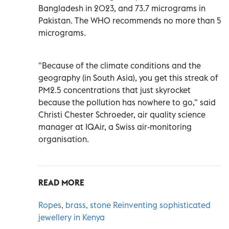
Bangladesh in 2023, and 73.7 micrograms in
Pakistan. The WHO recommends no more than 5
micrograms.
"Because of the climate conditions and the
geography (in South Asia), you get this streak of
PM2.5 concentrations that just skyrocket
because the pollution has nowhere to go," said
Christi Chester Schroeder, air quality science
manager at IQAir, a Swiss air-monitoring
organisation.
READ MORE
Ropes, brass, stone Reinventing sophisticated
jewellery in Kenya