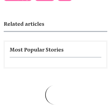
Related articles
Most Popular Stories