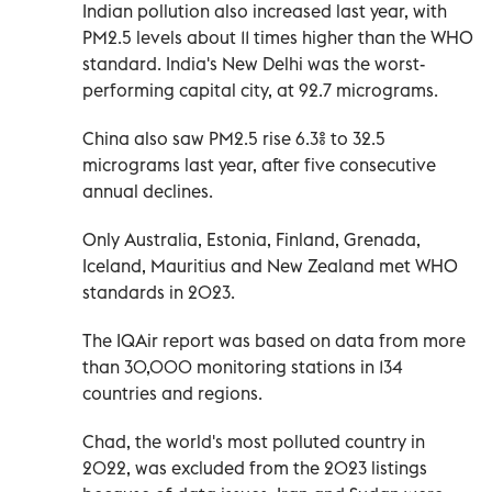
Indian pollution also increased last year, with
PM2.5 levels about 11 times higher than the WHO
standard. India's New Delhi was the worst-
performing capital city, at 92.7 micrograms.
China also saw PM2.5 rise 6.3% to 32.5
micrograms last year, after five consecutive
annual declines.
Only Australia, Estonia, Finland, Grenada,
Iceland, Mauritius and New Zealand met WHO
standards in 2023.
The IQAir report was based on data from more
than 30,000 monitoring stations in 134
countries and regions.
Chad, the world's most polluted country in
2022, was excluded from the 2023 listings