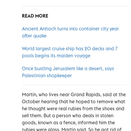
READ MORE
Ancient Antioch turns into container city year
after quake
World largest cruise ship has 20 decks and 7
pools begins its maiden voyage
Once bustling Jerusalem like a desert, says
Palestinian shopkeeper
Martin, who lives near Grand Rapids, said at the
October hearing that he hoped to remove what
he thought were real rubies from the shoes and
sell them. But a person who deals in stolen
goods, known as a fence, informed him the
rubies were glass, Martin said. So he got rid of