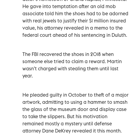
He gave into temptation after an old mob
associate told him the shoes had to be adorned
with real jewels to justify their $1 million insured
value, his attorney revealed in a memo to the
federal court ahead of his sentencing in Duluth.
The FBI recovered the shoes in 2018 when
someone else tried to claim a reward. Martin
wasn’t charged with stealing them until last
year.
He pleaded guilty in October to theft of a major
artwork, admitting to using a hammer to smash
the glass of the museum door and display case
to take the slippers. But his motivation
remained mostly a mystery until defense
attorney Dane DeKrey revealed it this month.