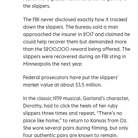
the slippers.
The FBI never disclosed exactly how it tracked
down the slippers. The bureau said a man
approached the insurer in 2017 and claimed he
could help recover them but demanded more
than the $200,000 reward being offered. The
slippers were recovered during an FBI sting in
Minneapolis the next year.
Federal prosecutors have put the slippers'
market value at about $3.5 million.
In the classic 1939 musical, Garland’s character,
Dorothy, had to click the heels of her ruby
slippers three times and repeat, “There’s no
place like home,” to return to Kansas from Oz.
She wore several pairs during filming, but only
four authentic pairs are known to remain.