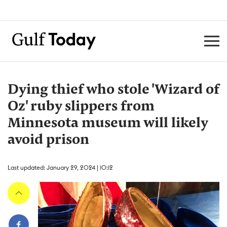
Dying thief who stole 'Wizard of
Oz' ruby slippers from
Minnesota museum will likely
avoid prison
Last updated: January 29, 2024 | 10:12