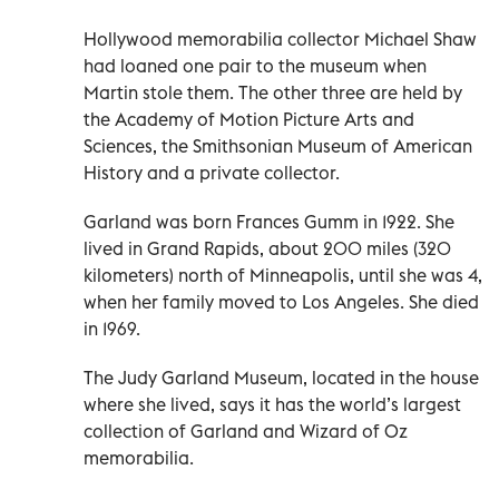
Hollywood memorabilia collector Michael Shaw
had loaned one pair to the museum when
Martin stole them. The other three are held by
the Academy of Motion Picture Arts and
Sciences, the Smithsonian Museum of American
History and a private collector.
Garland was born Frances Gumm in 1922. She
lived in Grand Rapids, about 200 miles (320
kilometers) north of Minneapolis, until she was 4,
when her family moved to Los Angeles. She died
in 1969.
The Judy Garland Museum, located in the house
where she lived, says it has the world’s largest
collection of Garland and Wizard of Oz
memorabilia.