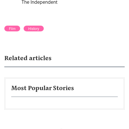
The Independent
Film
History
Related articles
Most Popular Stories