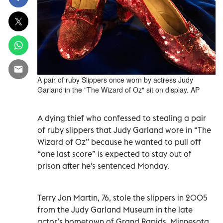
A pair of ruby Slippers once worn by actress Judy
Garland in the "The Wizard of Oz" sit on display. AP
A dying thief who confessed to stealing a pair
of ruby slippers that Judy Garland wore in “The
Wizard of Oz” because he wanted to pull off
“one last score” is expected to stay out of
prison after he's sentenced Monday.
Terry Jon Martin, 76, stole the slippers in 2005
from the Judy Garland Museum in the late
actor’s hometown of Grand Rapids, Minnesota.