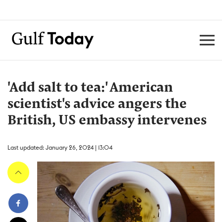
'Add salt to tea:' American
scientist's advice angers the
British, US embassy intervenes
Last updated: January 26, 2024 | 13:04