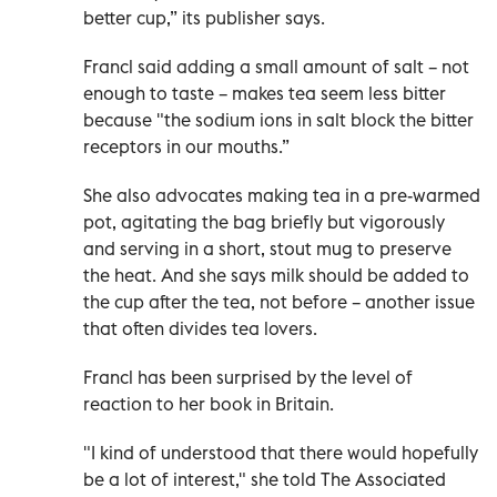
better cup,” its publisher says.
Francl said adding a small amount of salt – not
enough to taste – makes tea seem less bitter
because "the sodium ions in salt block the bitter
receptors in our mouths.”
She also advocates making tea in a pre-warmed
pot, agitating the bag briefly but vigorously
and serving in a short, stout mug to preserve
the heat. And she says milk should be added to
the cup after the tea, not before – another issue
that often divides tea lovers.
Francl has been surprised by the level of
reaction to her book in Britain.
"I kind of understood that there would hopefully
be a lot of interest," she told The Associated