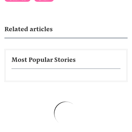
Related articles
Most Popular Stories