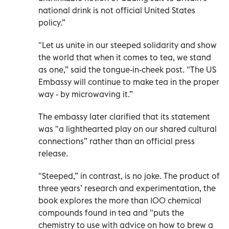
national drink is not official United States
policy.”
"Let us unite in our steeped solidarity and show
the world that when it comes to tea, we stand
as one,” said the tongue-in-cheek post. "The US
Embassy will continue to make tea in the proper
way - by microwaving it.”
The embassy later clarified that its statement
was "a lighthearted play on our shared cultural
connections” rather than an official press
release.
"Steeped,” in contrast, is no joke. The product of
three years’ research and experimentation, the
book explores the more than 100 chemical
compounds found in tea and "puts the
chemistry to use with advice on how to brew a