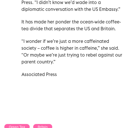
Press. "I didn’t know we’d wade into a
diplomatic conversation with the US Embassy.”
It has made her ponder the ocean-wide coffee-
tea divide that separates the US and Britain.
"I wonder if we’re just a more caffeinated
society – coffee is higher in caffeine,” she said.
"Or maybe we’re just trying to rebel against our
parent country.”
Associated Press
Green Tea
Britain