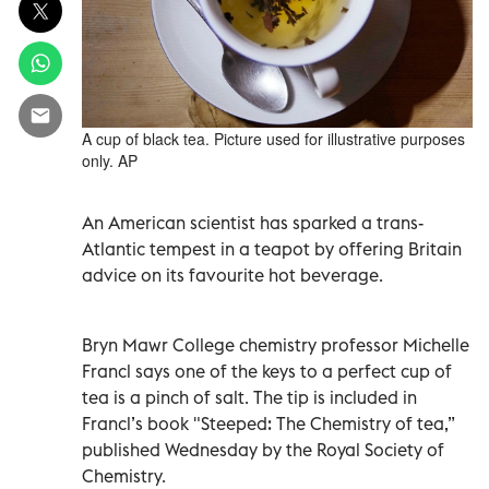
A cup of black tea. Picture used for illustrative purposes
only. AP
An American scientist has sparked a trans-
Atlantic tempest in a teapot by offering Britain
advice on its favourite hot beverage.
Bryn Mawr College chemistry professor Michelle
Francl says one of the keys to a perfect cup of
tea is a pinch of salt. The tip is included in
Francl’s book "Steeped: The Chemistry of tea,”
published Wednesday by the Royal Society of
Chemistry.