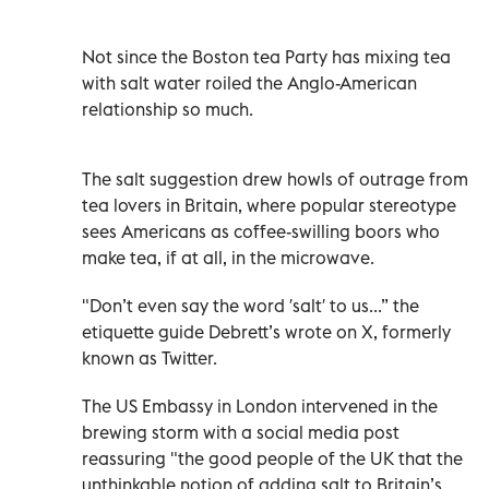
Not since the Boston tea Party has mixing tea
with salt water roiled the Anglo-American
relationship so much.
The salt suggestion drew howls of outrage from
tea lovers in Britain, where popular stereotype
sees Americans as coffee-swilling boors who
make tea, if at all, in the microwave.
"Don’t even say the word ′salt′ to us...” the
etiquette guide Debrett’s wrote on X, formerly
known as Twitter.
The US Embassy in London intervened in the
brewing storm with a social media post
reassuring "the good people of the UK that the
unthinkable notion of adding salt to Britain’s