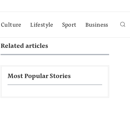
Culture
Lifestyle
Sport
Business
Related articles
Most Popular Stories