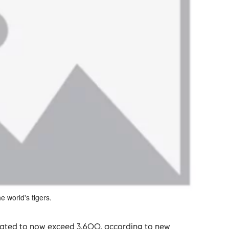
e world's tigers.
timated to now exceed 3,600, according to new