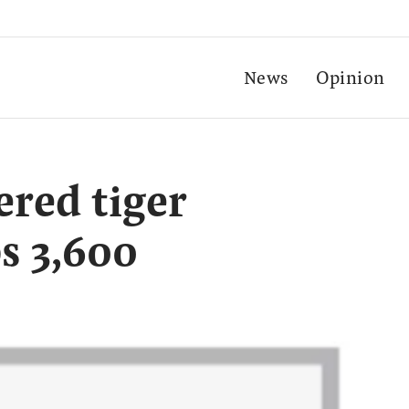
News
Opinion
ered tiger
s 3,600