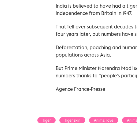
India is believed to have had a tig
independence from Britain in 1947.
That fell over subsequent decades to
four years later, but numbers have si
Deforestation, poaching and human
populations across Asia.
But Prime Minister Narendra Modi sai
numbers thanks to "people's particip
Agence France-Presse
Tiger
Tiger skin
Animal love
Anima