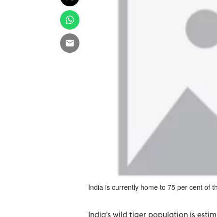
India is currently home to 75 per cent of th
India's wild tiger population is es