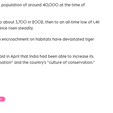
er population of around 40,000 at the time of
 about 3,700 in 2002, then to an all-time low of 1,411
nce risen steadily.
 encroachment on habitats have devastated tiger
d in April that India had been able to increase its
ation" and the country's "culture of conservation."
l