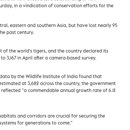
day, in a vindication of conservation efforts for the
al, eastern and southern Asia, but have lost nearly 95
the past century.
t of the world's tigers, and the country declared its
 to 3,167 in April after a camera-based survey.
ata by the Wildlife Institute of India found that
estimated at 3,682 across the country, the government
s reflected "a commendable annual growth rate of 6.1%
habitats and corridors are crucial for securing the
cosystems for generations to come."