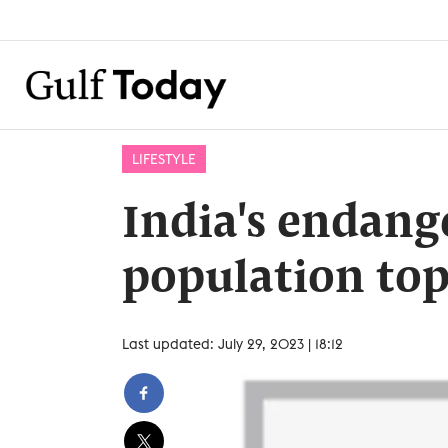
LIFESTYLE
India's endang
population top
Last updated: July 29, 2023 | 18:12