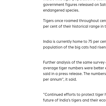
government figures released on Satur
endangered species.
Tigers once roamed throughout centr
per cent of their historical range in 
India is currently home to 75 per cen
population of the big cats had risen
Further analysis of the same survey d
average tiger numbers were better 
said in a press release. The number
per annum", it said.
"Continued efforts to protect tiger 
future of India's tigers and their e