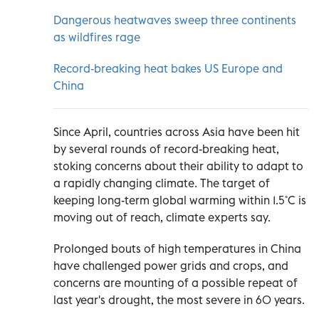
Dangerous heatwaves sweep three continents
as wildfires rage
Record-breaking heat bakes US Europe and
China
Since April, countries across Asia have been hit
by several rounds of record-breaking heat,
stoking concerns about their ability to adapt to
a rapidly changing climate. The target of
keeping long-term global warming within 1.5˚C is
moving out of reach, climate experts say.
Prolonged bouts of high temperatures in China
have challenged power grids and crops, and
concerns are mounting of a possible repeat of
last year's drought, the most severe in 60 years.