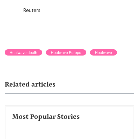
Reuters
Heatwave death
Heatwave Europe
Heatwave
Related articles
Most Popular Stories