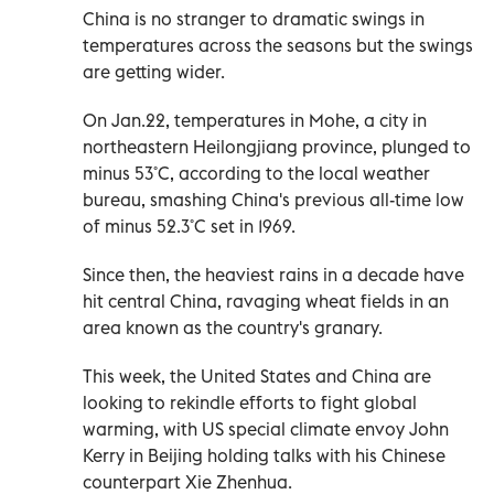
China is no stranger to dramatic swings in
temperatures across the seasons but the swings
are getting wider.
On Jan.22, temperatures in Mohe, a city in
northeastern Heilongjiang province, plunged to
minus 53˚C, according to the local weather
bureau, smashing China's previous all-time low
of minus 52.3˚C set in 1969.
Since then, the heaviest rains in a decade have
hit central China, ravaging wheat fields in an
area known as the country's granary.
This week, the United States and China are
looking to rekindle efforts to fight global
warming, with US special climate envoy John
Kerry in Beijing holding talks with his Chinese
counterpart Xie Zhenhua.