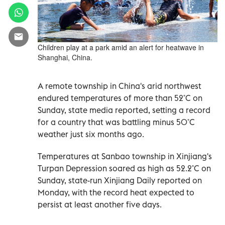
Children play at a park amid an alert for heatwave in
Shanghai, China.
A remote township in China's arid northwest
endured temperatures of more than 52˚C on
Sunday, state media reported, setting a record
for a country that was battling minus 50˚C
weather just six months ago.
Temperatures at Sanbao township in Xinjiang's
Turpan Depression soared as high as 52.2˚C on
Sunday, state-run Xinjiang Daily reported on
Monday, with the record heat expected to
persist at least another five days.