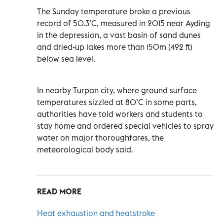
The Sunday temperature broke a previous
record of 50.3˚C, measured in 2015 near Ayding
in the depression, a vast basin of sand dunes
and dried-up lakes more than 150m (492 ft)
below sea level.
In nearby Turpan city, where ground surface
temperatures sizzled at 80˚C in some parts,
authorities have told workers and students to
stay home and ordered special vehicles to spray
water on major thoroughfares, the
meteorological body said.
READ MORE
Heat exhaustion and heatstroke