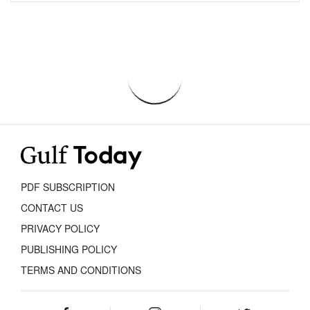
PDF SUBSCRIPTION
CONTACT US
PRIVACY POLICY
PUBLISHING POLICY
TERMS AND CONDITIONS