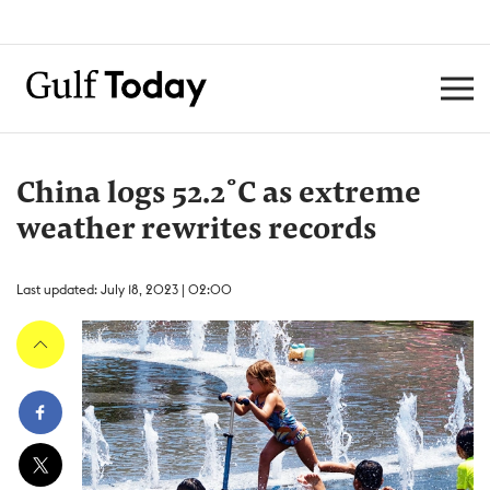
China logs 52.2˚C as extreme
weather rewrites records
Last updated: July 18, 2023 | 02:00