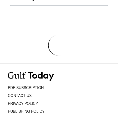
PDF SUBSCRIPTION
CONTACT US
PRIVACY POLICY
PUBLISHING POLICY