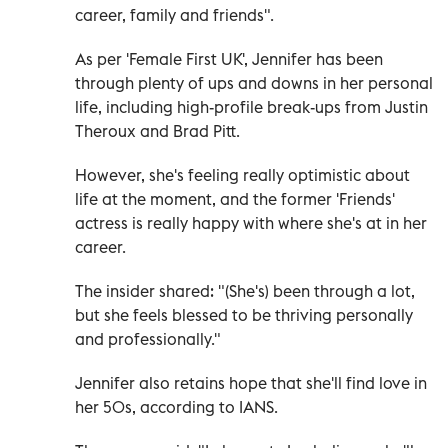
career, family and friends".
As per 'Female First UK', Jennifer has been
through plenty of ups and downs in her personal
life, including high-profile break-ups from Justin
Theroux and Brad Pitt.
However, she's feeling really optimistic about
life at the moment, and the former 'Friends'
actress is really happy with where she's at in her
career.
The insider shared: "(She's) been through a lot,
but she feels blessed to be thriving personally
and professionally."
Jennifer also retains hope that she'll find love in
her 50s, according to IANS.