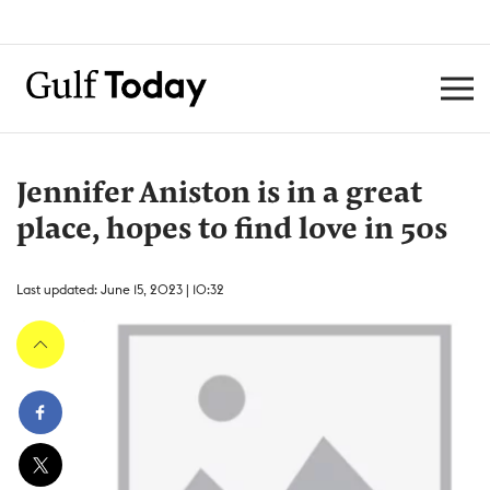
Jennifer Aniston is in a great
place, hopes to find love in 50s
Last updated: June 15, 2023 | 10:32