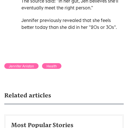
The source said: "In her gut, Jen believes she'll
eventually meet the right person."
Jennifer previously revealed that she feels
better today than she did in her "20s or 30s".
Jennifer Aniston
Health
Related articles
Most Popular Stories