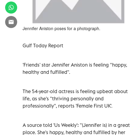
Jennifer Aniston poses for a photograph.
Gulf Today Report
'Friends' star Jennifer Aniston is feeling "happy,
healthy and fulfilled".
The 54-year-old actress is feeling upbeat about
life, as she's "thriving personally and
professionally", reports 'Female First UK'.
A source told 'Us Weekly': "(Jennifer is) in a great
place. She's happy, healthy and fulfilled by her