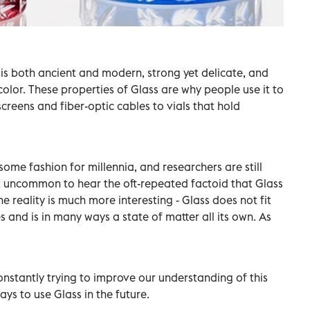
t is both ancient and modern, strong yet delicate, and
olor. These properties of Glass are why people use it to
eens and fiber-optic cables to vials that hold
ome fashion for millennia, and researchers are still
not uncommon to hear the oft-repeated factoid that Glass
 the reality is much more interesting - Glass does not fit
s and is in many ways a state of matter all its own. As
onstantly trying to improve our understanding of this
ys to use Glass in the future.