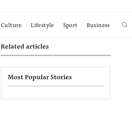
Culture
Lifestyle
Sport
Business
Related articles
Most Popular Stories