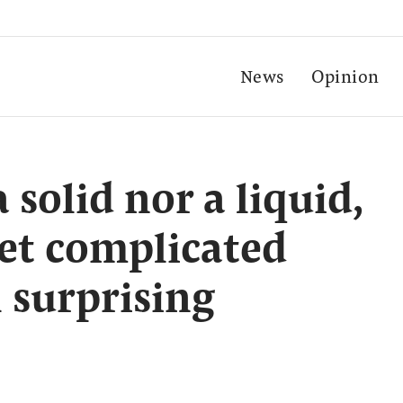
News
Opinion
 solid nor a liquid,
et complicated
l surprising