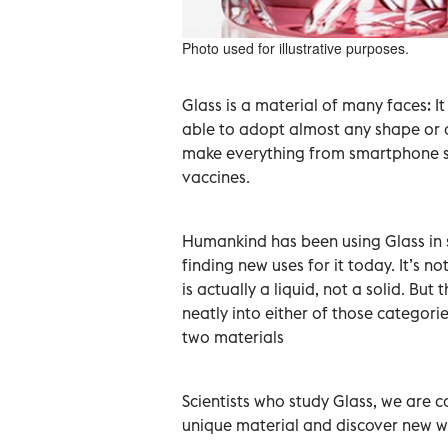
Photo used for illustrative purposes.
Glass is a material of many faces: I
able to adopt almost any shape or c
make everything from smartphone scr
vaccines.
Humankind has been using Glass in s
finding new uses for it today. It’s 
is actually a liquid, not a solid. But
neatly into either of those categorie
two materials
Scientists who study Glass, we are c
unique material and discover new wa