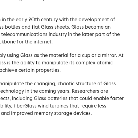
n the early 20th century with the development of
s bottles and flat Glass sheets. Glass became an
d telecommunications industry in the latter part of the
kbone for the internet.
ly using Glass as the material for a cup or a mirror. At
ass is the ability to manipulate its complex atomic
achieve certain properties.
anipulate the changing, chaotic structure of Glass
technology in the coming years. Researchers are
ects, including Glass batteries that could enable faster
lity, fiberGlass wind turbines that require less
s, and improved memory storage devices.