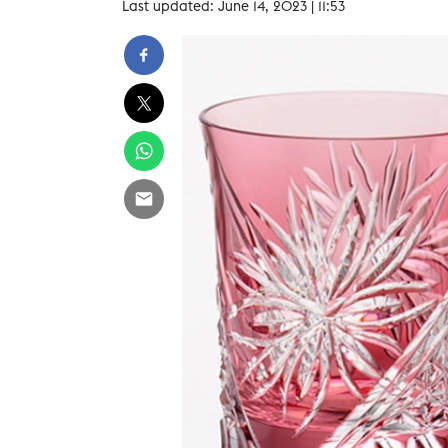
Last updated: June 14, 2023 | 11:53