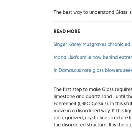
The best way to understand Glass is
READ MORE
Singer Kacey Musgraves chronicled
Mona Lisa's smile now behind extre
In Damascus rare glass blowers seek 
The first step to make Glass require
limestone and quartz sand - until t
Fahrenheit (1,480 Celsius). In this st
move in a disordered way. If this liq
an organized, crystalline structure l
the disordered structure. It is the a