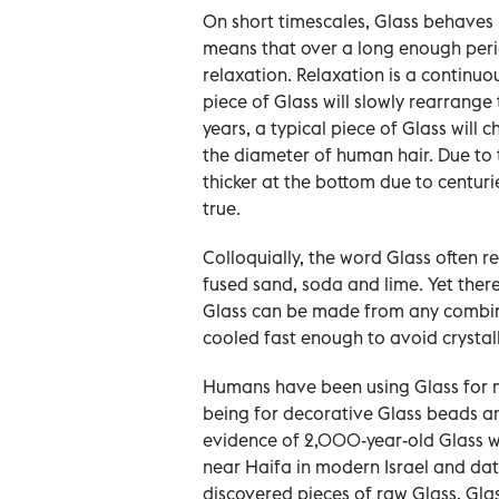
On short timescales, Glass behaves mu
means that over a long enough peri
relaxation. Relaxation is a continu
piece of Glass will slowly rearrange 
years, a typical piece of Glass wil
the diameter of human hair. Due to 
thicker at the bottom due to centurie
true.
Colloquially, the word Glass often r
fused sand, soda and lime. Yet ther
Glass can be made from any combina
cooled fast enough to avoid crystall
Humans have been using Glass for m
being for decorative Glass beads a
evidence of 2,000-year-old Glass 
near Haifa in modern Israel and dat
discovered pieces of raw Glass, Glas