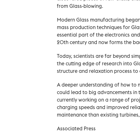
from Glass-blowing.
Modern Glass manufacturing began i
mass production techniques for Glas
essential part of the electronics an
20th century and now forms the bac
Today, scientists are far beyond simp
the cutting edge of research into Gl
structure and relaxation process to 
A deeper understanding of how to m
could lead to big advancements in 
currently working on a range of proj
charging speeds and improved reliabi
maintenance than existing turbine
Associated Press