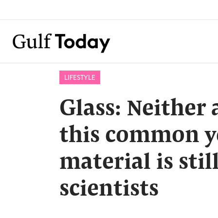
LIFESTYLE
Glass: Neither a
this common y
material is stil
scientists