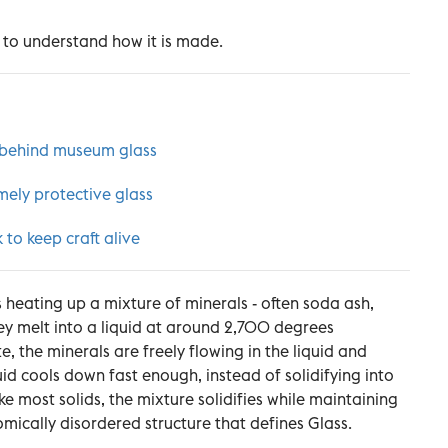
 to understand how it is made.
 behind museum glass
mely protective glass
to keep craft alive
s heating up a mixture of minerals - often soda ash,
hey melt into a liquid at around 2,700 degrees
ate, the minerals are freely flowing in the liquid and
uid cools down fast enough, instead of solidifying into
ike most solids, the mixture solidifies while maintaining
tomically disordered structure that defines Glass.