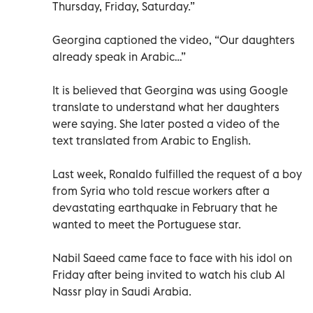
Thursday, Friday, Saturday.”
Georgina captioned the video, “Our daughters
already speak in Arabic…”
It is believed that Georgina was using Google
translate to understand what her daughters
were saying. She later posted a video of the
text translated from Arabic to English.
Last week, Ronaldo fulfilled the request of a boy
from Syria who told rescue workers after a
devastating earthquake in February that he
wanted to meet the Portuguese star.
Nabil Saeed came face to face with his idol on
Friday after being invited to watch his club Al
Nassr play in Saudi Arabia.