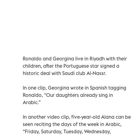
Ronaldo and Georgina live in Riyadh with their
children, after the Portuguese star signed a
historic deal with Saudi club Al-Nassr.
In one clip, Georgina wrote in Spanish tagging
Ronaldo, “Our daughters already sing in
Arabic.”
In another video clip, five-year-old Alana can be
seen reciting the days of the week in Arabic,
“Friday, Saturday, Tuesday, Wednesday,