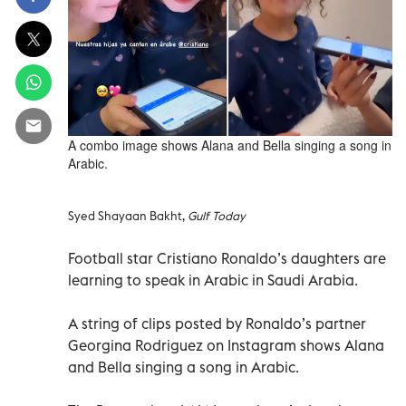
A combo image shows Alana and Bella singing a song in
Arabic.
Syed Shayaan Bakht,
Gulf Today
Football star Cristiano Ronaldo’s daughters are
learning to speak in Arabic in Saudi Arabia.
A string of clips posted by Ronaldo’s partner
Georgina Rodriguez on Instagram shows Alana
and Bella singing a song in Arabic.