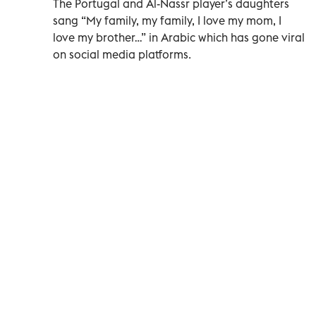
The Portugal and Al-Nassr player’s daughters
sang “My family, my family, I love my mom, I
love my brother…” in Arabic which has gone viral
on social media platforms.