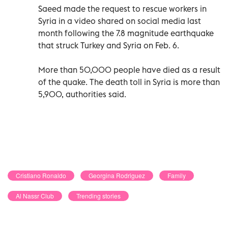
Saeed made the request to rescue workers in
Syria in a video shared on social media last
month following the 7.8 magnitude earthquake
that struck Turkey and Syria on Feb. 6.
More than 50,000 people have died as a result
of the quake. The death toll in Syria is more than
5,900, authorities said.
Cristiano Ronaldo
Georgina Rodriguez
Family
Al Nassr Club
Trending stories