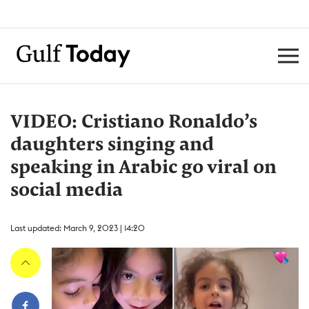
VIDEO: Cristiano Ronaldo’s
daughters singing and
speaking in Arabic go viral on
social media
Last updated: March 9, 2023 | 14:20