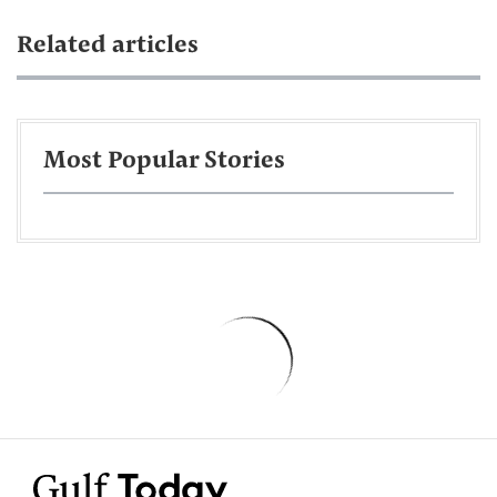
Related articles
Most Popular Stories