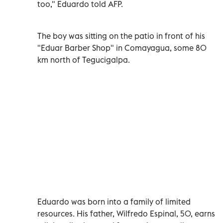
too,"
Eduardo told AFP
.
The boy was sitting on the patio in front of his
"Eduar Barber Shop" in Comayagua, some 80
km north of Tegucigalpa.
Eduardo was born into a family of limited
resources. His father, Wilfredo Espinal, 50, earns