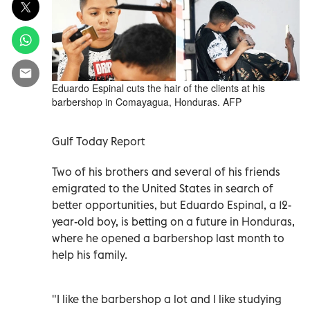
Eduardo Espinal cuts the hair of the clients at his
barbershop in Comayagua, Honduras. AFP
Gulf Today Report
Two of his brothers and several of his friends
emigrated to the United States in search of
better opportunities, but Eduardo Espinal, a 12-
year-old boy, is betting on a future in Honduras,
where he opened a barbershop last month to
help his family.
"I like the barbershop a lot and I like studying