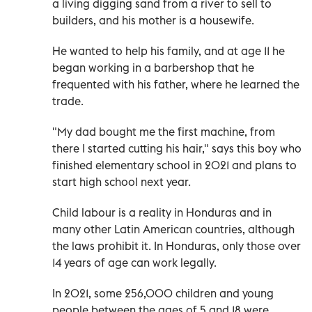
a living digging sand from a river to sell to
builders, and his mother is a housewife.
He wanted to help his family, and at age 11 he
began working in a barbershop that he
frequented with his father, where he learned the
trade.
"My dad bought me the first machine, from
there I started cutting his hair," says this boy who
finished elementary school in 2021 and plans to
start high school next year.
Child labour is a reality in Honduras and in
many other Latin American countries, although
the laws prohibit it. In Honduras, only those over
14 years of age can work legally.
In 2021, some 256,000 children and young
people between the ages of 5 and 18 were