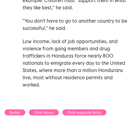
example. Children must "support them in what
they like best," he said.
"You don't have to go to another country to be
successful," he said.
Low income, lack of job opportunities, and
violence from gang members and drug
traffickers in Honduras force nearly 800
nationals to emigrate every day to the United
States, where more than a million Hondurans
live, most without residence permits and
worked.
Barber
Child labour
Child supports family