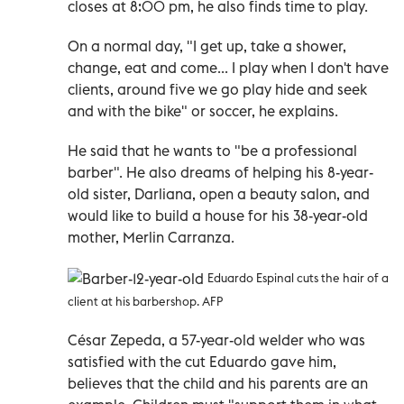
closes at 8:00 pm, he also finds time to play.
On a normal day, "I get up, take a shower,
change, eat and come... I play when I don't have
clients, around five we go play hide and seek
and with the bike" or soccer, he explains.
He said that he wants to "be a professional
barber". He also dreams of helping his 8-year-
old sister, Darliana, open a beauty salon, and
would like to build a house for his 38-year-old
mother, Merlin Carranza.
Eduardo Espinal cuts the hair of a
client at his barbershop. AFP
César Zepeda, a 57-year-old welder who was
satisfied with the cut Eduardo gave him,
believes that the child and his parents are an