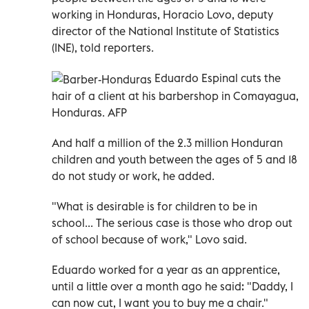
working in Honduras, Horacio Lovo, deputy
director of the National Institute of Statistics
(INE), told reporters.
Eduardo Espinal cuts the
hair of a client at his barbershop in Comayagua,
Honduras. AFP
And half a million of the 2.3 million Honduran
children and youth between the ages of 5 and 18
do not study or work, he added.
"What is desirable is for children to be in
school... The serious case is those who drop out
of school because of work," Lovo said.
Eduardo worked for a year as an apprentice,
until a little over a month ago he said: "Daddy, I
can now cut, I want you to buy me a chair."