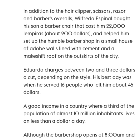
In addition to the hair clipper, scissors, razor
and barber's overalls, Wilfredo Espinal bought
his son a barber chair that cost him 22,000
lempiras (about 900 dollars), and helped him
set up the humble barber shop in a small house
of adobe walls lined with cement and a
makeshift roof on the outskirts of the city.
Eduardo charges between two and three dollars
a cut, depending on the style. His best day was
when he served 16 people who left him about 45
dollars.
A good income in a country where a third of the
population of almost 10 million inhabitants lives
on less than a dollar a day.
Although the barbershop opens at 8:00am and