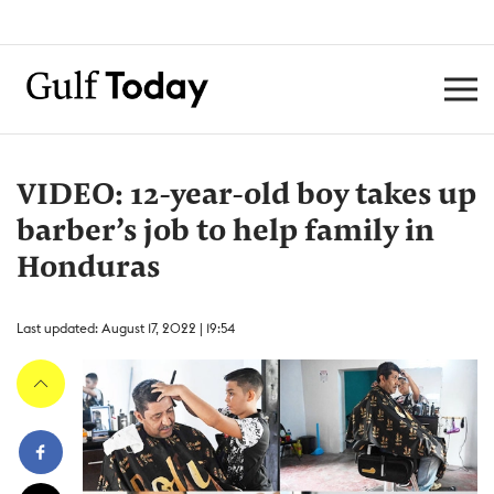
VIDEO: 12-year-old boy takes up
barber’s job to help family in
Honduras
Last updated: August 17, 2022 | 19:54