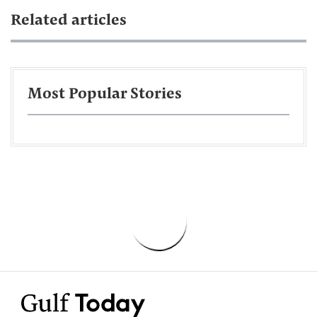
Related articles
Most Popular Stories