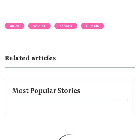
Africa
Wildlife
Threats
Climate
Related articles
Most Popular Stories