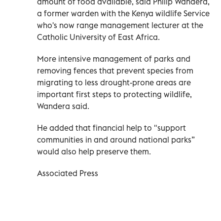
amount of food available, said Philip Wandera,
a former warden with the Kenya wildlife Service
who's now range management lecturer at the
Catholic University of East Africa.
More intensive management of parks and
removing fences that prevent species from
migrating to less drought-prone areas are
important first steps to protecting wildlife,
Wandera said.
He added that financial help to "support
communities in and around national parks”
would also help preserve them.
Associated Press