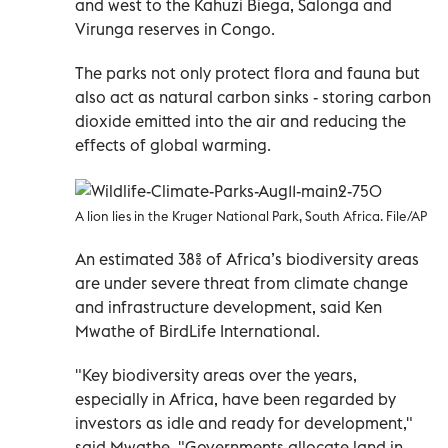
and west to the Kahuzi Biega, Salonga and
Virunga reserves in Congo.
The parks not only protect flora and fauna but
also act as natural carbon sinks - storing carbon
dioxide emitted into the air and reducing the
effects of global warming.
A lion lies in the Kruger National Park, South Africa. File/AP
An estimated 38% of Africa’s biodiversity areas
are under severe threat from climate change
and infrastructure development, said Ken
Mwathe of BirdLife International.
"Key biodiversity areas over the years,
especially in Africa, have been regarded by
investors as idle and ready for development,"
said Mwathe. "Governments allocate land in