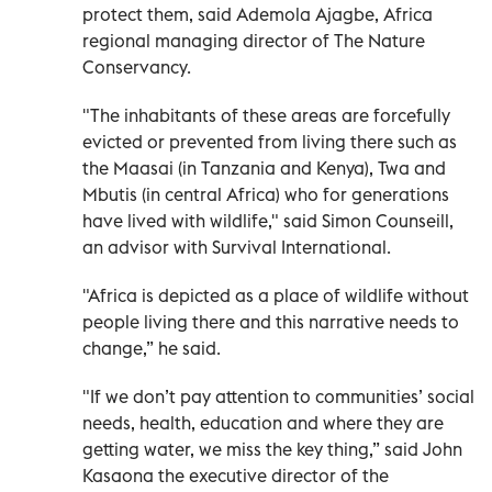
protect them, said Ademola Ajagbe, Africa
regional managing director of The Nature
Conservancy.
"The inhabitants of these areas are forcefully
evicted or prevented from living there such as
the Maasai (in Tanzania and Kenya), Twa and
Mbutis (in central Africa) who for generations
have lived with wildlife," said Simon Counseill,
an advisor with Survival International.
"Africa is depicted as a place of wildlife without
people living there and this narrative needs to
change,” he said.
"If we don’t pay attention to communities’ social
needs, health, education and where they are
getting water, we miss the key thing,” said John
Kasaona the executive director of the