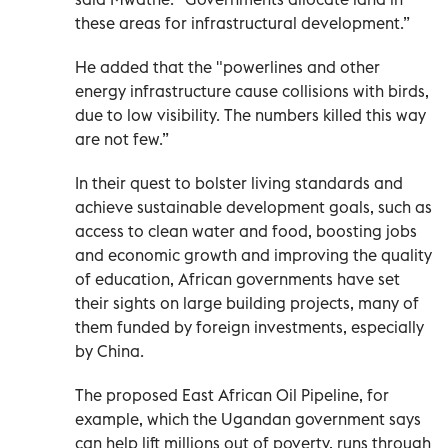
these areas for infrastructural development.”
He added that the "powerlines and other
energy infrastructure cause collisions with birds,
due to low visibility. The numbers killed this way
are not few.”
In their quest to bolster living standards and
achieve sustainable development goals, such as
access to clean water and food, boosting jobs
and economic growth and improving the quality
of education, African governments have set
their sights on large building projects, many of
them funded by foreign investments, especially
by China.
The proposed East African Oil Pipeline, for
example, which the Ugandan government says
can help lift millions out of poverty, runs through