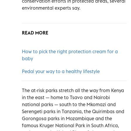
conservation efforts in protected areas, several
environmental experts say.
READ MORE
How to pick the right protection cream for a
baby
Pedal your way to a healthy lifestyle
The at-risk parks stretch all the way from Kenya
in the east — home to Tsavo and Nairobi
national parks — south to the Mkomazi and
Serengeti parks in Tanzania, the Quirimbas and
Gorongosa parks in Mozambique and the
famous Kruger National Park in South Africa,