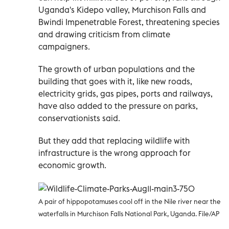
Uganda's Kidepo valley, Murchison Falls and
Bwindi Impenetrable Forest, threatening species
and drawing criticism from climate
campaigners.
The growth of urban populations and the
building that goes with it, like new roads,
electricity grids, gas pipes, ports and railways,
have also added to the pressure on parks,
conservationists said.
But they add that replacing wildlife with
infrastructure is the wrong approach for
economic growth.
A pair of hippopotamuses cool off in the Nile river near the
waterfalls in Murchison Falls National Park, Uganda. File/AP