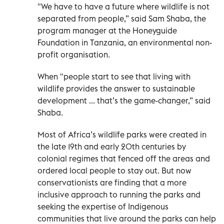
"We have to have a future where wildlife is not
separated from people,” said Sam Shaba, the
program manager at the Honeyguide
Foundation in Tanzania, an environmental non-
profit organisation.
When "people start to see that living with
wildlife provides the answer to sustainable
development ... that’s the game-changer,” said
Shaba.
Most of Africa’s wildlife parks were created in
the late 19th and early 20th centuries by
colonial regimes that fenced off the areas and
ordered local people to stay out. But now
conservationists are finding that a more
inclusive approach to running the parks and
seeking the expertise of Indigenous
communities that live around the parks can help