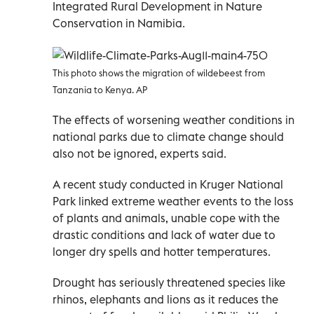
Integrated Rural Development in Nature
Conservation in Namibia.
This photo shows the migration of wildebeest from
Tanzania to Kenya. AP
The effects of worsening weather conditions in
national parks due to climate change should
also not be ignored, experts said.
A recent study conducted in Kruger National
Park linked extreme weather events to the loss
of plants and animals, unable cope with the
drastic conditions and lack of water due to
longer dry spells and hotter temperatures.
Drought has seriously threatened species like
rhinos, elephants and lions as it reduces the