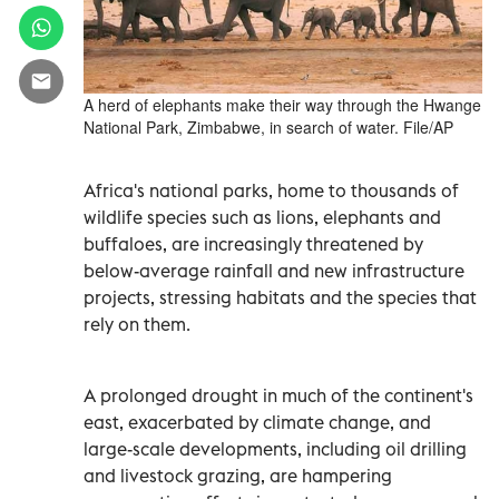
A herd of elephants make their way through the Hwange
National Park, Zimbabwe, in search of water. File/AP
Africa's national parks, home to thousands of
wildlife species such as lions, elephants and
buffaloes, are increasingly threatened by
below-average rainfall and new infrastructure
projects, stressing habitats and the species that
rely on them.
A prolonged drought in much of the continent's
east, exacerbated by climate change, and
large-scale developments, including oil drilling
and livestock grazing, are hampering