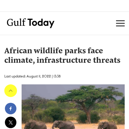
African wildlife parks face
climate, infrastructure threats
Last updated: August 11, 2022 | 13:38