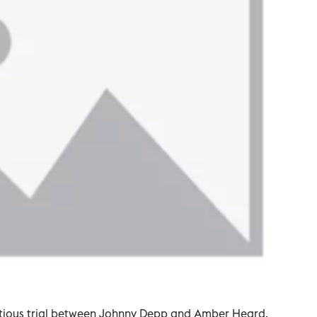
ntious trial between Johnny Depp and Amber Heard,