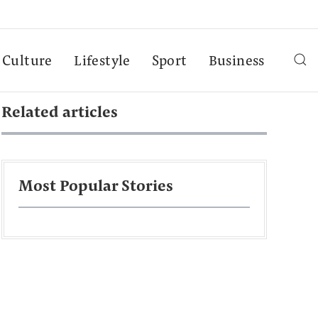
Culture
Lifestyle
Sport
Business
Related articles
Most Popular Stories