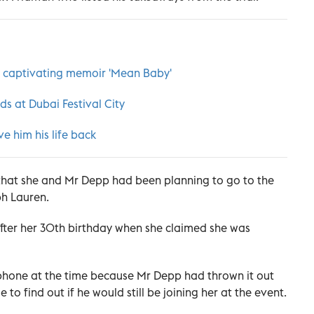
er captivating memoir 'Mean Baby'
ds at Dubai Festival City
e him his life back
 that she and Mr Depp had been planning to go to the
ph Lauren.
ter her 30th birthday when she claimed she was
 phone at the time because Mr Depp had thrown it out
o find out if he would still be joining her at the event.