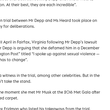
n. At their best, they are each incredible”.
on trial between Mr Depp and Ms Heard took place on
ay for deliberations.
April in Fairfax, Virginia following Mr Depp’s lawsuit
 Mr Depp is arguing that she defamed him in a December
gton Post” titled “I spoke up against sexual violence —
 has to change”.
 witness in the trial, among other celebrities. But in the
t take the stand.
the moment she met Mr Musk at the 2016 Met Gala after
ed carpet.
 Fridman who listed his takeaways from the trial.