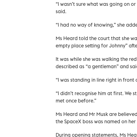
“I wasn’t sure what was going on or
said.
“I had no way of knowing,” she add
Ms Heard told the court that she wa
empty place setting for Johnny” afte
It was while she was walking the re
described as “a gentleman” and said
“I was standing in line right in front
“I didn’t recognise him at first. W
met once before.”
Ms Heard and Mr Musk are believed
the SpaceX boss was named on her wit
During opening statements, Ms Hea