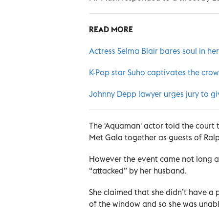
READ MORE
Actress Selma Blair bares soul in h
K-Pop star Suho captivates the crow
Johnny Depp lawyer urges jury to giv
The 'Aquaman' actor told the court
Met Gala together as guests of Ral
However the event came not long af
“attacked” by her husband.
She claimed that she didn’t have a
of the window and so she was unable t