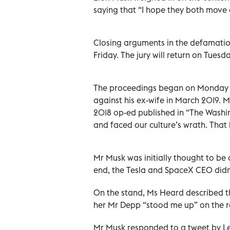
saying that “I hope they both move o
Closing arguments in the defamati
Friday. The jury will return on Tuesd
The proceedings began on Monday 11 
against his ex-wife in March 2019.
2018 op-ed published in “The Washin
and faced our culture’s wrath. That
Mr Musk was initially thought to be a
end, the Tesla and SpaceX CEO didn’
On the stand, Ms Heard described 
her Mr Depp “stood me up” on the r
Mr Musk responded to a tweet by Lex