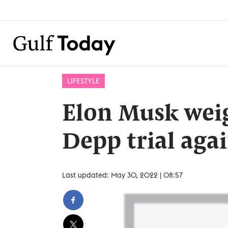
LIFESTYLE
Elon Musk wei
Depp trial aga
Last updated: May 30, 2022 | 08:57