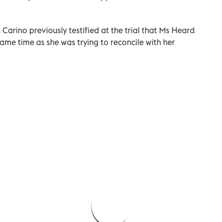
Carino previously testified at the trial that Ms Heard
me time as she was trying to reconcile with her