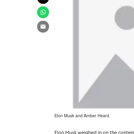
Elon Musk and Amber Heard.
Elon Musk weighed in on the conte