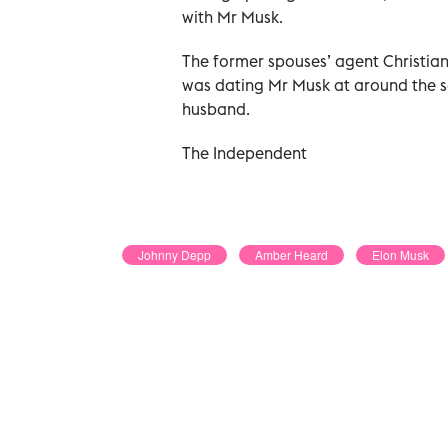
with Mr Musk.
The former spouses’ agent Christian 
was dating Mr Musk at around the sa
husband.
The Independent
Johnny Depp
Amber Heard
Elon Musk