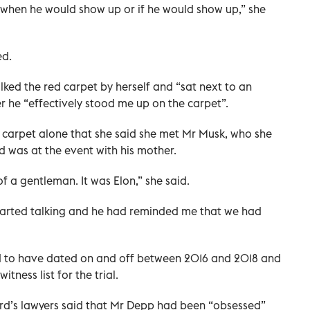
 when he would show up or if he would show up,” she
ed.
lked the red carpet by herself and “sat next to an
r he “effectively stood me up on the carpet”.
d carpet alone that she said she met Mr Musk, who she
 was at the event with his mother.
 of a gentleman. It was Elon,” she said.
e started talking and he had reminded me that we had
 to have dated on and off between 2016 and 2018 and
ness list for the trial.
rd’s lawyers said that Mr Depp had been “obsessed”