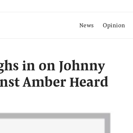
News
Opinion
ghs in on Johnny
inst Amber Heard