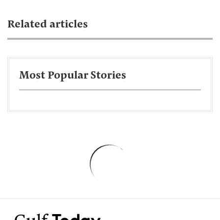
Related articles
Most Popular Stories