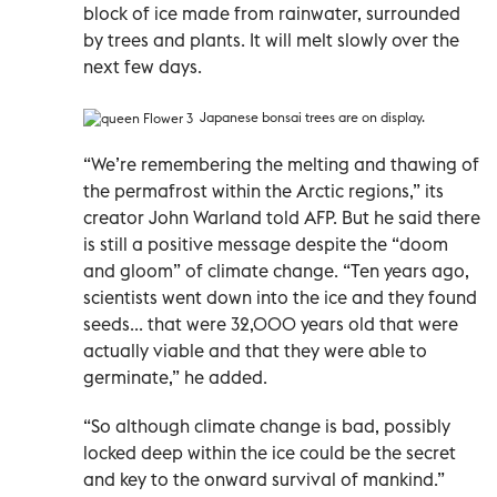
block of ice made from rainwater, surrounded
by trees and plants. It will melt slowly over the
next few days.
Japanese bonsai trees are on display.
“We’re remembering the melting and thawing of
the permafrost within the Arctic regions,” its
creator John Warland told AFP. But he said there
is still a positive message despite the “doom
and gloom” of climate change. “Ten years ago,
scientists went down into the ice and they found
seeds... that were 32,000 years old that were
actually viable and that they were able to
germinate,” he added.
“So although climate change is bad, possibly
locked deep within the ice could be the secret
and key to the onward survival of mankind.”