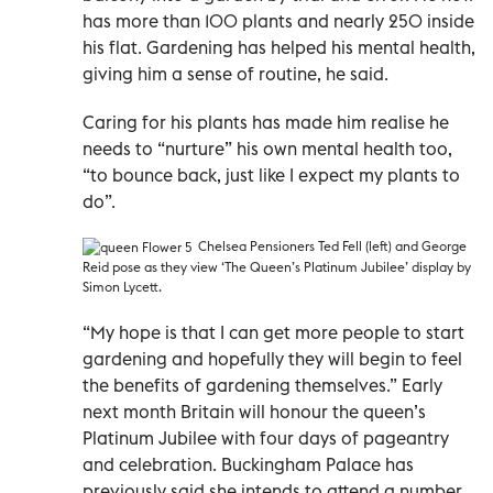
has more than 100 plants and nearly 250 inside
his flat. Gardening has helped his mental health,
giving him a sense of routine, he said.
Caring for his plants has made him realise he
needs to “nurture” his own mental health too,
“to bounce back, just like I expect my plants to
do”.
Chelsea Pensioners Ted Fell (left) and George
Reid pose as they view ‘The Queen’s Platinum Jubilee’ display by
Simon Lycett.
“My hope is that I can get more people to start
gardening and hopefully they will begin to feel
the benefits of gardening themselves.” Early
next month Britain will honour the queen’s
Platinum Jubilee with four days of pageantry
and celebration. Buckingham Palace has
previously said she intends to attend a number