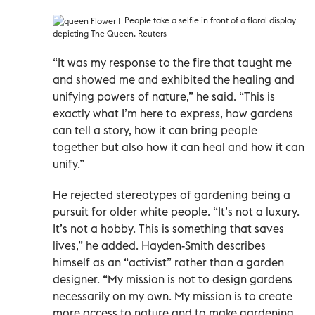
People take a selfie in front of a floral display
depicting The Queen. Reuters
“It was my response to the fire that taught me
and showed me and exhibited the healing and
unifying powers of nature,” he said. “This is
exactly what I’m here to express, how gardens
can tell a story, how it can bring people
together but also how it can heal and how it can
unify.”
He rejected stereotypes of gardening being a
pursuit for older white people. “It’s not a luxury.
It’s not a hobby. This is something that saves
lives,” he added. Hayden-Smith describes
himself as an “activist” rather than a garden
designer. “My mission is not to design gardens
necessarily on my own. My mission is to create
more access to nature and to make gardening