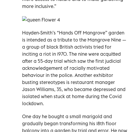
more inclusive.”
Hayden-Smith’s “Hands Off Mangrove” garden
is intended as a tribute to the Mangrove Nine —
a group of black British activists tried for
inciting a riot in 1970. The nine were acquitted
after a 55-day trial which saw the first judicial
acknowledgement of racially motivated
behaviour in the police. Another exhibitor
busting stereotypes is restaurant manager
Jason Williams, 35, who became depressed and
isolated when stuck at home during the Covid
lockdown.
One day he bought a small marigold and
gradually began transforming his 18th floor
balcony into a garden by trial and error. He now