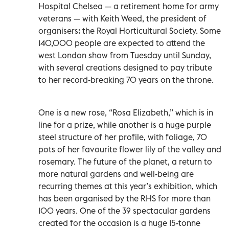
Hospital Chelsea — a retirement home for army
veterans — with Keith Weed, the president of
organisers: the Royal Horticultural Society. Some
140,000 people are expected to attend the
west London show from Tuesday until Sunday,
with several creations designed to pay tribute
to her record-breaking 70 years on the throne.
One is a new rose, “Rosa Elizabeth,” which is in
line for a prize, while another is a huge purple
steel structure of her profile, with foliage, 70
pots of her favourite flower lily of the valley and
rosemary. The future of the planet, a return to
more natural gardens and well-being are
recurring themes at this year’s exhibition, which
has been organised by the RHS for more than
100 years. One of the 39 spectacular gardens
created for the occasion is a huge 15-tonne