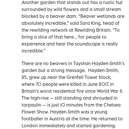
Another garden that stands out has a rustic hut
surrounded by wild flowers and a small stream
blocked by a beaver dam. “Beaver wetlands are
absolutely incredible,” said Sara King, head of
the rewilding network at Rewilding Britain. “To
bring a slice of that here... for people to
experience and hear the soundscape is really
incredible.”
There are no beavers in Tayshan Hayden-Smith’s
garden but a strong message. Hayden-Smith,
25, grew up near the Grenfell Tower block,
where 70 people were killed in June 2017, in
Britain’s worst residential fire since World War II.
The high-rise — still standing and shrouded in
tarpaulin — is just 10 minutes from the Chelsea
Flower Show. Hayden-Smith was a young
footballer in Austria at the time. He returned to
London immediately and started gardening.