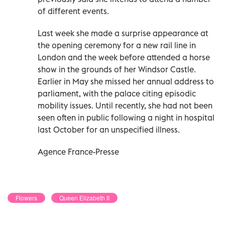
of different events.
Last week she made a surprise appearance at
the opening ceremony for a new rail line in
London and the week before attended a horse
show in the grounds of her Windsor Castle.
Earlier in May she missed her annual address to
parliament, with the palace citing episodic
mobility issues. Until recently, she had not been
seen often in public following a night in hospital
last October for an unspecified illness.
Agence France-Presse
Flowers
Queen Elizabeth II