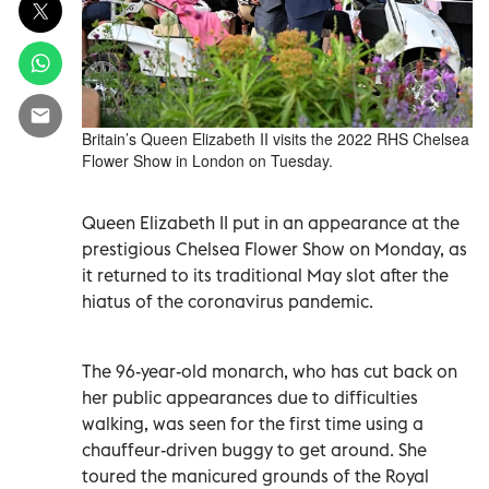
Britain’s Queen Elizabeth II visits the 2022 RHS Chelsea
Flower Show in London on Tuesday.
Queen Elizabeth II put in an appearance at the
prestigious Chelsea Flower Show on Monday, as
it returned to its traditional May slot after the
hiatus of the coronavirus pandemic.
The 96-year-old monarch, who has cut back on
her public appearances due to difficulties
walking, was seen for the first time using a
chauffeur-driven buggy to get around. She
toured the manicured grounds of the Royal