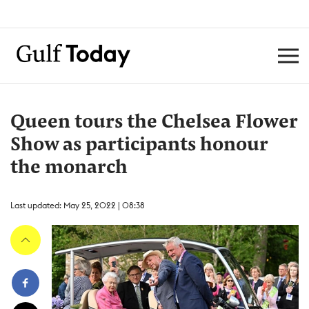
Queen tours the Chelsea Flower
Show as participants honour
the monarch
Last updated: May 25, 2022 | 08:38