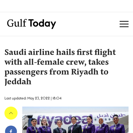
Saudi airline hails first flight
with all-female crew, takes
passengers from Riyadh to
Jeddah
Last updated: May 23, 2022 | 18:04