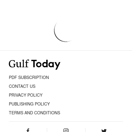
PDF SUBSCRIPTION
CONTACT US
PRIVACY POLICY
PUBLISHING POLICY
TERMS AND CONDITIONS