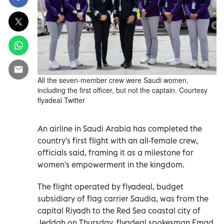
All the seven-member crew were Saudi women,
including the first officer, but not the captain. Courtesy
flyadeal Twitter
An airline in Saudi Arabia has completed the
country's first flight with an all-female crew,
officials said, framing it as a milestone for
women's empowerment in the kingdom.
The flight operated by flyadeal, budget
subsidiary of flag carrier Saudia, was from the
capital Riyadh to the Red Sea coastal city of
Jeddah on Thursday, flyadeal spokesman Emad