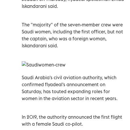
Iskandarani said.
The "majority" of the seven-member crew were
Saudi women, including the first officer, but not
the captain, who was a foreign woman,
Iskandarani said.
Saudi Arabia's civil aviation authority, which
confirmed flyadeal's announcement on
Saturday, has touted expanding roles for
women in the aviation sector in recent years.
In 2019, the authority announced the first flight
with a female Saudi co-pilot.