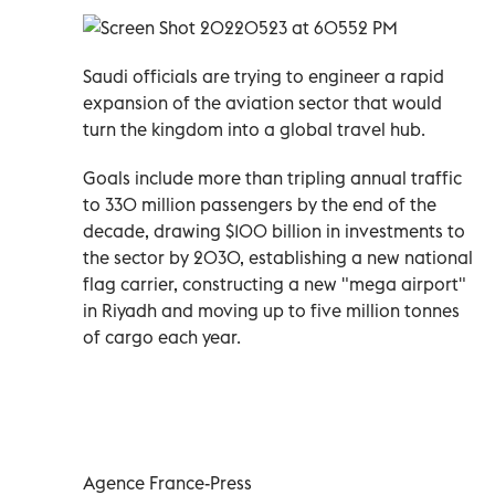
Saudi officials are trying to engineer a rapid
expansion of the aviation sector that would
turn the kingdom into a global travel hub.
Goals include more than tripling annual traffic
to 330 million passengers by the end of the
decade, drawing $100 billion in investments to
the sector by 2030, establishing a new national
flag carrier, constructing a new "mega airport"
in Riyadh and moving up to five million tonnes
of cargo each year.
Agence France-Press