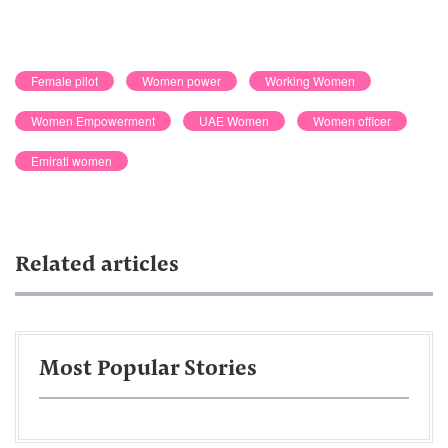
Female pilot
Women power
Working Women
Women Empowerment
UAE Women
Women officer
Emirati women
Related articles
Most Popular Stories