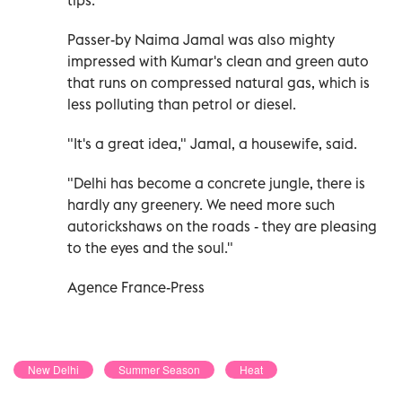
Passer-by Naima Jamal was also mighty
impressed with Kumar's clean and green auto
that runs on compressed natural gas, which is
less polluting than petrol or diesel.
"It's a great idea," Jamal, a housewife, said.
"Delhi has become a concrete jungle, there is
hardly any greenery. We need more such
autorickshaws on the roads - they are pleasing
to the eyes and the soul."
Agence France-Press
New Delhi
Summer Season
Heat