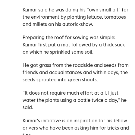
Kumar said he was doing his "own small bit" for
the environment by planting lettuce, tomatoes
and millets on his autorickshaw.
Preparing the roof for sowing was simple:
Kumar first put a mat followed by a thick sack
on which he sprinkled some soil.
He got grass from the roadside and seeds from
friends and acquaintances and within days, the
seeds sprouted into green shoots.
"It does not require much effort at all. I just
water the plants using a bottle twice a day," he
said.
Kumar's initiative is an inspiration for his fellow
drivers who have been asking him for tricks and
tips.