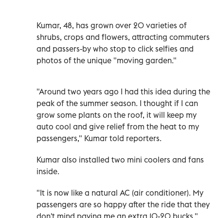
Kumar, 48, has grown over 20 varieties of
shrubs, crops and flowers, attracting commuters
and passers-by who stop to click selfies and
photos of the unique "moving garden."
"Around two years ago I had this idea during the
peak of the summer season. I thought if I can
grow some plants on the roof, it will keep my
auto cool and give relief from the heat to my
passengers," Kumar told reporters.
Kumar also installed two mini coolers and fans
inside.
"It is now like a natural AC (air conditioner). My
passengers are so happy after the ride that they
don't mind paying me an extra 10-20 bucks,"