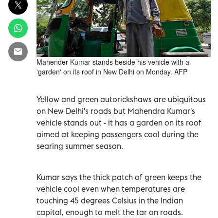
Mahender Kumar stands beside his vehicle with a
'garden' on its roof in New Delhi on Monday. AFP
Yellow and green autorickshaws are ubiquitous
on New Delhi's roads but Mahendra Kumar's
vehicle stands out - it has a garden on its roof
aimed at keeping passengers cool during the
searing summer season.
Kumar says the thick patch of green keeps the
vehicle cool even when temperatures are
touching 45 degrees Celsius in the Indian
capital, enough to melt the tar on roads.