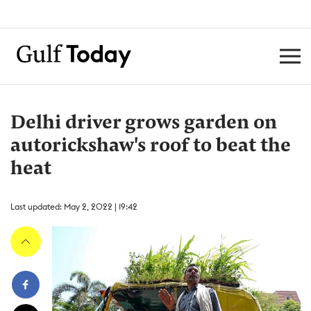
Delhi driver grows garden on
autorickshaw's roof to beat the
heat
Last updated: May 2, 2022 | 19:42