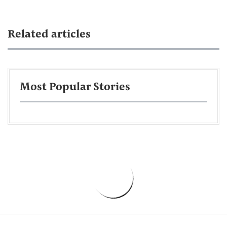
Related articles
Most Popular Stories