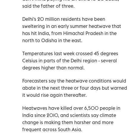
said the father of three.
Delhi's 20 million residents have been
sweltering in an early summer heatwave that
has hit India, from Himachal Pradesh in the
north to Odisha in the east.
Temperatures last week crossed 45 degrees
Celsius in parts of the Delhi region - several
degrees higher than normal.
Forecasters say the heatwave conditions would
abate in the next three or four days but warned
it would rise again thereafter.
Heatwaves have killed over 6,500 people in
India since 2010, and scientists say climate
change is making them harsher and more
frequent across South Asia.