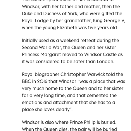
Windsor, with her father and mother, then the
Duke and Duchess of York, who were gifted the
Royal Lodge by her grandfather, King George V,
when the young Elizabeth was five years old.
Initially used as a weekend retreat during the
Second World War, the Queen and her sister
Princess Margaret moved to Windsor Castle as
it was considered to be safer than London.
Royal biographer Christopher Warwick told the
BBC in 2016 that Windsor “was a place that was
very much home to the Queen and to her sister
for a very long time, and that cemented the
emotions and attachment that she has to a
place she loves dearly”.
Windsor is also where Prince Philip is buried.
When the Queen dies, the pair will be buried