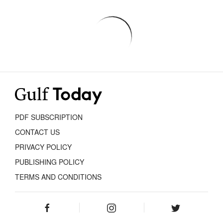
PDF SUBSCRIPTION
CONTACT US
PRIVACY POLICY
PUBLISHING POLICY
TERMS AND CONDITIONS