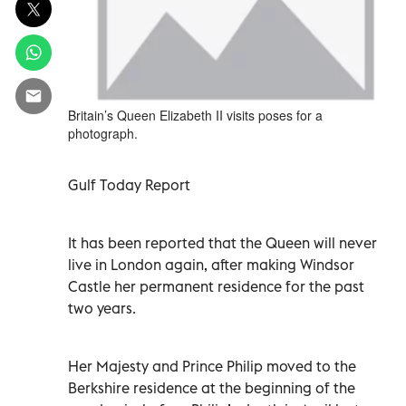
Britain’s Queen Elizabeth II visits poses for a
photograph.
Gulf Today Report
It has been reported that the Queen will never
live in London again, after making Windsor
Castle her permanent residence for the past
two years.
Her Majesty and Prince Philip moved to the
Berkshire residence at the beginning of the