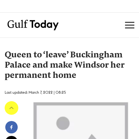
Queen to ‘leave’ Buckingham
Palace and make Windsor her
permanent home
Last updated: March 7, 2022 | 08:25