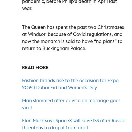
pandemic, before Philip’s death in April last
year.
The Queen has spent the past two Christmases
at Windsor, because of Covid regulations, and
now the monarch is said to have “no plans” to
return to Buckingham Palace.
READ MORE
Fashion brands rise to the occasion for Expo
2020 Dubai Eid and Women's Day
Man slammed after advice on marriage goes
viral
Elon Musk says SpaceX will save ISS after Russia
threatens to drop it from orbit