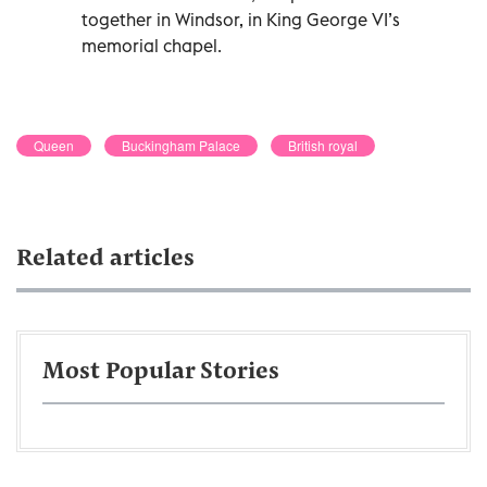
together in Windsor, in King George VI’s
memorial chapel.
Queen
Buckingham Palace
British royal
Related articles
Most Popular Stories