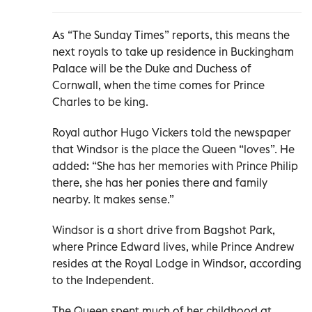
As “The Sunday Times” reports, this means the
next royals to take up residence in Buckingham
Palace will be the Duke and Duchess of
Cornwall, when the time comes for Prince
Charles to be king.
Royal author Hugo Vickers told the newspaper
that Windsor is the place the Queen “loves”. He
added: “She has her memories with Prince Philip
there, she has her ponies there and family
nearby. It makes sense.”
Windsor is a short drive from Bagshot Park,
where Prince Edward lives, while Prince Andrew
resides at the Royal Lodge in Windsor, according
to the Independent.
The Queen spent much of her childhood at