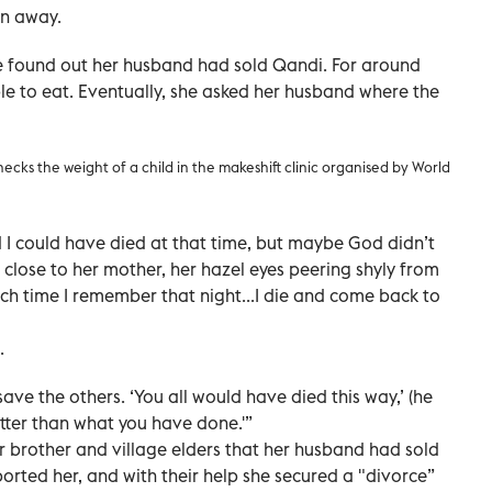
en away.
 found out her husband had sold Qandi. For around
e to eat. Eventually, she asked her husband where the
hecks the weight of a child in the makeshift clinic organised by World
 I could have died at that time, but maybe God didn’t
 close to her mother, her hazel eyes peering shyly from
ch time I remember that night...I die and come back to
.
ave the others. ‘You all would have died this way,’ (he
etter than what you have done.'”
er brother and village elders that her husband had sold
orted her, and with their help she secured a "divorce”