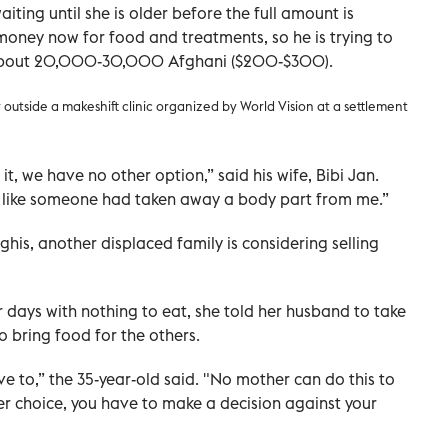
iting until she is older before the full amount is
 money now for food and treatments, so he is trying to
 about 20,000-30,000 Afghani ($200-$300).
tside a makeshift clinic organized by World Vision at a settlement
, we have no other option,” said his wife, Bibi Jan.
 like someone had taken away a body part from me.”
his, another displaced family is considering selling
r days with nothing to eat, she told her husband to take
o bring food for the others.
ave to,” the 35-year-old said. "No mother can do this to
er choice, you have to make a decision against your