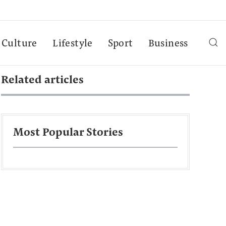
Culture
Lifestyle
Sport
Business
Related articles
Most Popular Stories