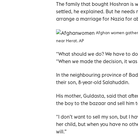
The family that bought Hoshran is wa
settled, he explained. But he needs
arrange a marriage for Nazia for
Afghan women gather ou
near Herat. AP
"What should we do? We have to do it
"When we made the decision, it was
In the neighbouring province of Badg
their son, 8-year-old Salahuddin.
His mother, Guldasta, said that afte
the boy to the bazaar and sell him t
"I don’t want to sell my son, but I h
her child, but when you have no oth
will.”