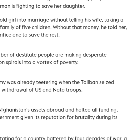
an is fighting to save her daughter.
ld girl into marriage without telling his wife, taking a
mily of five children. Without that money, he told her,
ifice one to save the rest.
ber of destitute people are making desperate
on spirals into a vortex of poverty.
y was already teetering when the Taliban seized
 withdrawal of US and Nato troops.
fghanistan’s assets abroad and halted all funding,
ernment given its reputation for brutality during its
ting for a country battered by four decades of war, a