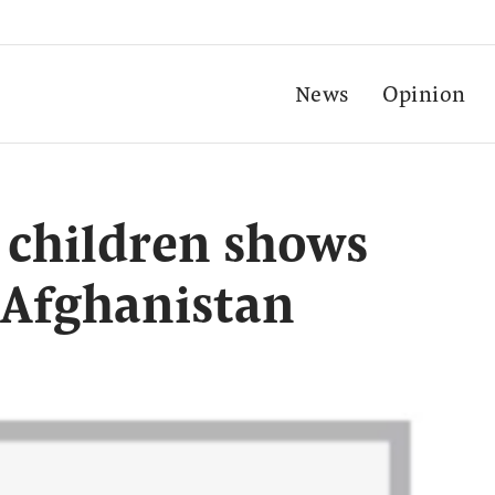
News
Opinion
g children shows
 Afghanistan