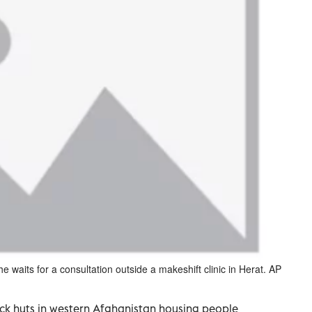
waits for a consultation outside a makeshift clinic in Herat. AP
ick huts in western Afghanistan housing people