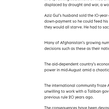
displaced by drought and war, a wom
Aziz Gul’s husband sold the 10-year-o
down-payment so he could feed his fa
they would all starve. He had to sacr
Many of Afghanistan’s growing num
decisions such as these as their nati
The aid-dependent country’s econom
power in mid-August amid a chaotic
The international community froze A
unwilling to work with a Taliban gov
previous rule 20 years ago.
The consequences have been devasta