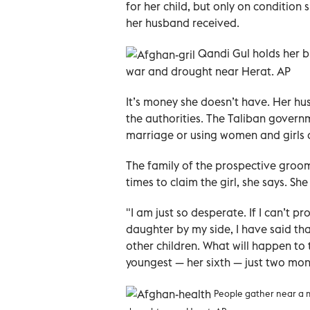
for her child, but only on conditio
her husband received.
Qandi Gul holds her b
war and drought near Herat. AP
It’s money she doesn’t have. Her hu
the authorities. The Taliban gover
marriage or using women and girls a
The family of the prospective groom
times to claim the girl, she says. Sh
"I am just so desperate. If I can’t
daughter by my side, I have said that 
other children. What will happen to 
youngest — her sixth — just two mon
People gather near a m