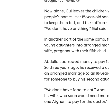
drought, near Herat. AP
Now alone, Gul leaves the children w
people’s homes. Her 12-year-old son 
to keep them fed, and the saffron sea
"We don’t have anything,” Gul said.
In another part of the same camp, f
young daughters into arranged marri
wife, pregnant with their fifth child.
Abdullah borrowed money to pay for 
So three years ago, he received a d
an arranged marriage to an 18-year-
for someone to buy his second daugh
"We don’t have food to eat,” Abdull
his wife, who soon would need more 
one Afghani to pay for the doctor.”