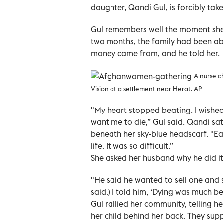
daughter, Qandi Gul, is forcibly tak
Gul remembers well the moment she
two months, the family had been abl
money came from, and he told her.
A nurse c
Vision at a settlement near Herat. AP
"My heart stopped beating. I wished
want me to die,” Gul said. Qandi sat
beneath her sky-blue headscarf. "Ea
life. It was so difficult.”
She asked her husband why he did it
"He said he wanted to sell one and s
said.) I told him, ‘Dying was much b
Gul rallied her community, telling h
her child behind her back. They supp