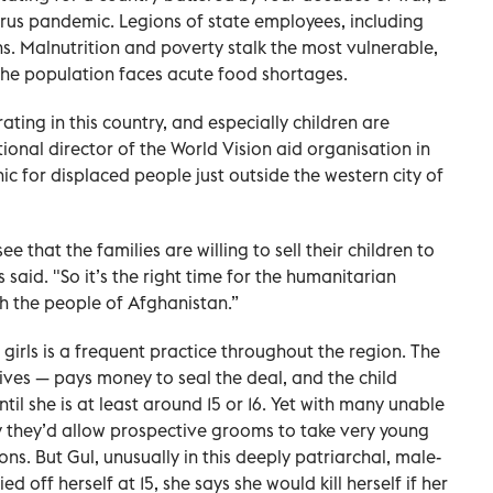
rus pandemic. Legions of state employees, including
s. Malnutrition and poverty stalk the most vulnerable,
the population faces acute food shortages.
rating in this country, and especially children are
tional director of the World Vision aid organisation in
nic for displaced people just outside the western city of
 that the families are willing to sell their children to
said. "So it’s the right time for the humanitarian
h the people of Afghanistan.”
girls is a frequent practice throughout the region. The
ives — pays money to seal the deal, and the child
til she is at least around 15 or 16. Yet with many unable
y they’d allow prospective grooms to take very young
 sons. But Gul, unusually in this deeply patriarchal, male-
ed off herself at 15, she says she would kill herself if her