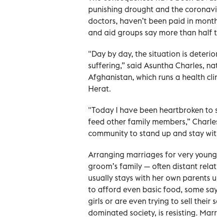
punishing drought and the coronavi
doctors, haven’t been paid in month
and aid groups say more than half 
"Day by day, the situation is deterio
suffering,” said Asuntha Charles, na
Afghanistan, which runs a health cli
Herat.
"Today I have been heartbroken to see
feed other family members,” Charles 
community to stand up and stay wit
Arranging marriages for very young 
groom’s family — often distant relat
usually stays with her own parents un
to afford even basic food, some sa
girls or are even trying to sell their
dominated society, is resisting. Marri