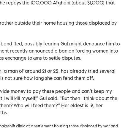
n she repays the 100,000 Afghani (about $1,000) that
rother outside their home housing those displaced by
sband fled, possibly fearing Gul might denounce him to
nment recently announced a ban on forcing women into
s exchange tokens to settle disputes.
, a man of around 21 or 22, has already tried several
e is not sure how long she can fend them off.
 provide money to pay these people and can’t keep my
I will kill myself,” Gul said. "But then I think about the
them? Who will feed them?” Her eldest is 12, her
ths.
akeshift clinic at a settlement housing those displaced by war and