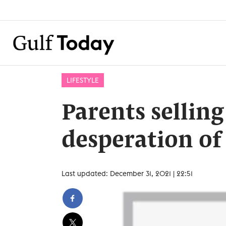
LIFESTYLE
Parents sellin
desperation of
Last updated: December 31, 2021 | 22:51