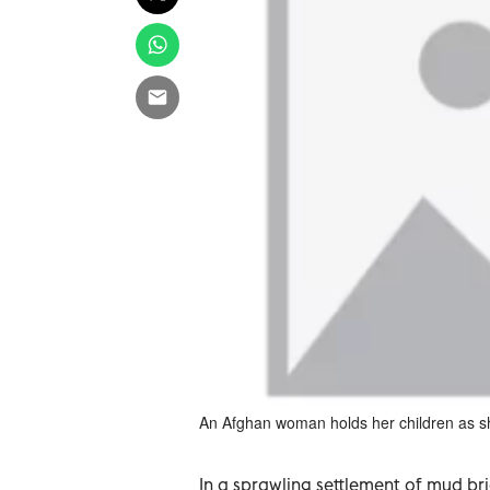
An Afghan woman holds her children as she 
In a sprawling settlement of mud br