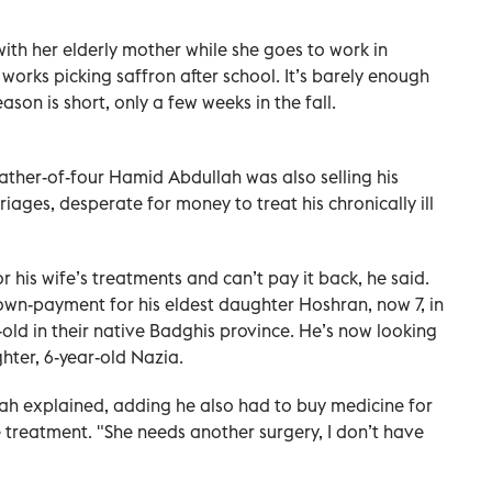
ith her elderly mother while she goes to work in
works picking saffron after school. It’s barely enough
son is short, only a few weeks in the fall.
ather-of-four Hamid Abdullah was also selling his
ages, desperate for money to treat his chronically ill
his wife’s treatments and can’t pay it back, he said.
own-payment for his eldest daughter Hoshran, now 7, in
old in their native Badghis province. He’s now looking
ter, 6-year-old Nazia.
ah explained, adding he also had to buy medicine for
treatment. "She needs another surgery, I don’t have