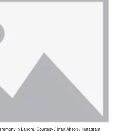
emony in Lahore. Courtesy / Irfan Ahson / Instagram