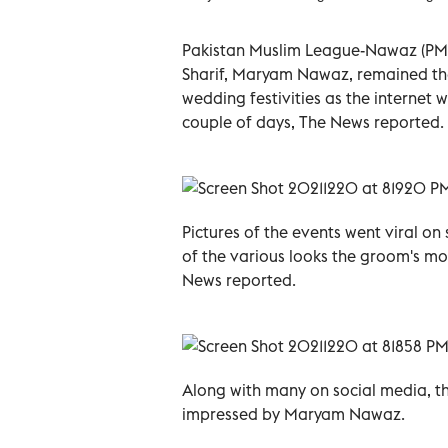
Pakistan Muslim League-Nawaz (PML
Sharif, Maryam Nawaz, remained the
wedding festivities as the internet 
couple of days, The News reported.
Pictures of the events went viral o
of the various looks the groom's mo
News reported.
Along with many on social media, th
impressed by Maryam Nawaz.