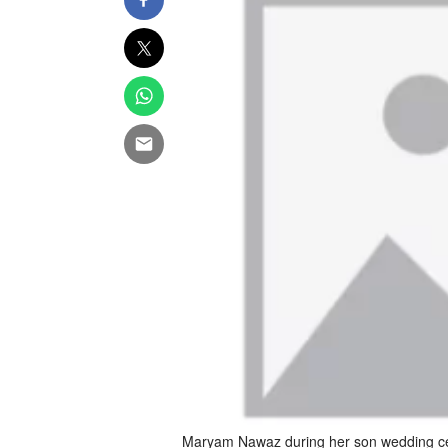
Maryam Nawaz during her son wedding cer