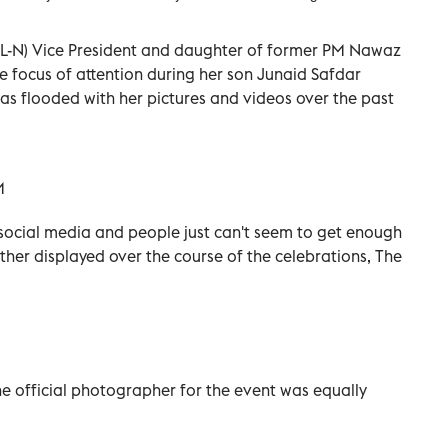
-N) Vice President and daughter of former PM Nawaz
 focus of attention during her son Junaid Safdar
was flooded with her pictures and videos over the past
n social media and people just can't seem to get enough
ther displayed over the course of the celebrations, The
e official photographer for the event was equally