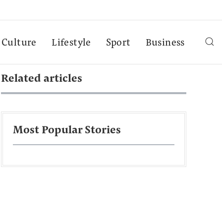
Culture
Lifestyle
Sport
Business
Related articles
Most Popular Stories