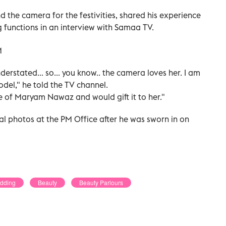
 the camera for the festivities, shared his experience
 functions in an interview with Samaa TV.
derstated... so... you know.. the camera loves her. I am
del," he told the TV channel.
ture of Maryam Nawaz and would gift it to her."
al photos at the PM Office after he was sworn in on
edding
Beauty
Beauty Parlours