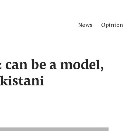
News
Opinion
can be a model,
kistani