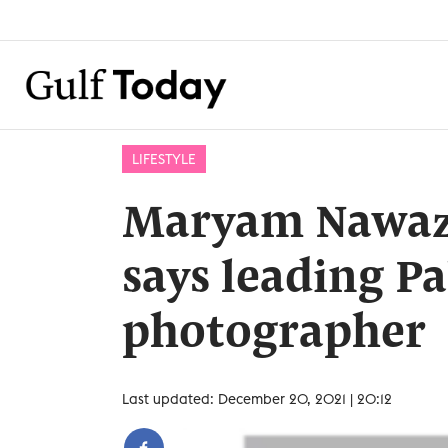
LIFESTYLE
Maryam Nawaz 
says leading Pa
photographer
Last updated: December 20, 2021 | 20:12