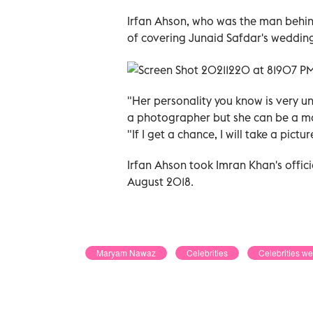
Irfan Ahson, who was the man behind
of covering Junaid Safdar's wedding
"Her personality you know is very un
a photographer but she can be a mo
"If I get a chance, I will take a pic
Irfan Ahson took Imran Khan's offici
August 2018.
Maryam Nawaz
Celebrities
Celebrities w