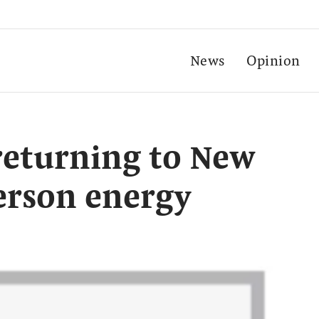
News
Opinion
returning to New
erson energy