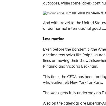
outdoors, while some labels continue
A model walks the runway for t
And with travel to the United States
of our normal international guests...
Less routine
Even before the pandemic, the Amer
onetime tentpoles like Ralph Lauren
lines or moving their shows elsewher
Rihanna and Victoria Beckham.
This time, the CFDA has been touti
who earlier left New York for Paris.
The week gets fully under way on Tu
Also on the calendar are Liberian-A