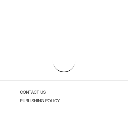
CONTACT US
PUBLISHING POLICY