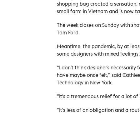
shopping bag created a sensation, 
small farm in Vietnam and is now tak
The week closes on Sunday with sho
Tom Ford.
Meantime, the pandemic, by at least
some designers with mixed feelings.
"I don't think designers necessarily
have maybe once felt," said Cathleen
Technology in New York.
"It's a tremendous relief for a lot 
"It's less of an obligation and a rou