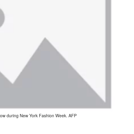
show during New York Fashion Week. AFP