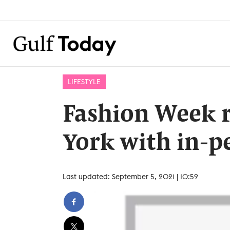
LIFESTYLE
Fashion Week 
York with in-p
Last updated: September 5, 2021 | 10:59