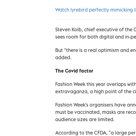
Watch lyrebird perfectly mimicking l
Steven Kolb, chief executive of the 
sees room for both digital and in-p
But "there is a real optimism and e
added.
The Covid factor
Fashion Week this year overlaps wit
extravaganza, a high point of the ci
Fashion Week's organisers have anno
must be vaccinated, masks are rec
audience sizes are limited.
According to the CFDA, "a large perc