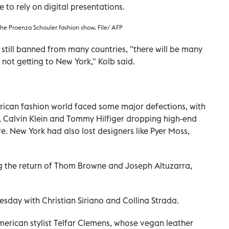
 to rely on digital presentations.
he Proenza Schouler fashion show. File/ AFP
 still banned from many countries, "there will be many
 not getting to New York," Kolb said.
ican fashion world faced some major defections, with
, Calvin Klein and Tommy Hilfiger dropping high-end
e. New York had also lost designers like Pyer Moss,
ng the return of Thom Browne and Joseph Altuzarra,
esday with Christian Siriano and Collina Strada.
merican stylist Telfar Clemens, whose vegan leather