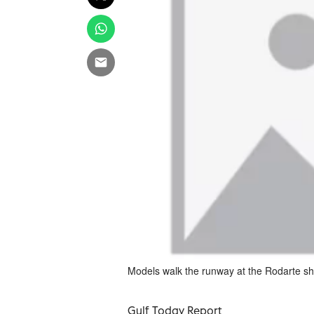
Models walk the runway at the Rodarte 
Gulf Today Report