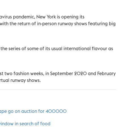
navirus pandemic, New York is opening its
th the return of in-person runway shows featuring big
the series of some of its usual international flavour as
t two fashion weeks, in September 2020 and February
rtual runway shows.
 cape go on auction for 400000
window in search of food