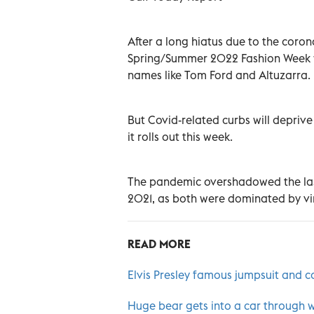
After a long hiatus due to the coro
Spring/Summer 2022 Fashion Week wi
names like Tom Ford and Altuzarra.
But Covid-related curbs will deprive 
it rolls out this week.
The pandemic overshadowed the las
2021, as both were dominated by vi
READ MORE
Elvis Presley famous jumpsuit and
Huge bear gets into a car through 