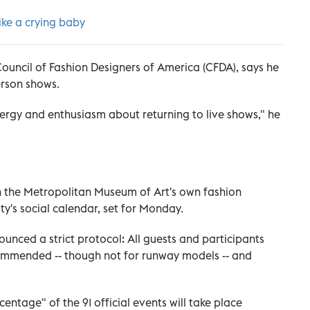
ike a crying baby
Council of Fashion Designers of America (CFDA), says he
erson shows.
nergy and enthusiasm about returning to live shows," he
h the Metropolitan Museum of Art's own fashion
ty's social calendar, set for Monday.
unced a strict protocol: All guests and participants
ommended -- though not for runway models -- and
entage" of the 91 official events will take place