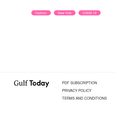
Fashion
New York
COVID 19
PDF SUBSCRIPTION
PRIVACY POLICY
TERMS AND CONDITIONS