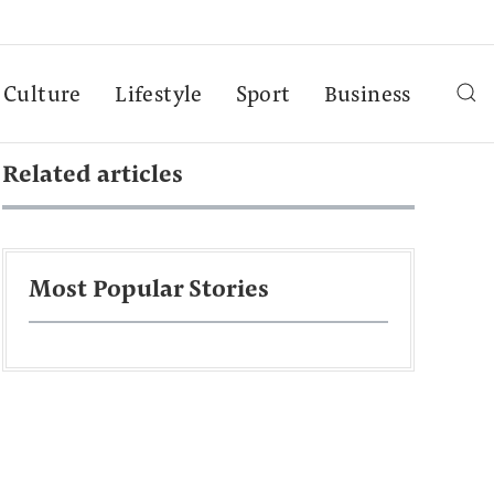
Culture
Lifestyle
Sport
Business
Related articles
Most Popular Stories