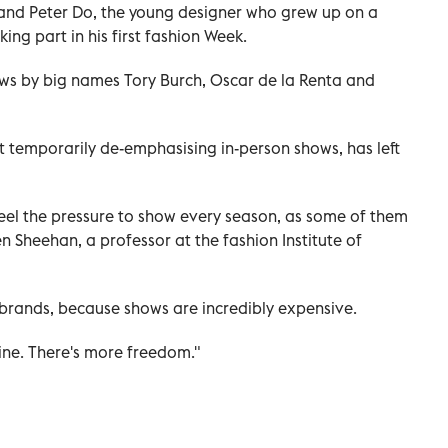
and Peter Do, the young designer who grew up on a
ing part in his first fashion Week.
ws by big names Tory Burch, Oscar de la Renta and
 temporarily de-emphasising in-person shows, has left
 feel the pressure to show every season, as some of them
 Sheehan, a professor at the fashion Institute of
of brands, because shows are incredibly expensive.
tine. There's more freedom."