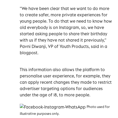
"We have been clear that we want to do more
to create safer, more private experiences for
young people. To do that we need to know how
old everybody is on Instagram, so, we have
started asking people to share their birthday
with us if they have not shared it previously,"
Pavni Diwanji, VP of Youth Products, said in a
blogpost.
This information also allows the platform to
personalise user experience, for example, they
can apply recent changes they made to restrict
advertiser targeting options for audiences
under the age of 18, to more people.
Photo used for
illustrative purposes only.