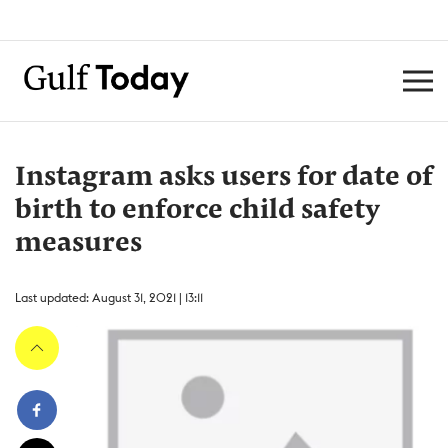
Instagram asks users for date of
birth to enforce child safety
measures
Last updated: August 31, 2021 | 13:11