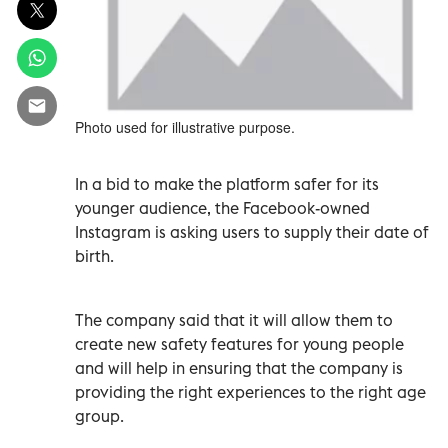
Photo used for illustrative purpose.
In a bid to make the platform safer for its
younger audience, the Facebook-owned
Instagram is asking users to supply their date of
birth.
The company said that it will allow them to
create new safety features for young people
and will help in ensuring that the company is
providing the right experiences to the right age
group.