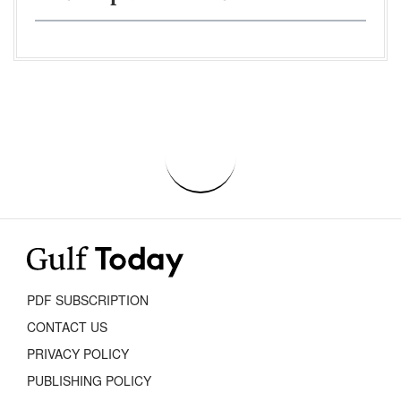
PDF SUBSCRIPTION
CONTACT US
PRIVACY POLICY
PUBLISHING POLICY