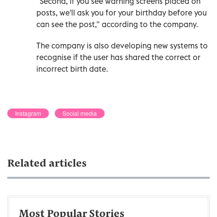
"Second, if you see warning screens placed on
posts, we'll ask you for your birthday before you
can see the post," according to the company.
The company is also developing new systems to
recognise if the user has shared the correct or
incorrect birth date.
Instagram
Social media
Related articles
Most Popular Stories