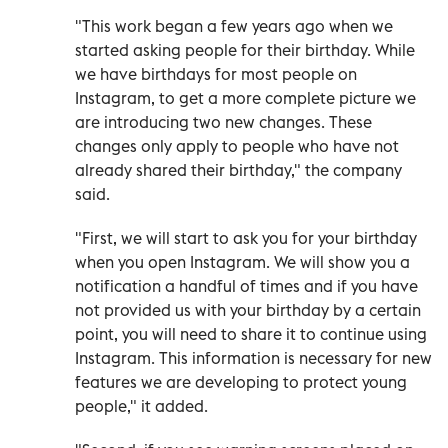
"This work began a few years ago when we
started asking people for their birthday. While
we have birthdays for most people on
Instagram, to get a more complete picture we
are introducing two new changes. These
changes only apply to people who have not
already shared their birthday," the company
said.
"First, we will start to ask you for your birthday
when you open Instagram. We will show you a
notification a handful of times and if you have
not provided us with your birthday by a certain
point, you will need to share it to continue using
Instagram. This information is necessary for new
features we are developing to protect young
people," it added.