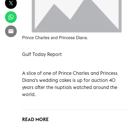
Prince Charles and Princess Diana.
Gulf Today Report
A slice of one of Prince Charles and Princess
Diana's wedding cakes is up for auction 40
years after the nuptials watched around the
world.
READ MORE