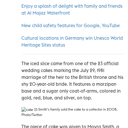
Enjoy a splash of delight with family and friends
at Al Majaz Waterfront
New child safety features for Google, YouTube
Cultural locations in Germany win Unesco World
Heritage Sites status
The iced slice came from one of the 23 official
wedding cakes marking the July 29, 1981
marriage of the heir to the British throne and his
shy 20-year-old bride. It features a marzipan
base and a sugar only coat-of-arms, colored in
gold, red, blue, and silver, on top.
Smith’s family sold the cake to a collector in 2008.
Photo/Twitter
The piece of cake was given to Moyra Smith, a