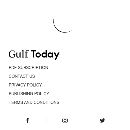
PDF SUBSCRIPTION
CONTACT US
PRIVACY POLICY
PUBLISHING POLICY
TERMS AND CONDITIONS