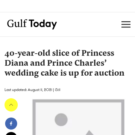
40-year-old slice of Princess
Diana and Prince Charles’
wedding cake is up for auction
Last updated: August 11, 2021 | 13:11