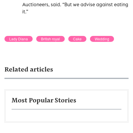
Auctioneers, said. “But we advise against eating
it.”
Lady Diana
British royal
Cake
Wedding
Related articles
Most Popular Stories