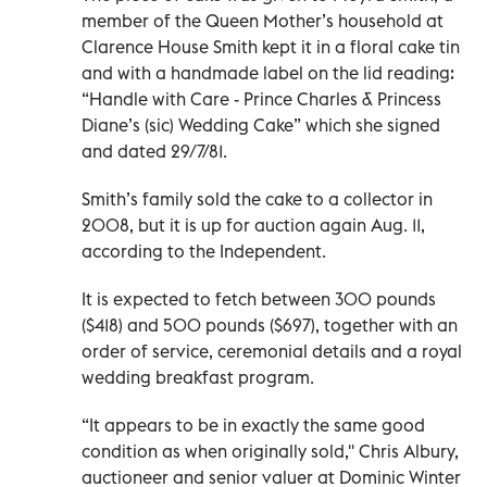
member of the Queen Mother’s household at
Clarence House Smith kept it in a floral cake tin
and with a handmade label on the lid reading:
“Handle with Care - Prince Charles & Princess
Diane’s (sic) Wedding Cake” which she signed
and dated 29/7/81.
Smith’s family sold the cake to a collector in
2008, but it is up for auction again Aug. 11,
according to the Independent.
It is expected to fetch between 300 pounds
($418) and 500 pounds ($697), together with an
order of service, ceremonial details and a royal
wedding breakfast program.
“It appears to be in exactly the same good
condition as when originally sold,'' Chris Albury,
auctioneer and senior valuer at Dominic Winter