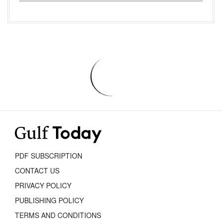
PDF SUBSCRIPTION
CONTACT US
PRIVACY POLICY
PUBLISHING POLICY
TERMS AND CONDITIONS