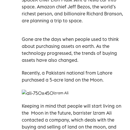
space. Amazon chief Jeff Bezos, the world’s
richest person, and billionaire Richard Branson,
are planning a trip to space.
Gone are the days when people used to think
about purchasing assets on earth. As the
technology progressed, the trends of buying
assets have also changed.
Recently, a Pakistani national from Lahore
purchased a 5-acre land on the Moon.
Izram Ali
Keeping in mind that people will start living on
the Moon in the future, barrister Izram Ali
contacted a company, which deals with the
buying and selling of land on the moon, and