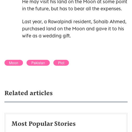
He may visit his land on the Moon at some point
in the future, but has to bear all the expenses.
Last year, a Rawalpindi resident, Sohaib Ahmed,
purchased land on the Moon and gave it to his
wife as a wedding gift.
Moon
Pakistan
Plot
Related articles
Most Popular Stories