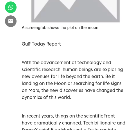
A screengrab shows the plot on the moon.
Gulf Today Report
With the advancement of technology and
scientific research, human beings are exploring
new avenues for life beyond the earth. Be it
landing on the Moon or searching for life signs
on Mars, the new discoveries have changed the
dynamics of this world.
In recent years, things on the scientific front
have dramatically changed. Tech billionaire and
SpaceX chief Elon Musk sent a Tesla car into