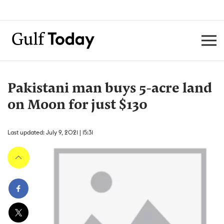
Pakistani man buys 5-acre land
on Moon for just $130
Last updated: July 9, 2021 | 15:31