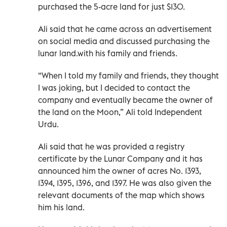
purchased the 5-acre land for just $130.
Ali said that he came across an advertisement
on social media and discussed purchasing the
lunar land.with his family and friends.
“When I told my family and friends, they thought
I was joking, but I decided to contact the
company and eventually became the owner of
the land on the Moon,” Ali told Independent
Urdu.
Ali said that he was provided a registry
certificate by the Lunar Company and it has
announced him the owner of acres No. 1393,
1394, 1395, 1396, and 1397. He was also given the
relevant documents of the map which shows
him his land.