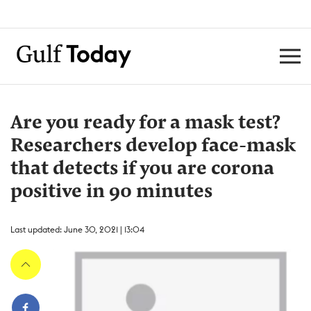
Are you ready for a mask test?
Researchers develop face-mask
that detects if you are corona
positive in 90 minutes
Last updated: June 30, 2021 | 13:04