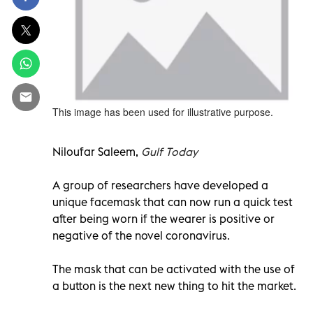
This image has been used for illustrative purpose.
Niloufar Saleem,
Gulf Today
A group of researchers have developed a
unique facemask that can now run a quick test
after being worn if the wearer is positive or
negative of the novel coronavirus.
The mask that can be activated with the use of
a button is the next new thing to hit the market.