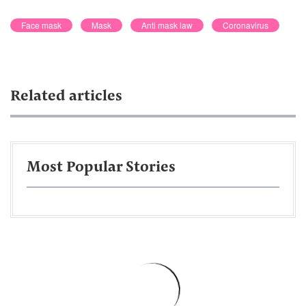
Face mask
Mask
Anti mask law
Coronavirus
Related articles
Most Popular Stories