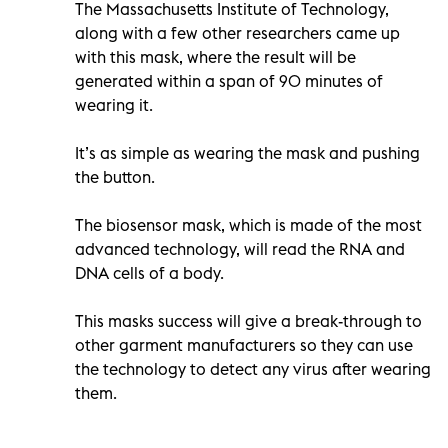
The Massachusetts Institute of Technology,
along with a few other researchers came up
with this mask, where the result will be
generated within a span of 90 minutes of
wearing it.
It’s as simple as wearing the mask and pushing
the button.
The biosensor mask, which is made of the most
advanced technology, will read the RNA and
DNA cells of a body.
This masks success will give a break-through to
other garment manufacturers so they can use
the technology to detect any virus after wearing
them.