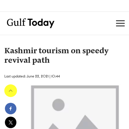
Kashmir tourism on speedy
revival path
Last updated: June 22, 2021 | 10:44