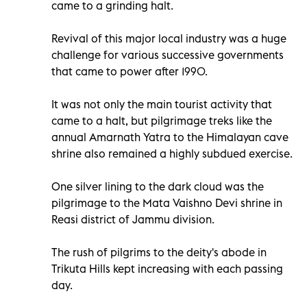
came to a grinding halt.
Revival of this major local industry was a huge
challenge for various successive governments
that came to power after 1990.
It was not only the main tourist activity that
came to a halt, but pilgrimage treks like the
annual Amarnath Yatra to the Himalayan cave
shrine also remained a highly subdued exercise.
One silver lining to the dark cloud was the
pilgrimage to the Mata Vaishno Devi shrine in
Reasi district of Jammu division.
The rush of pilgrims to the deity's abode in
Trikuta Hills kept increasing with each passing
day.