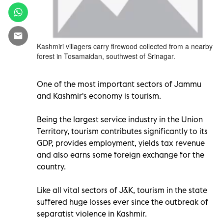
Kashmiri villagers carry firewood collected from a nearby
forest in Tosamaidan, southwest of Srinagar.
One of the most important sectors of Jammu
and Kashmir's economy is tourism.
Being the largest service industry in the Union
Territory, tourism contributes significantly to its
GDP, provides employment, yields tax revenue
and also earns some foreign exchange for the
country.
Like all vital sectors of J&K, tourism in the state
suffered huge losses ever since the outbreak of
separatist violence in Kashmir.