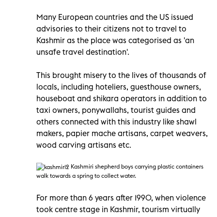
Many European countries and the US issued
advisories to their citizens not to travel to
Kashmir as the place was categorised as 'an
unsafe travel destination'.
This brought misery to the lives of thousands of
locals, including hoteliers, guesthouse owners,
houseboat and shikara operators in addition to
taxi owners, ponywallahs, tourist guides and
others connected with this industry like shawl
makers, papier mache artisans, carpet weavers,
wood carving artisans etc.
Kashmiri
shepherd boys carrying plastic containers
walk towards a spring to collect water.
For more than 6 years after 1990, when violence
took centre stage in Kashmir, tourism virtually