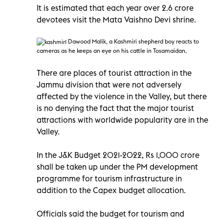
It is estimated that each year over 2.6 crore
devotees visit the Mata Vaishno Devi shrine.
Dawood Malik, a Kashmiri
shepherd boy reacts to
cameras as he keeps an eye on his cattle in Tosamaidan.
There are places of tourist attraction in the
Jammu division that were not adversely
affected by the violence in the Valley, but there
is no denying the fact that the major tourist
attractions with worldwide popularity are in the
Valley.
In the J&K Budget 2021-2022, Rs 1,000 crore
shall be taken up under the PM development
programme for tourism infrastructure in
addition to the Capex budget allocation.
Officials said the budget for tourism and