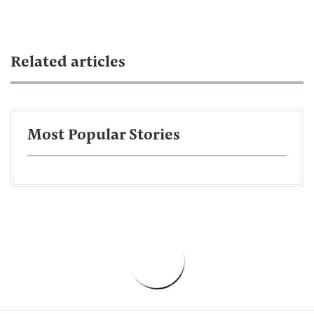
Related articles
Most Popular Stories