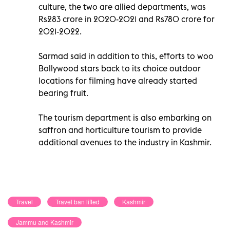
culture, the two are allied departments, was
Rs283 crore in 2020-2021 and Rs780 crore for
2021-2022.
Sarmad said in addition to this, efforts to woo
Bollywood stars back to its choice outdoor
locations for filming have already started
bearing fruit.
The tourism department is also embarking on
saffron and horticulture tourism to provide
additional avenues to the industry in Kashmir.
Travel
Travel ban lifted
Kashmir
Jammu and Kashmir