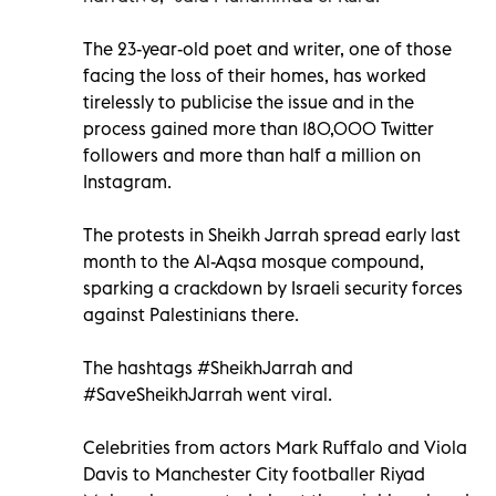
The 23-year-old poet and writer, one of those
facing the loss of their homes, has worked
tirelessly to publicise the issue and in the
process gained more than 180,000 Twitter
followers and more than half a million on
Instagram.
The protests in Sheikh Jarrah spread early last
month to the Al-Aqsa mosque compound,
sparking a crackdown by Israeli security forces
against Palestinians there.
The hashtags #SheikhJarrah and
#SaveSheikhJarrah went viral.
Celebrities from actors Mark Ruffalo and Viola
Davis to Manchester City footballer Riyad