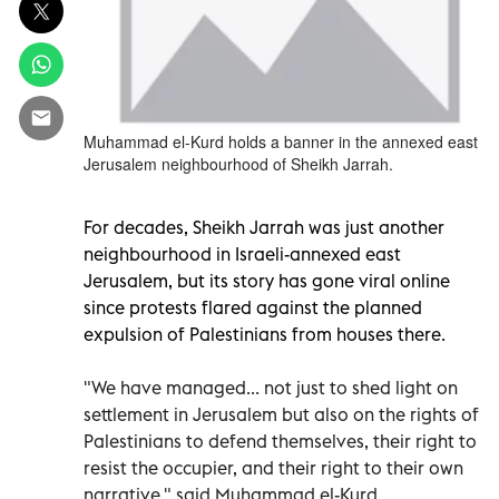
Muhammad el-Kurd holds a banner in the annexed east
Jerusalem neighbourhood of Sheikh Jarrah.
For decades, Sheikh Jarrah was just another
neighbourhood in Israeli-annexed east
Jerusalem, but its story has gone viral online
since protests flared against the planned
expulsion of Palestinians from houses there.
"We have managed... not just to shed light on
settlement in Jerusalem but also on the rights of
Palestinians to defend themselves, their right to
resist the occupier, and their right to their own
narrative," said Muhammad el-Kurd.