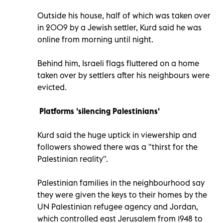
Outside his house, half of which was taken over
in 2009 by a Jewish settler, Kurd said he was
online from morning until night.
Behind him, Israeli flags fluttered on a home
taken over by settlers after his neighbours were
evicted.
Platforms 'silencing Palestinians'
Kurd said the huge uptick in viewership and
followers showed there was a "thirst for the
Palestinian reality".
Palestinian families in the neighbourhood say
they were given the keys to their homes by the
UN Palestinian refugee agency and Jordan,
which controlled east Jerusalem from 1948 to