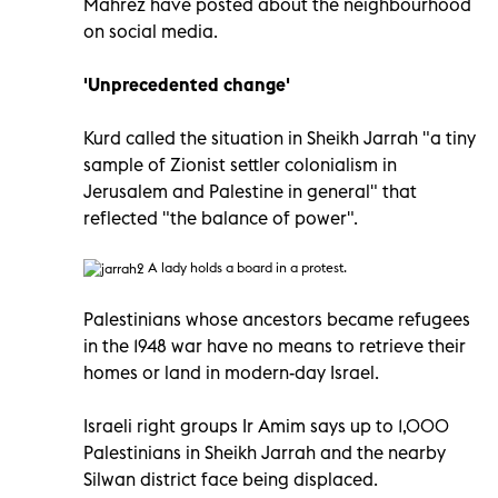
Mahrez have posted about the neighbourhood
on social media.
'Unprecedented change'
Kurd called the situation in Sheikh Jarrah "a tiny
sample of Zionist settler colonialism in
Jerusalem and Palestine in general" that
reflected "the balance of power".
A lady holds a board in a protest.
Palestinians whose ancestors became refugees
in the 1948 war have no means to retrieve their
homes or land in modern-day Israel.
Israeli right groups Ir Amim says up to 1,000
Palestinians in Sheikh Jarrah and the nearby
Silwan district face being displaced.