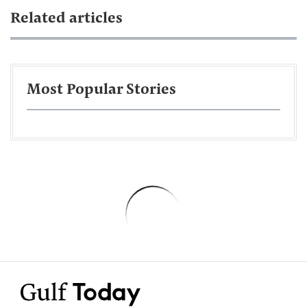
Related articles
Most Popular Stories