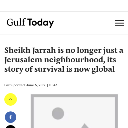
Sheikh Jarrah is no longer just a
Jerusalem neighbourhood, its
story of survival is now global
Last updated: June 6, 2021 | 10:43