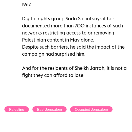
1967.
Digital rights group Sada Social says it has
documented more than 700 instances of such
networks restricting access to or removing
Palestinian content in May alone.
Despite such barriers, he said the impact of the
campaign had surprised him.
And for the residents of Sheikh Jarrah, it is not a
fight they can afford to lose.
Palestine
East Jerusalem
Occupied Jerusalem