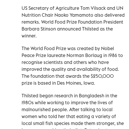
US Secretary of Agriculture Tom Vilsack and UN
Nutrition Chair Naoko Yamamoto also delivered
remarks. World Food Prize Foundation President
Barbara Stinson announced Thilsted as the
winner.
The World Food Prize was created by Nobel
Peace Prize laureate Norman Borlaug in 1986 to
recognise scientists and others who have
improved the quality and availability of food.
The foundation that awards the $250,000
prize is based in Des Moines, Iowa.
Thilsted began research in Bangladesh in the
1980s while working to improve the lives of
malnourished people. After talking to local
women who told her that eating a variety of
local small fish species made them stronger, she