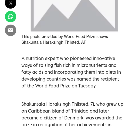
This photo provided by World Food Prize shows
Shakuntala Haraksingh Thilsted. AP
A nutrition expert who pioneered innovative
ways of raising fish rich in micronutrients and
fatty acids and incorporating them into diets in
developing countries was named the recipient
of the World Food Prize on Tuesday.
Shakuntala Haraksingh Thilsted, 71, who grew up
on Caribbean island of Trinidad and later
became a citizen of Denmark, was awarded the
prize in recognition of her achievements in