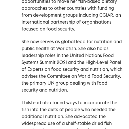
opportunities to move her fish-based dietary
approaches to other countries with funding
from development groups including CGIAR, an
international partnership of organisations
focused on food security.
She now serves as global lead for nutrition and
public health at Worldfish. She also holds
leadership roles in the United Nations Food
Systems Summit 2021 and the High-Level Panel
of Experts on food security and nutrition, which
advises the Committee on World Food Security,
the primary UN group dealing with food
security and nutrition.
Thilstead also found ways to incorporate the
fish into the diets of people who needed the
additional nutrition. She advocated the
widespread use of a shelf-stable dried fish