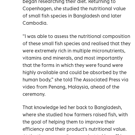
began researching their diet. Returning to
Copenhagen, she studied the nutritional value
of small fish species in Bangladesh and later
Cambodia.
"I was able to assess the nutritional composition
of these small fish species and realised that they
were extremely rich in multiple micronutrients,
vitamins and minerals, and most importantly
that the forms in which they were found were
highly available and could be absorbed by the
human body,” she told The Associated Press via
video from Penang, Malaysia, ahead of the
ceremony.
That knowledge led her back to Bangladesh,
where she studied how farmers raised fish, with
the goal of helping them to improve their
efficiency and their product's nutritional value.