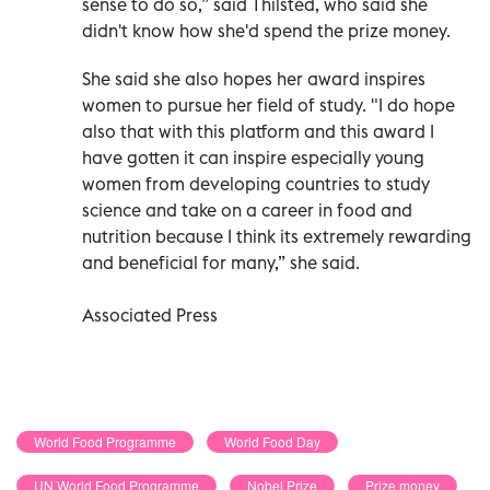
sense to do so,” said Thilsted, who said she
didn't know how she'd spend the prize money.
She said she also hopes her award inspires
women to pursue her field of study. "I do hope
also that with this platform and this award I
have gotten it can inspire especially young
women from developing countries to study
science and take on a career in food and
nutrition because I think its extremely rewarding
and beneficial for many,” she said.
Associated Press
World Food Programme
World Food Day
UN World Food Programme
Nobel Prize
Prize money