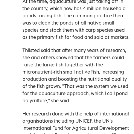
At the time, aquaculture was just taking off in
the country, which now has 4 million household
ponds raising fish. The common practice then
was to clean the ponds of all native small
species and stock them with carp species used
as the primary fish for food and sold at markets.
Thilsted said that after many years of research,
she and others showed that the farmers could
raise the large fish together with the
micronutrient-rich small native fish, increasing
production and boosting the nutritional quality
of the fish grown. "That was the system we used
for the aquaculture approach, which I call pond
polyculture,” she said.
Her research done with the help of international
organisations including UNICEF, the UN’s
International Fund for Agricultural Development