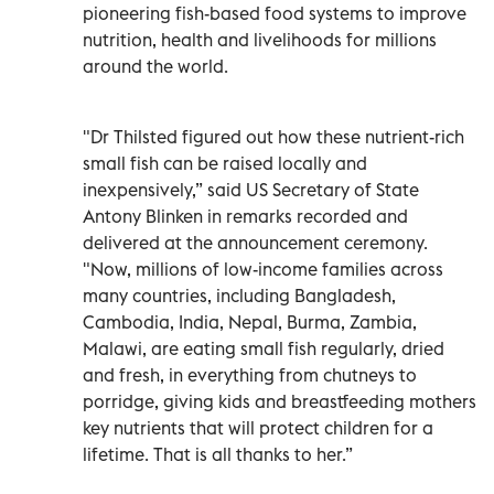
pioneering fish-based food systems to improve
nutrition, health and livelihoods for millions
around the world.
"Dr Thilsted figured out how these nutrient-rich
small fish can be raised locally and
inexpensively,” said US Secretary of State
Antony Blinken in remarks recorded and
delivered at the announcement ceremony.
"Now, millions of low-income families across
many countries, including Bangladesh,
Cambodia, India, Nepal, Burma, Zambia,
Malawi, are eating small fish regularly, dried
and fresh, in everything from chutneys to
porridge, giving kids and breastfeeding mothers
key nutrients that will protect children for a
lifetime. That is all thanks to her.”