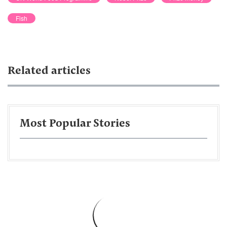
Fish
Related articles
Most Popular Stories