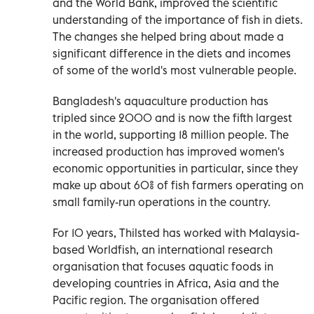
and the World Bank, improved the scientific
understanding of the importance of fish in diets.
The changes she helped bring about made a
significant difference in the diets and incomes
of some of the world's most vulnerable people.
Bangladesh's aquaculture production has
tripled since 2000 and is now the fifth largest
in the world, supporting 18 million people. The
increased production has improved women's
economic opportunities in particular, since they
make up about 60% of fish farmers operating on
small family-run operations in the country.
For 10 years, Thilsted has worked with Malaysia-
based Worldfish, an international research
organisation that focuses aquatic foods in
developing countries in Africa, Asia and the
Pacific region. The organisation offered