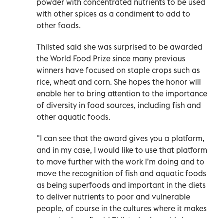
powder with concentrated nutrients to be used
with other spices as a condiment to add to
other foods.
Thilsted said she was surprised to be awarded
the World Food Prize since many previous
winners have focused on staple crops such as
rice, wheat and corn. She hopes the honor will
enable her to bring attention to the importance
of diversity in food sources, including fish and
other aquatic foods.
"I can see that the award gives you a platform,
and in my case, I would like to use that platform
to move further with the work I’m doing and to
move the recognition of fish and aquatic foods
as being superfoods and important in the diets
to deliver nutrients to poor and vulnerable
people, of course in the cultures where it makes