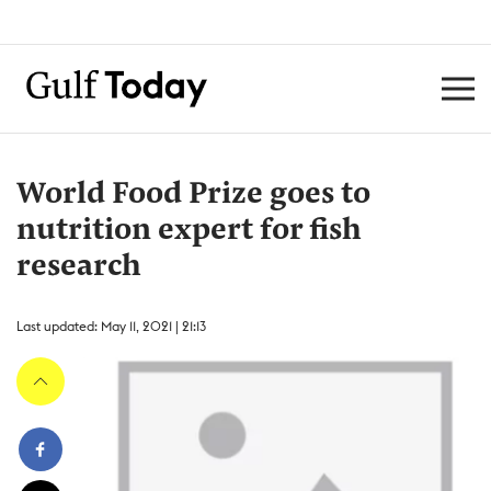
World Food Prize goes to
nutrition expert for fish
research
Last updated: May 11, 2021 | 21:13