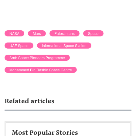
NASA
Mars
Palestinians
Space
UAE Space
International Space Station
Arab Space Pioneers Programme
Mohammed Bin Rashid Space Centre
Related articles
Most Popular Stories