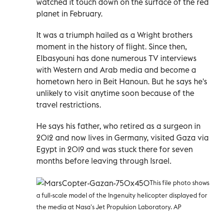
watched it touch down on the surface of the red
planet in February.
It was a triumph hailed as a Wright brothers
moment in the history of flight. Since then,
Elbasyouni has done numerous TV interviews
with Western and Arab media and become a
hometown hero in Beit Hanoun. But he says he's
unlikely to visit anytime soon because of the
travel restrictions.
He says his father, who retired as a surgeon in
2012 and now lives in Germany, visited Gaza via
Egypt in 2019 and was stuck there for seven
months before leaving through Israel.
This file photo shows
a full-scale model of the Ingenuity helicopter displayed for
the media at Nasa's Jet Propulsion Laboratory. AP