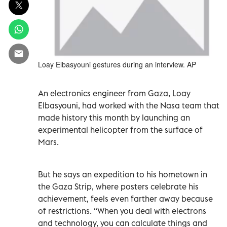
Loay Elbasyouni gestures during an interview. AP
An electronics engineer from Gaza, Loay
Elbasyouni, had worked with the Nasa team that
made history this month by launching an
experimental helicopter from the surface of
Mars.
But he says an expedition to his hometown in
the Gaza Strip, where posters celebrate his
achievement, feels even farther away because
of restrictions. “When you deal with electrons
and technology, you can calculate things and