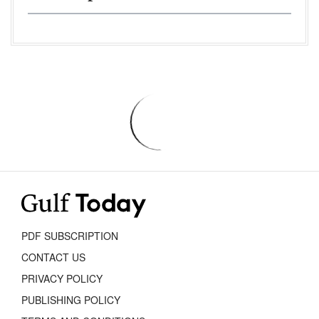
PDF SUBSCRIPTION
CONTACT US
PRIVACY POLICY
PUBLISHING POLICY