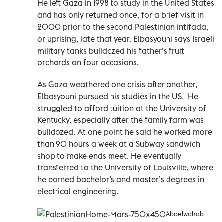
He left Gaza in 1998 to study in the United States
and has only returned once, for a brief visit in
2000 prior to the second Palestinian intifada,
or uprising, late that year. Elbasyouni says Israeli
military tanks bulldozed his father’s fruit
orchards on four occasions.
As Gaza weathered one crisis after another,
Elbasyouni pursued his studies in the US. He
struggled to afford tuition at the University of
Kentucky, especially after the family farm was
bulldozed. At one point he said he worked more
than 90 hours a week at a Subway sandwich
shop to make ends meet. He eventually
transferred to the University of Louisville, where
he earned bachelor’s and master’s degrees in
electrical engineering.
Abdelwahab