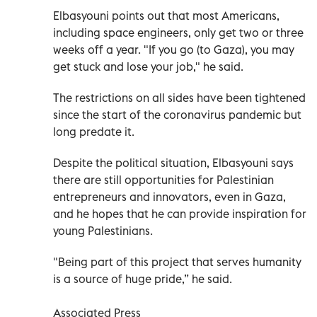
Elbasyouni points out that most Americans,
including space engineers, only get two or three
weeks off a year. "If you go (to Gaza), you may
get stuck and lose your job," he said.
The restrictions on all sides have been tightened
since the start of the coronavirus pandemic but
long predate it.
Despite the political situation, Elbasyouni says
there are still opportunities for Palestinian
entrepreneurs and innovators, even in Gaza,
and he hopes that he can provide inspiration for
young Palestinians.
"Being part of this project that serves humanity
is a source of huge pride,” he said.
Associated Press