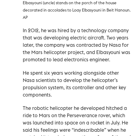
Elbasyouni (uncle) stands on the porch of the house
decorated in accolades to Loay Elbasyouni in Beit Hanoun.
AP
In 2012, he was hired by a technology company
that was developing electric aircraft. Two years
later, the company was contracted by Nasa for
the Mars helicopter project, and Elbasyouni was
promoted to lead electronics engineer.
He spent six years working alongside other
Nasa scientists to develop the helicopter’s
propulsion system, its controller and other key
components.
The robotic helicopter he developed hitched a
ride to Mars on the Perseverance rover, which
was launched into space on a rocket in July. He
said his feelings were “indescribable” when he