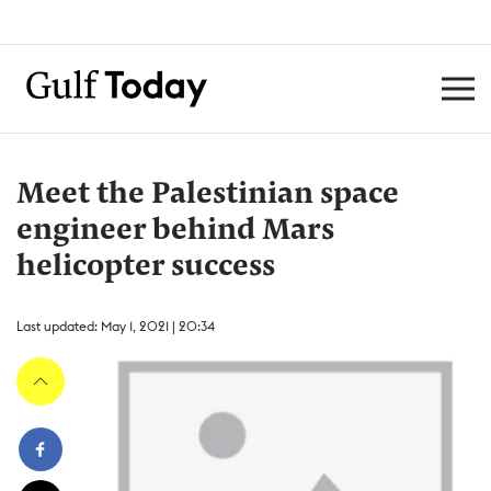
Meet the Palestinian space
engineer behind Mars
helicopter success
Last updated: May 1, 2021 | 20:34