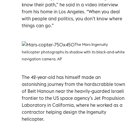
know their path,” he said in a video interview
from his home in Los Angeles. “When you deal
with people and politics, you don’t know where
things can go.”
The Mars Ingenuity
helicopter photographs its shadow with its black-and-white
navigation camera. AP
The 42-year-old has himself made an
astonishing journey from the hardscrabble town
of Beit Hanoun near the heavily-guarded Israeli
frontier to the US space agency’s Jet Propulsion
Laboratory in California, where he worked as a
contractor helping design the Ingenuity
helicopter.