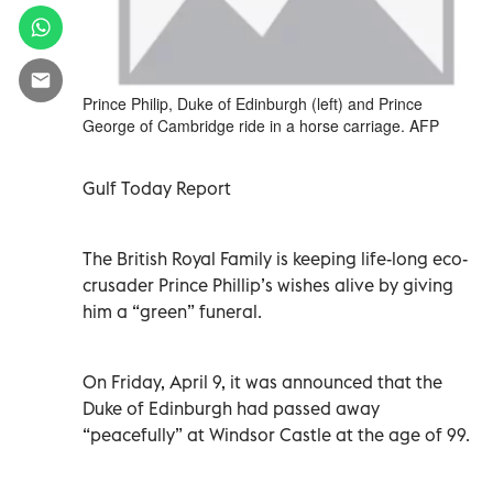
Prince Philip, Duke of Edinburgh (left) and Prince
George of Cambridge ride in a horse carriage. AFP
Gulf Today Report
The British Royal Family is keeping life-long eco-
crusader Prince Phillip’s wishes alive by giving
him a “green” funeral.
On Friday, April 9, it was announced that the
Duke of Edinburgh had passed away
“peacefully” at Windsor Castle at the age of 99.