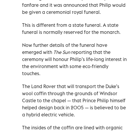
fanfare and it was announced that Philip would
be given a ceremonial royal funeral.
This is different from a state funeral. A state
funeral is normally reserved for the monarch.
Now further details of the funeral have
emerged with
The Sun
reporting that the
ceremony will honour Philip’s life-long interest in
the environment with some eco-friendly
touches.
The Land Rover that will transport the Duke’s
wool coffin through the grounds of Windsor
Castle to the chapel — that Prince Philip himself
helped design back in 2005 — is believed to be
a hybrid electric vehicle.
The insides of the coffin are lined with organic