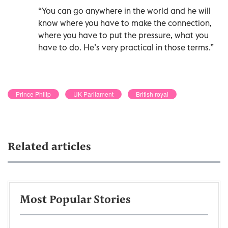
“You can go anywhere in the world and he will
know where you have to make the connection,
where you have to put the pressure, what you
have to do. He’s very practical in those terms.”
Prince Philip
UK Parliament
British royal
Related articles
Most Popular Stories