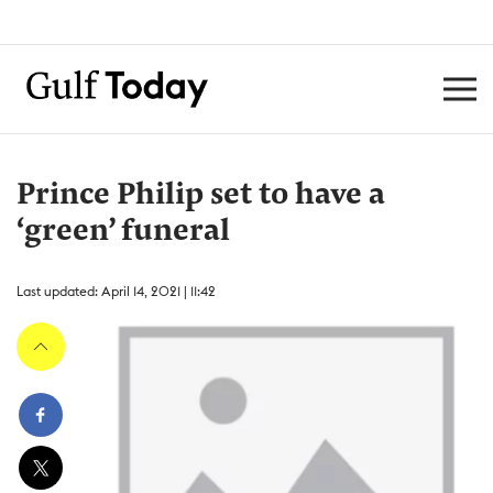
Prince Philip set to have a
‘green’ funeral
Last updated: April 14, 2021 | 11:42