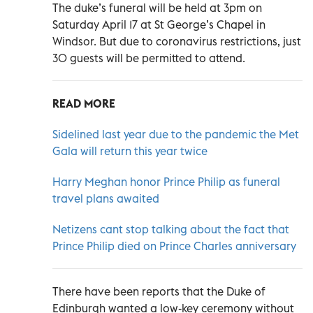
The duke’s funeral will be held at 3pm on
Saturday April 17 at St George’s Chapel in
Windsor. But due to coronavirus restrictions, just
30 guests will be permitted to attend.
READ MORE
Sidelined last year due to the pandemic the Met
Gala will return this year twice
Harry Meghan honor Prince Philip as funeral
travel plans awaited
Netizens cant stop talking about the fact that
Prince Philip died on Prince Charles anniversary
There have been reports that the Duke of
Edinburgh wanted a low-key ceremony without