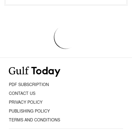
PDF SUBSCRIPTION
CONTACT US
PRIVACY POLICY
PUBLISHING POLICY
TERMS AND CONDITIONS