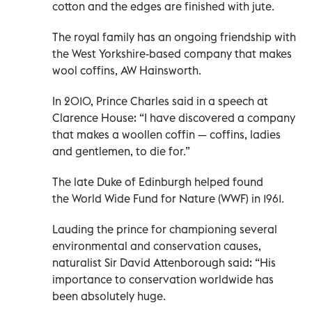
cotton and the edges are finished with jute.
The royal family has an ongoing friendship with
the West Yorkshire-based company that makes
wool coffins, AW Hainsworth.
In 2010, Prince Charles said in a speech at
Clarence House: “I have discovered a company
that makes a woollen coffin — coffins, ladies
and gentlemen, to die for.”
The late Duke of Edinburgh helped found
the World Wide Fund for Nature (WWF) in 1961.
Lauding the prince for championing several
environmental and conservation causes,
naturalist Sir David Attenborough said: “His
importance to conservation worldwide has
been absolutely huge.