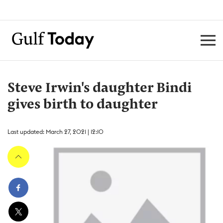
Steve Irwin's daughter Bindi
gives birth to daughter
Last updated: March 27, 2021 | 12:10