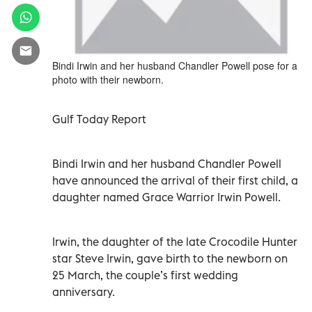
Bindi Irwin and her husband Chandler Powell pose for a
photo with their newborn.
Gulf Today Report
Bindi Irwin and her husband Chandler Powell
have announced the arrival of their first child, a
daughter named Grace Warrior Irwin Powell.
Irwin, the daughter of the late Crocodile Hunter
star Steve Irwin, gave birth to the newborn on
25 March, the couple’s first wedding
anniversary.