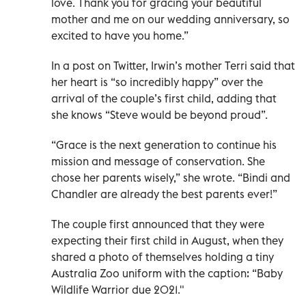
love. Thank you for gracing your beautiful
mother and me on our wedding anniversary, so
excited to have you home.”
In a post on Twitter, Irwin’s mother Terri said that
her heart is “so incredibly happy” over the
arrival of the couple’s first child, adding that
she knows “Steve would be beyond proud”.
“Grace is the next generation to continue his
mission and message of conservation. She
chose her parents wisely,” she wrote. “Bindi and
Chandler are already the best parents ever!”
The couple first announced that they were
expecting their first child in August, when they
shared a photo of themselves holding a tiny
Australia Zoo uniform with the caption: “Baby
Wildlife Warrior due 2021."