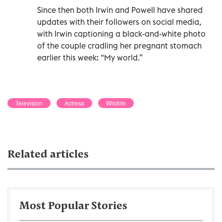
Since then both Irwin and Powell have shared
updates with their followers on social media,
with Irwin captioning a black-and-white photo
of the couple cradling her pregnant stomach
earlier this week: “My world.”
Television
Actress
Wildlife
Related articles
Most Popular Stories