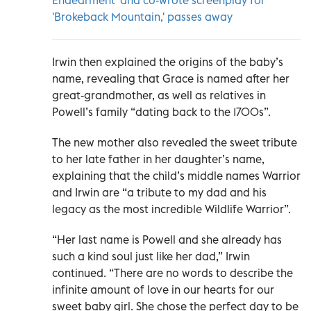
'Brokeback Mountain,' passes away
Irwin then explained the origins of the baby’s
name, revealing that Grace is named after her
great-grandmother, as well as relatives in
Powell’s family “dating back to the 1700s”.
The new mother also revealed the sweet tribute
to her late father in her daughter’s name,
explaining that the child’s middle names Warrior
and Irwin are “a tribute to my dad and his
legacy as the most incredible Wildlife Warrior”.
“Her last name is Powell and she already has
such a kind soul just like her dad,” Irwin
continued. “There are no words to describe the
infinite amount of love in our hearts for our
sweet baby girl. She chose the perfect day to be