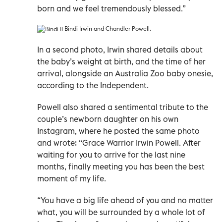
born and we feel tremendously blessed.”
Bindi Irwin and Chandler Powell.
In a second photo, Irwin shared details about
the baby’s weight at birth, and the time of her
arrival, alongside an Australia Zoo baby onesie,
according to the Independent.
Powell also shared a sentimental tribute to the
couple’s newborn daughter on his own
Instagram, where he posted the same photo
and wrote: “Grace Warrior Irwin Powell. After
waiting for you to arrive for the last nine
months, finally meeting you has been the best
moment of my life.
“You have a big life ahead of you and no matter
what, you will be surrounded by a whole lot of