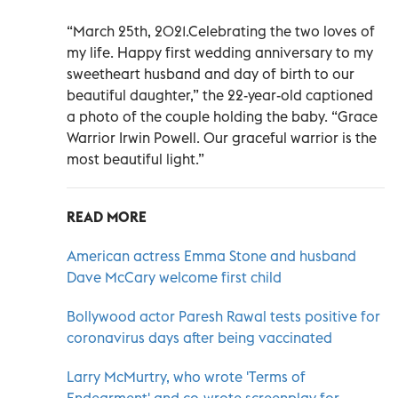
“March 25th, 2021.Celebrating the two loves of
my life. Happy first wedding anniversary to my
sweetheart husband and day of birth to our
beautiful daughter,” the 22-year-old captioned
a photo of the couple holding the baby. “Grace
Warrior Irwin Powell. Our graceful warrior is the
most beautiful light.”
READ MORE
American actress Emma Stone and husband
Dave McCary welcome first child
Bollywood actor Paresh Rawal tests positive for
coronavirus days after being vaccinated
Larry McMurtry, who wrote 'Terms of
Endearment' and co-wrote screenplay for