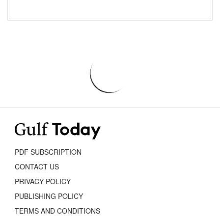
PDF SUBSCRIPTION
CONTACT US
PRIVACY POLICY
PUBLISHING POLICY
TERMS AND CONDITIONS