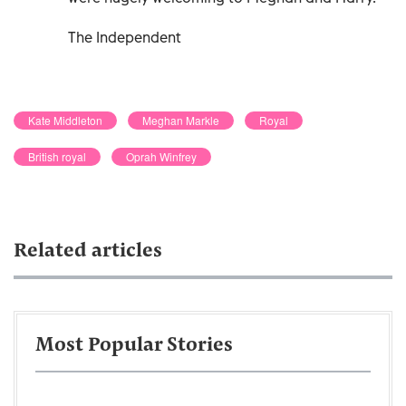
The Independent
Kate Middleton
Meghan Markle
Royal
British royal
Oprah Winfrey
Related articles
Most Popular Stories