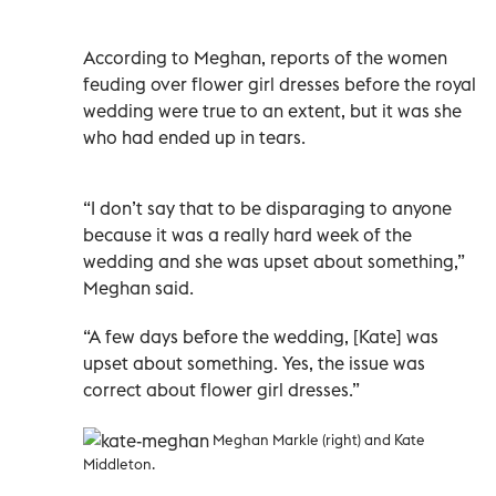
According to Meghan, reports of the women
feuding over flower girl dresses before the royal
wedding were true to an extent, but it was she
who had ended up in tears.
“I don’t say that to be disparaging to anyone
because it was a really hard week of the
wedding and she was upset about something,”
Meghan said.
“A few days before the wedding, [Kate] was
upset about something. Yes, the issue was
correct about flower girl dresses.”
Meghan Markle (right) and Kate
Middleton.