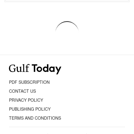
PDF SUBSCRIPTION
CONTACT US
PRIVACY POLICY
PUBLISHING POLICY
TERMS AND CONDITIONS