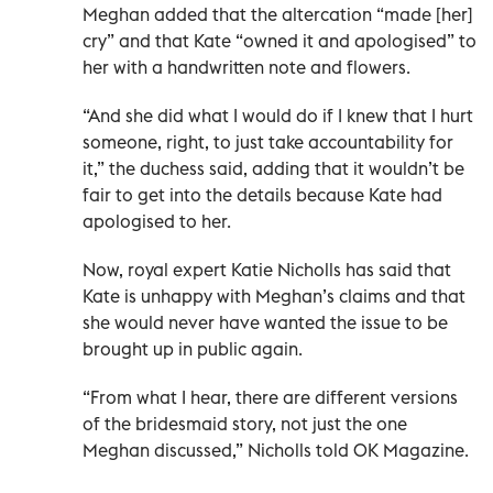
Meghan added that the altercation “made [her]
cry” and that Kate “owned it and apologised” to
her with a handwritten note and flowers.
“And she did what I would do if I knew that I hurt
someone, right, to just take accountability for
it,” the duchess said, adding that it wouldn’t be
fair to get into the details because Kate had
apologised to her.
Now, royal expert Katie Nicholls has said that
Kate is unhappy with Meghan’s claims and that
she would never have wanted the issue to be
brought up in public again.
“From what I hear, there are different versions
of the bridesmaid story, not just the one
Meghan discussed,” Nicholls told OK Magazine.