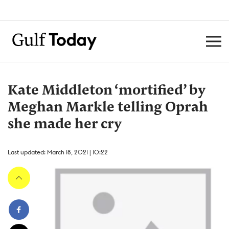
Kate Middleton ‘mortified’ by
Meghan Markle telling Oprah
she made her cry
Last updated: March 18, 2021 | 10:22