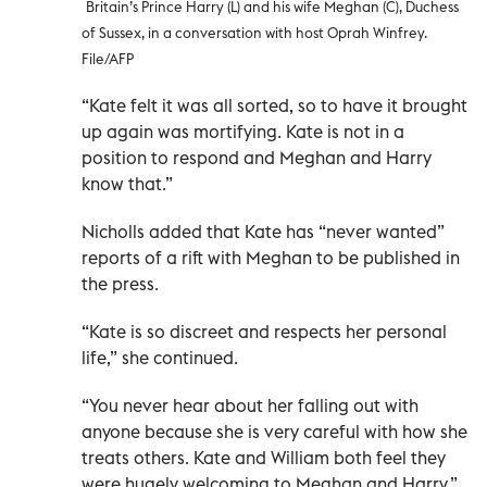
Britain’s Prince Harry (L) and his wife Meghan (C), Duchess
of Sussex, in a conversation with host Oprah Winfrey.
File/AFP
“Kate felt it was all sorted, so to have it brought
up again was mortifying. Kate is not in a
position to respond and Meghan and Harry
know that.”
Nicholls added that Kate has “never wanted”
reports of a rift with Meghan to be published in
the press.
“Kate is so discreet and respects her personal
life,” she continued.
“You never hear about her falling out with
anyone because she is very careful with how she
treats others. Kate and William both feel they
were hugely welcoming to Meghan and Harry.”