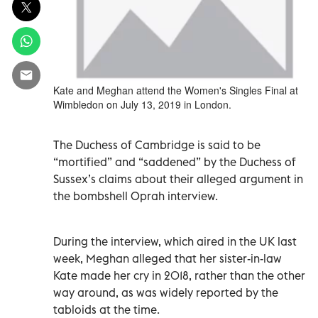
Kate and Meghan attend the Women's Singles Final at
Wimbledon on July 13, 2019 in London.
The Duchess of Cambridge is said to be
“mortified” and “saddened” by the Duchess of
Sussex’s claims about their alleged argument in
the bombshell Oprah interview.
During the interview, which aired in the UK last
week, Meghan alleged that her sister-in-law
Kate made her cry in 2018, rather than the other
way around, as was widely reported by the
tabloids at the time.