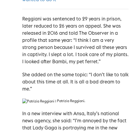
Reggiani was sentenced to 29 years in prison,
later reduced to 26 years on appeal. She was
released in 2016 and told The Observer in a
profile that same year: “I think I am a very
strong person because I survived all these years
in captivity. I slept a lot. I took care of my plants.
I looked after Bambi, my pet ferret.”
She added on the same topic: “I don’t like to talk
about this time at all. It is all a bad dream to
me.”
Patrizia Reggiani.
In a new interview with Ansa, Italy’s national
news agency, she said: “I’m annoyed by the fact
that Lady Gaga is portraying me in the new