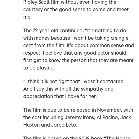
Ridley Scott film without even having the
courtesy or the good sense to come and meet
me.”
The 72-year-old continued: “It’s nothing to do
with money because I won’t be taking a single
cent from the film. It’s about common sense and
respect. I believe that any good actor should
first get to know the person that they are meant
to be playing.
“I think it is not right that I wasn’t contacted.
And I say this with all the sympathy and
appreciation that I have for her.”
The film is due to be released in November, with
the cast including Jeremy Irons, Al Pacino, Jack
Huston and Jared Leto.
The film is based on the 2012 book “The House