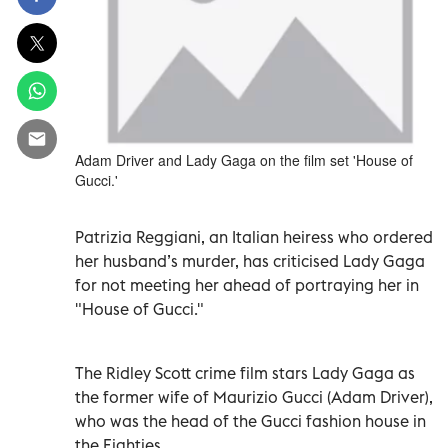
Adam Driver and Lady Gaga on the film set 'House of
Gucci.'
Patrizia Reggiani, an Italian heiress who ordered
her husband’s murder, has criticised Lady Gaga
for not meeting her ahead of portraying her in
"House of Gucci."
The Ridley Scott crime film stars Lady Gaga as
the former wife of Maurizio Gucci (Adam Driver),
who was the head of the Gucci fashion house in
the Eighties.