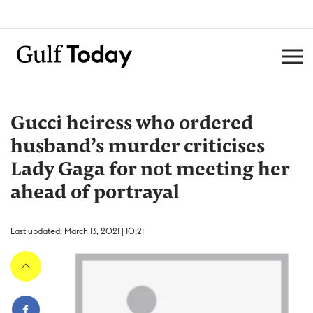
Gucci heiress who ordered
husband’s murder criticises
Lady Gaga for not meeting her
ahead of portrayal
Last updated: March 13, 2021 | 10:21