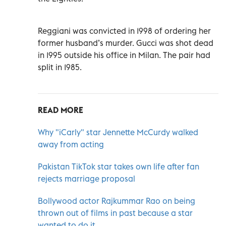
Reggiani was convicted in 1998 of ordering her
former husband’s murder. Gucci was shot dead
in 1995 outside his office in Milan. The pair had
split in 1985.
READ MORE
Why "iCarly" star Jennette McCurdy walked
away from acting
Pakistan TikTok star takes own life after fan
rejects marriage proposal
Bollywood actor Rajkummar Rao on being
thrown out of films in past because a star
wanted to do it