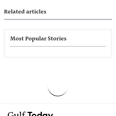
Related articles
Most Popular Stories