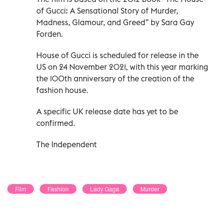
of Gucci: A Sensational Story of Murder,
Madness, Glamour, and Greed” by Sara Gay
Forden.
House of Gucci is scheduled for release in the
US on 24 November 2021, with this year marking
the 100th anniversary of the creation of the
fashion house.
A specific UK release date has yet to be
confirmed.
The Independent
Film
Fashion
Lady Gaga
Murder