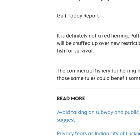
Gulf Today Report
It is definitely not a red herring. P
will be chuffed up over new restrict
fish for survival.
The commercial fishery for herring h
those same rules could benefit some
READ MORE
Avoid talking on subway and public t
suggest
Privacy fears as Indian city of Luc