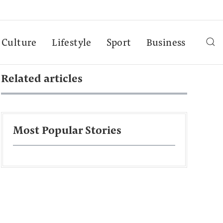
Culture
Lifestyle
Sport
Business
Related articles
Most Popular Stories