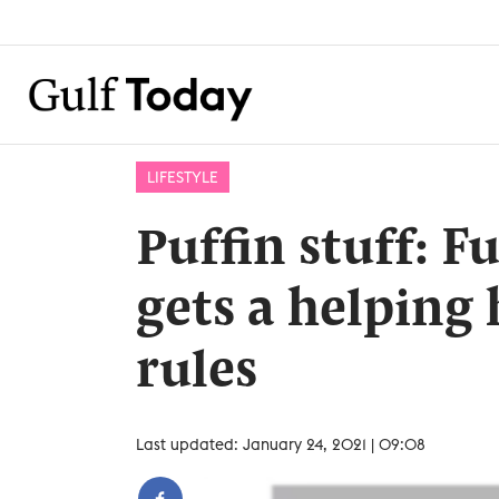
LIFESTYLE
Puffin stuff: F
gets a helping
rules
Last updated: January 24, 2021 | 09:08