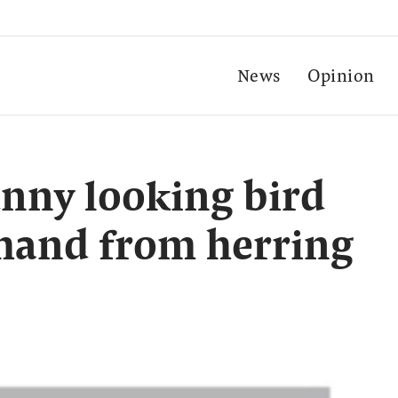
News
Opinion
unny looking bird
 hand from herring