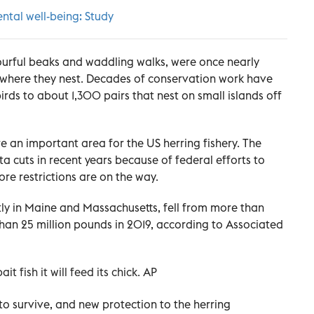
ntal well-being: Study
olourful beaks and waddling walks, were once nearly
 where they nest. Decades of conservation work have
rds to about 1,300 pairs that nest on small islands off
 an important area for the US herring fishery. The
a cuts in recent years because of federal efforts to
ore restrictions are on the way.
ly in Maine and Massachusetts, fell from more than
than 25 million pounds in 2019, according to Associated
ait fish it will feed its chick. AP
to survive, and new protection to the herring