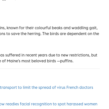
uffins, known for their colourful beaks and waddling gait,
ions to save the herring. The birds are dependent on the
as suffered in recent years due to new restrictions, but
 of Maine's most beloved birds —puffins.
ransport to limit the spread of virus French doctors
know readies facial recognition to spot harassed women