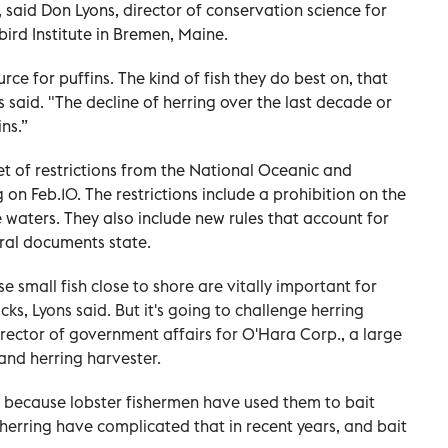
 said Don Lyons, director of conservation science for
ird Institute in Bremen, Maine.
rce for puffins. The kind of fish they do best on, that
s said. "The decline of herring over the last decade or
ns.”
set of restrictions from the National Oceanic and
on Feb.10. The restrictions include a prohibition on the
re waters. They also include new rules that account for
eral documents state.
e small fish close to shore are vitally important for
cks, Lyons said. But it's going to challenge herring
irector of government affairs for O'Hara Corp., a large
and herring harvester.
 because lobster fishermen have used them to bait
 herring have complicated that in recent years, and bait