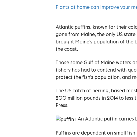
Plants at home can improve your me
Atlantic puffins, known for their c
gone from Maine, the only US state
brought Maine's population of the bi
the coast.
Those same Gulf of Maine waters are
fishery has had to contend with quot
protect the fish's population, and m
The US catch of herring, based most
200 million pounds in 2014 to less 
Press.
A
n Atlantic puffin carries b
Puffins are dependent on small fish 