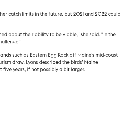
gher catch limits in the future, but 2021 and 2022 could
d about their ability to be viable,” she said. "In the
hallenge.”
slands such as Eastern Egg Rock off Maine's mid-coast
urism draw. Lyons described the birds' Maine
five years, if not possibly a bit larger.