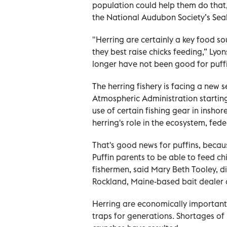
population could help them do that,
the National Audubon Society’s Seab
"Herring are certainly a key food sou
they best raise chicks feeding,” Lyon
longer have not been good for puffi
The herring fishery is facing a new 
Atmospheric Administration starting 
use of certain fishing gear in insho
herring's role in the ecosystem, fed
That's good news for puffins, becaus
Puffin parents to be able to feed chi
fishermen, said Mary Beth Tooley, d
Rockland, Maine-based bait dealer 
Herring are economically important
traps for generations. Shortages of