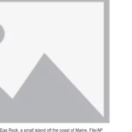
Egg Rock, a small island off the coast of Maine. File/AP