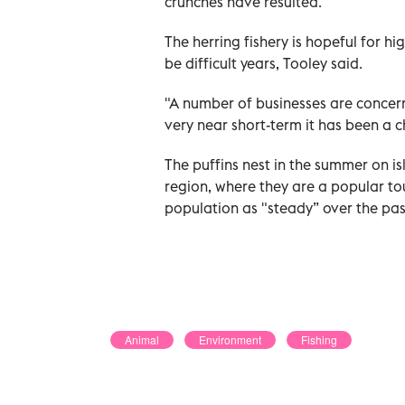
crunches have resulted.
The herring fishery is hopeful for hi
be difficult years, Tooley said.
"A number of businesses are concerne
very near short-term it has been a c
The puffins nest in the summer on i
region, where they are a popular to
population as "steady” over the past 
Animal
Environment
Fishing