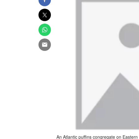
An Atlantic puffins congregate on Eastern 