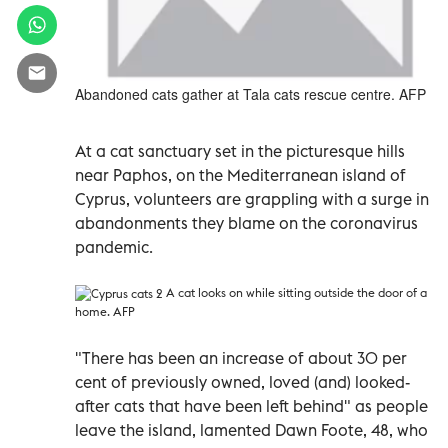
Abandoned cats gather at Tala cats rescue centre. AFP
At a cat sanctuary set in the picturesque hills
near Paphos, on the Mediterranean island of
Cyprus, volunteers are grappling with a surge in
abandonments they blame on the coronavirus
pandemic.
A cat looks on while sitting outside the door of a
home. AFP
"There has been an increase of about 30 per
cent of previously owned, loved (and) looked-
after cats that have been left behind" as people
leave the island, lamented Dawn Foote, 48, who