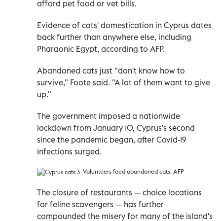
afford pet food or vet bills.
Evidence of cats' domestication in Cyprus dates
back further than anywhere else, including
Pharaonic Egypt, according to AFP.
Abandoned cats just "don't know how to
survive," Foote said. "A lot of them want to give
up."
The government imposed a nationwide
lockdown from January 10, Cyprus's second
since the pandemic began, after Covid-19
infections surged.
Volunteers feed
abandoned cats. AFP
The closure of restaurants
—
choice locations
for feline scavengers
—
has further
compounded the misery for many of the island's