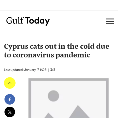
Cyprus cats out in the cold due
to coronavirus pandemic
Last updated: January 17, 2021 | 13:13