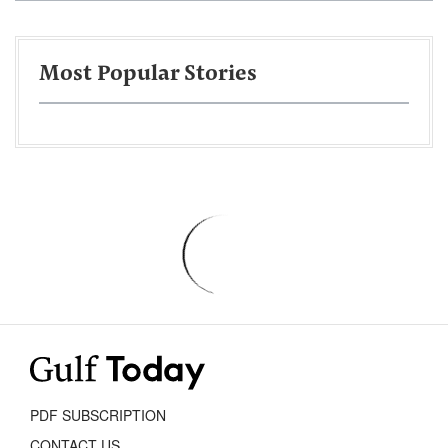
Most Popular Stories
PDF SUBSCRIPTION
CONTACT US