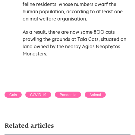
feline residents, whose numbers dwarf the
human population, according to at least one
animal welfare organisation.
As a result, there are now some 800 cats
prowling the grounds at Tala Cats, situated on
land owned by the nearby Agios Neophytos
Monastery.
Cats
COVID 19
Pandemic
Animal
Related articles