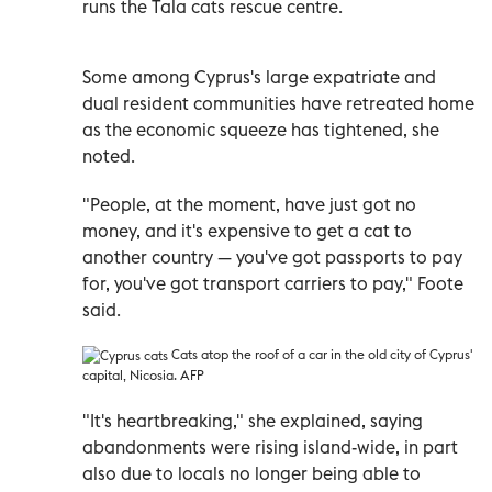
runs the Tala cats rescue centre.
Some among Cyprus's large expatriate and
dual resident communities have retreated home
as the economic squeeze has tightened, she
noted.
"People, at the moment, have just got no
money, and it's expensive to get a cat to
another country
—
you've got passports to pay
for, you've got transport carriers to pay," Foote
said.
Cats
atop the roof of a car in the old city of Cyprus'
capital, Nicosia. AFP
"It's heartbreaking," she explained, saying
abandonments were rising island-wide, in part
also due to locals no longer being able to