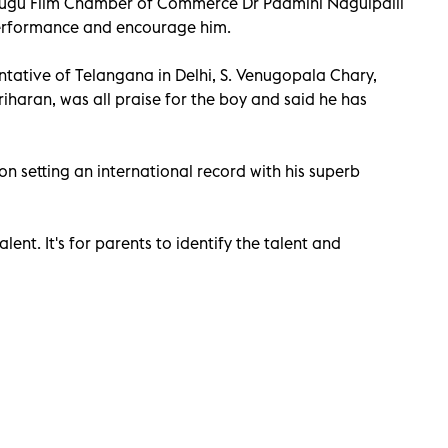
lugu Film Chamber of Commerce Dr Padmini Nagulpalli
performance and encourage him.
ntative of Telangana in Delhi, S. Venugopala Chary,
iharan, was all praise for the boy and said he has
 setting an international record with his superb
lent. It's for parents to identify the talent and