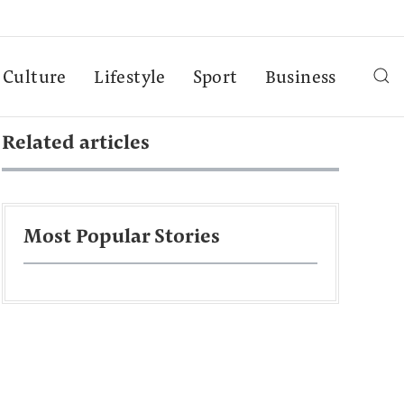
Culture
Lifestyle
Sport
Business
Related articles
Most Popular Stories