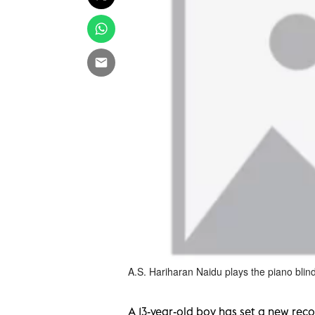
A.S. Hariharan Naidu plays the piano blind
A 13-year-old boy has set a new rec