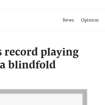
News
Opinion
s record playing
a blindfold