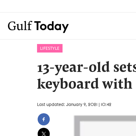
LIFESTYLE
13-year-old set
keyboard with 
Last updated: January 9, 2021 | 10:42