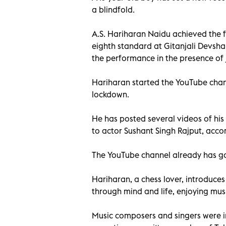
a blindfold.
A.S. Hariharan Naidu achieved the f
eighth standard at Gitanjali Devsha
the performance in the presence of
Hariharan started the YouTube channe
lockdown.
He has posted several videos of his
to actor Sushant Singh Rajput, acco
The YouTube channel already has g
Hariharan, a chess lover, introduces
through mind and life, enjoying mus
Music composers and singers were 