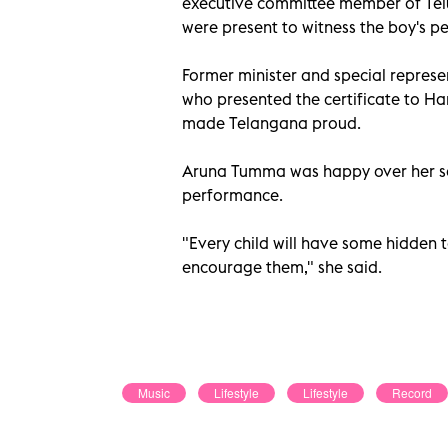
executive committee member of Te
were present to witness the boy's 
Former minister and special represe
who presented the certificate to Har
made Telangana proud.
Aruna Tumma was happy over her son
performance.
"Every child will have some hidden ta
encourage them," she said.
Music
Lifestyle
Lifestyle
Record