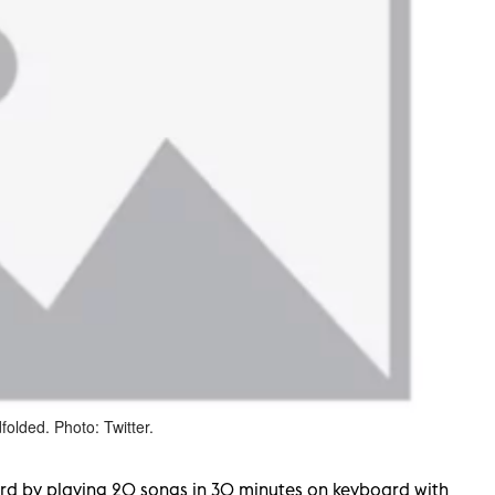
folded. Photo: Twitter.
ord by playing 20 songs in 30 minutes on keyboard with