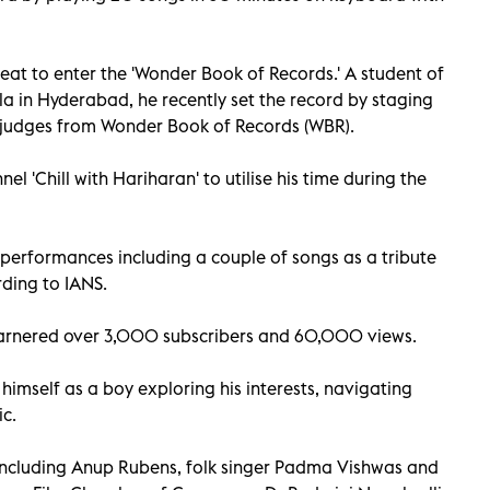
eat to enter the 'Wonder Book of Records.' A student of
la in Hyderabad, he recently set the record by staging
 judges from Wonder Book of Records (WBR).
l 'Chill with Hariharan' to utilise his time during the
 performances including a couple of songs as a tribute
rding to IANS.
arnered over 3,000 subscribers and 60,000 views.
 himself as a boy exploring his interests, navigating
ic.
including Anup Rubens, folk singer Padma Vishwas and