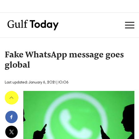
Fake WhatsApp message goes
global
Last updated: January 6, 2021 | 10:06