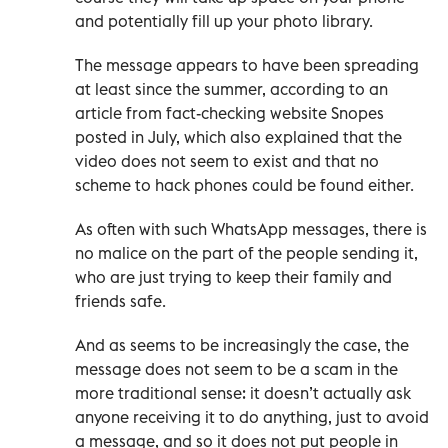
and potentially fill up your photo library.
The message appears to have been spreading
at least since the summer, according to an
article from fact-checking website Snopes
posted in July, which also explained that the
video does not seem to exist and that no
scheme to hack phones could be found either.
As often with such WhatsApp messages, there is
no malice on the part of the people sending it,
who are just trying to keep their family and
friends safe.
And as seems to be increasingly the case, the
message does not seem to be a scam in the
more traditional sense: it doesn’t actually ask
anyone receiving it to do anything, just to avoid
a message, and so it does not put people in