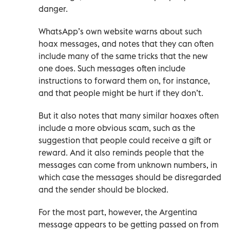
danger.
WhatsApp’s own website warns about such
hoax messages, and notes that they can often
include many of the same tricks that the new
one does. Such messages often include
instructions to forward them on, for instance,
and that people might be hurt if they don’t.
But it also notes that many similar hoaxes often
include a more obvious scam, such as the
suggestion that people could receive a gift or
reward. And it also reminds people that the
messages can come from unknown numbers, in
which case the messages should be disregarded
and the sender should be blocked.
For the most part, however, the Argentina
message appears to be getting passed on from