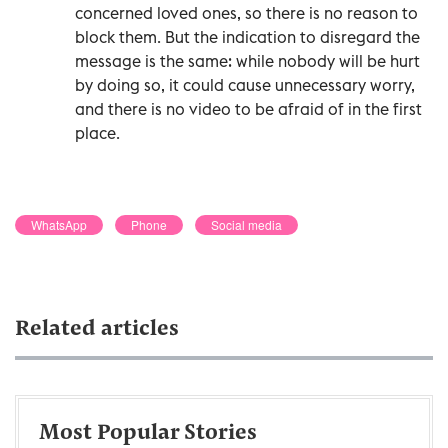
concerned loved ones, so there is no reason to
block them. But the indication to disregard the
message is the same: while nobody will be hurt
by doing so, it could cause unnecessary worry,
and there is no video to be afraid of in the first
place.
WhatsApp
Phone
Social media
Related articles
Most Popular Stories