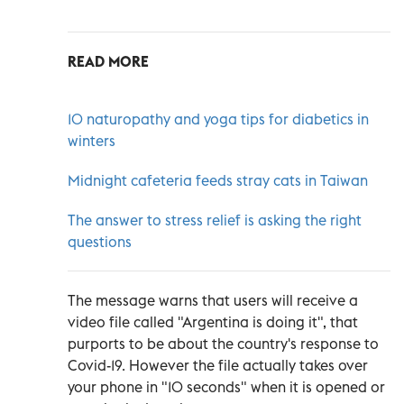
READ MORE
10 naturopathy and yoga tips for diabetics in
winters
Midnight cafeteria feeds stray cats in Taiwan
The answer to stress relief is asking the right
questions
The message warns that users will receive a
video file called "Argentina is doing it", that
purports to be about the country's response to
Covid-19. However the file actually takes over
your phone in "10 seconds" when it is opened or