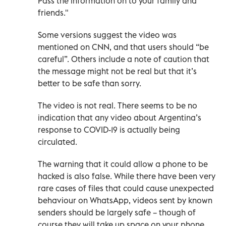
Pass the information on to your family and
friends."
Some versions suggest the video was
mentioned on CNN, and that users should “be
careful”. Others include a note of caution that
the message might not be real but that it’s
better to be safe than sorry.
The video is not real. There seems to be no
indication that any video about Argentina’s
response to COVID-19 is actually being
circulated.
The warning that it could allow a phone to be
hacked is also false. While there have been very
rare cases of files that could cause unexpected
behaviour on WhatsApp, videos sent by known
senders should be largely safe – though of
course they will take up space on your phone