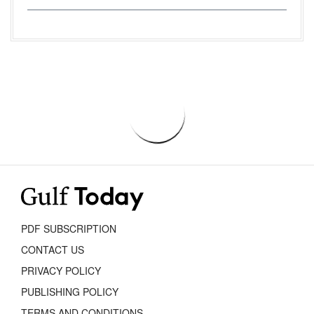
PDF SUBSCRIPTION
CONTACT US
PRIVACY POLICY
PUBLISHING POLICY
TERMS AND CONDITIONS