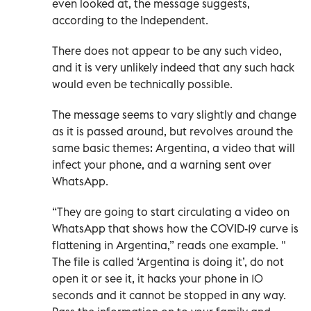
even looked at, the message suggests,
according to the Independent.
There does not appear to be any such video,
and it is very unlikely indeed that any such hack
would even be technically possible.
The message seems to vary slightly and change
as it is passed around, but revolves around the
same basic themes: Argentina, a video that will
infect your phone, and a warning sent over
WhatsApp.
“They are going to start circulating a video on
WhatsApp that shows how the COVID-19 curve is
flattening in Argentina,” reads one example. "
The file is called ‘Argentina is doing it’, do not
open it or see it, it hacks your phone in 10
seconds and it cannot be stopped in any way.