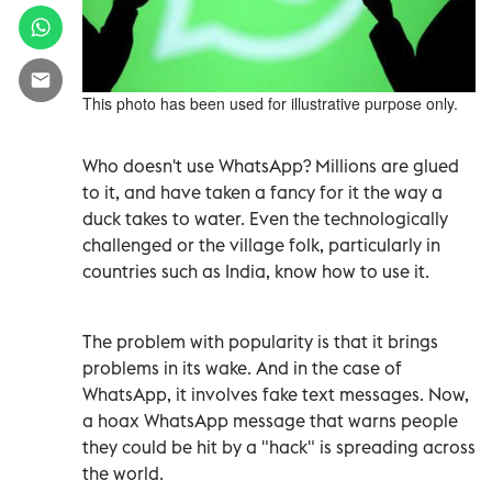
This photo has been used for illustrative purpose only.
Who doesn't use WhatsApp? Millions are glued
to it, and have taken a fancy for it the way a
duck takes to water. Even the technologically
challenged or the village folk, particularly in
countries such as India, know how to use it.
The problem with popularity is that it brings
problems in its wake. And in the case of
WhatsApp, it involves fake text messages. Now,
a hoax WhatsApp message that warns people
they could be hit by a "hack" is spreading across
the world.