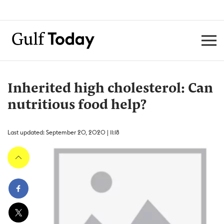
Inherited high cholesterol: Can
nutritious food help?
Last updated: September 20, 2020 | 11:18