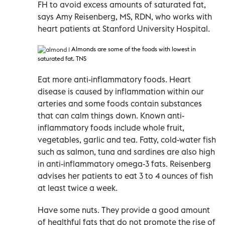
FH to avoid excess amounts of saturated fat,
says Amy Reisenberg, MS, RDN, who works with
heart patients at Stanford University Hospital.
Almonds are some of the foods with lowest in
saturated fat. TNS
Eat more anti-inflammatory foods. Heart
disease is caused by inflammation within our
arteries and some foods contain substances
that can calm things down. Known anti-
inflammatory foods include whole fruit,
vegetables, garlic and tea. Fatty, cold-water fish
such as salmon, tuna and sardines are also high
in anti-inflammatory omega-3 fats. Reisenberg
advises her patients to eat 3 to 4 ounces of fish
at least twice a week.
Have some nuts. They provide a good amount
of healthful fats that do not promote the rise of