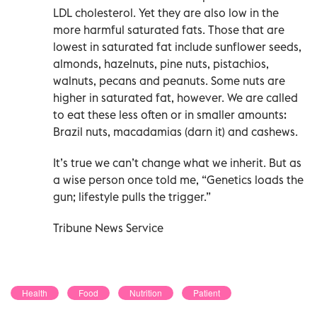
LDL cholesterol. Yet they are also low in the
more harmful saturated fats. Those that are
lowest in saturated fat include sunflower seeds,
almonds, hazelnuts, pine nuts, pistachios,
walnuts, pecans and peanuts. Some nuts are
higher in saturated fat, however. We are called
to eat these less often or in smaller amounts:
Brazil nuts, macadamias (darn it) and cashews.
It’s true we can’t change what we inherit. But as
a wise person once told me, “Genetics loads the
gun; lifestyle pulls the trigger.”
Tribune News Service
Health
Food
Nutrition
Patient