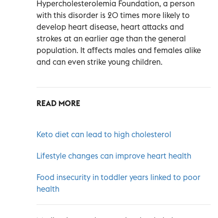
Hypercholesterolemia Foundation, a person
with this disorder is 20 times more likely to
develop heart disease, heart attacks and
strokes at an earlier age than the general
population. It affects males and females alike
and can even strike young children.
READ MORE
Keto diet can lead to high cholesterol
Lifestyle changes can improve heart health
Food insecurity in toddler years linked to poor
health