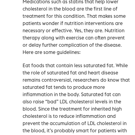
Medications such as statins that help lower
cholesterol in the blood are the first line of
treatment for this condition. That makes some
patients wonder if nutrition interventions are
necessary or effective. Yes, they are. Nutrition
therapy along with exercise can often prevent
or delay further complication of the disease.
Here are some guidelines:
Eat foods that contain less saturated fat. While
the role of saturated fat and heart disease
remains controversial, researchers do know that
saturated fat tends to produce more
inflammation in the body. Saturated fat can
also raise “bad” LDL cholesterol levels in the
blood. Since the treatment for inherited high
cholesterol is to reduce inflammation and
prevent the accumulation of LDL cholesterol in
the blood, it’s probably smart for patients with