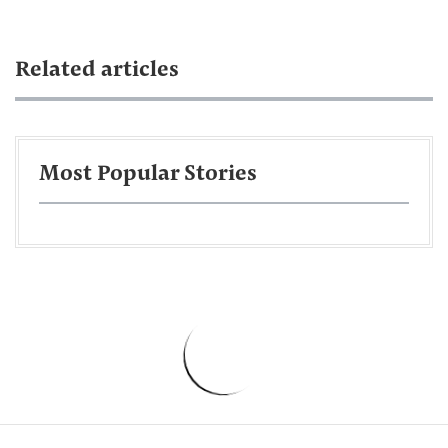
Related articles
Most Popular Stories