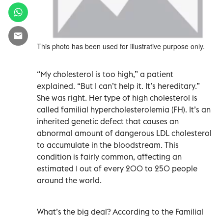
This photo has been used for illustrative purpose only.
“My cholesterol is too high,” a patient
explained. “But I can’t help it. It’s hereditary.”
She was right. Her type of high cholesterol is
called familial hypercholesterolemia (FH). It’s an
inherited genetic defect that causes an
abnormal amount of dangerous LDL cholesterol
to accumulate in the bloodstream. This
condition is fairly common, affecting an
estimated 1 out of every 200 to 250 people
around the world.
What’s the big deal? According to the Familial