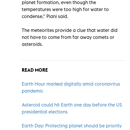
planet formation, even though the
temperatures were too high for water to
condense," Piani said.
The meteorites provide a clue that water did
not have to come from far away comets or
asteroids.
READ MORE
Earth Hour marked digitally amid coronavirus
pandemic
Asteroid could hit Earth one day before the US
presidential elections
Earth Day: Protecting planet should be priority