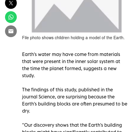
File photo shows children holding a model of the Earth.
Earth's water may have come from materials
that were present in the inner solar system at
the time the planet formed, suggests a new
study.
The findings of this study, published in the
journal Science, are surprising because the
Earth's building blocks are often presumed to be
dry.
"Our discovery shows that the Earth's building
blocks might have significantly contributed to