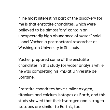
"The most interesting part of the discovery for
me is that enstatite chondrites, which were
believed to be almost 'dry,' contain an
unexpectedly high abundance of water," said
Lionel Vacher, a postdoctoral researcher at
Washington University in St. Louis.
Vacher prepared some of the enstatite
chondrites in this study for water analysis while
he was completing his PhD at Universite de
Lorraine.
Enstatite chondrites have similar oxygen,
titanium and calcium isotopes as Earth, and this
study showed that their hydrogen and nitrogen
isotopes are similar to Earth's, too.