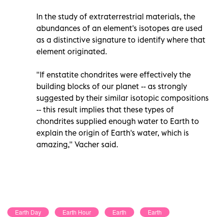
In the study of extraterrestrial materials, the
abundances of an element's isotopes are used
as a distinctive signature to identify where that
element originated.
"If enstatite chondrites were effectively the
building blocks of our planet -- as strongly
suggested by their similar isotopic compositions
-- this result implies that these types of
chondrites supplied enough water to Earth to
explain the origin of Earth's water, which is
amazing," Vacher said.
Earth Day
Earth Hour
Earth
Earth