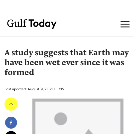
A study suggests that Earth may
have been wet ever since it was
formed
Last updated: August 31, 2020 | 13:15