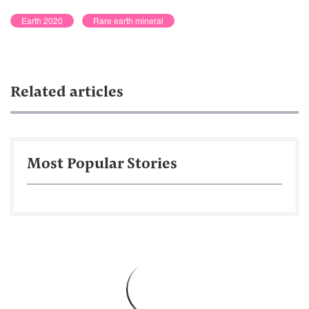
Earth 2020
Rare earth mineral
Related articles
Most Popular Stories