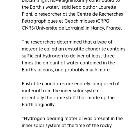
the Earth's water," said lead author Laurette
Piani, a researcher at the Centre de Recherches
Petrographiques et Geochimiques (CRPG,
CNRS/Universite de Lorraine) in Nancy, France.
The researchers determined that a type of
meteorite called an enstatite chondrite contains
sufficient hydrogen to deliver at least three
times the amount of water contained in the
Earth's oceans, and probably much more.
Enstatite chondrites are entirely composed of
material from the inner solar system --
essentially the same stuff that made up the
Earth originally.
"Hydrogen-bearing material was present in the
inner solar system at the time of the rocky