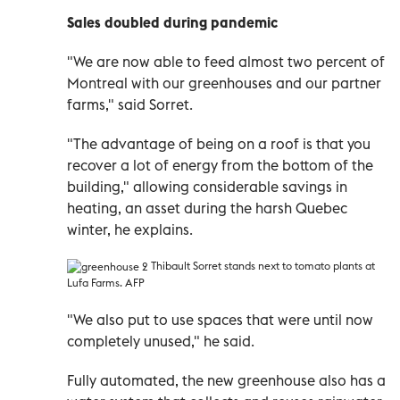
Sales doubled during pandemic
"We are now able to feed almost two percent of
Montreal with our greenhouses and our partner
farms," said Sorret.
"The advantage of being on a roof is that you
recover a lot of energy from the bottom of the
building," allowing considerable savings in
heating, an asset during the harsh Quebec
winter, he explains.
Thibault Sorret stands next to tomato plants at
Lufa Farms. AFP
"We also put to use spaces that were until now
completely unused," he said.
Fully automated, the new greenhouse also has a