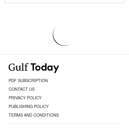
PDF SUBSCRIPTION
CONTACT US
PRIVACY POLICY
PUBLISHING POLICY
TERMS AND CONDITIONS