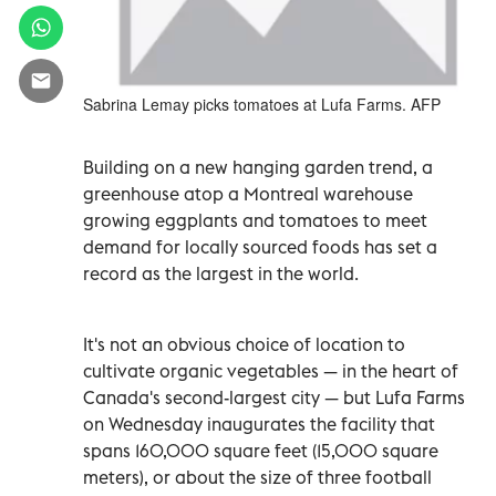
Sabrina Lemay picks tomatoes at Lufa Farms. AFP
Building on a new hanging garden trend, a
greenhouse atop a Montreal warehouse
growing eggplants and tomatoes to meet
demand for locally sourced foods has set a
record as the largest in the world.
It's not an obvious choice of location to
cultivate organic vegetables
—
in the heart of
Canada's second-largest city
—
but Lufa Farms
on Wednesday inaugurates the facility that
spans 160,000 square feet (15,000 square
meters), or about the size of three football