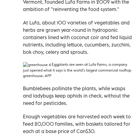
Vermont, founded Lufa Farms in 2009 with the
ambition of "reinventing the food system."
At Lufa, about 100 varieties of vegetables and
herbs are grown year-round in hydroponic
containers lined with coconut coir and fed liquid
nutrients, including lettuce, cucumbers, zucchini,
bok choy, celery and sprouts.
Eggplants are seen at Lufa Farms, a company
just opened what it says is the world's largest commercial rooftop
greenhouse. AFP
Bumblebees pollinate the plants, while wasps
and ladybugs keep aphids in check, without the
need for pesticides.
Enough vegetables are harvested each week to
feed 20,000 families, with baskets tailored for
each at a base price of Can$30.