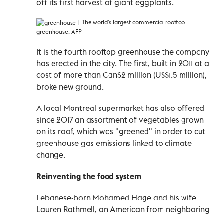
off its first harvest of giant eggplants.
The world's largest commercial rooftop
greenhouse. AFP
It is the fourth rooftop greenhouse the company
has erected in the city. The first, built in 2011 at a
cost of more than Can$2 million (US$1.5 million),
broke new ground.
A local Montreal supermarket has also offered
since 2017 an assortment of vegetables grown
on its roof, which was "greened" in order to cut
greenhouse gas emissions linked to climate
change.
Reinventing the food system
Lebanese-born Mohamed Hage and his wife
Lauren Rathmell, an American from neighboring