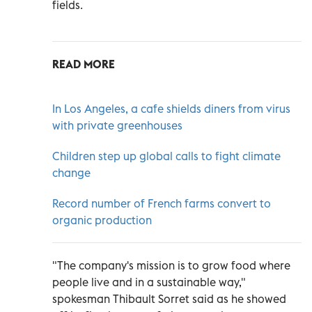
fields.
READ MORE
In Los Angeles, a cafe shields diners from virus
with private greenhouses
Children step up global calls to fight climate
change
Record number of French farms convert to
organic production
"The company's mission is to grow food where
people live and in a sustainable way,"
spokesman Thibault Sorret said as he showed