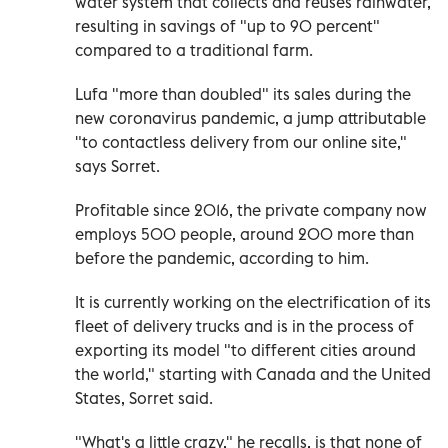
water system that collects and reuses rainwater,
resulting in savings of "up to 90 percent"
compared to a traditional farm.
Lufa "more than doubled" its sales during the
new coronavirus pandemic, a jump attributable
"to contactless delivery from our online site,"
says Sorret.
Profitable since 2016, the private company now
employs 500 people, around 200 more than
before the pandemic, according to him.
It is currently working on the electrification of its
fleet of delivery trucks and is in the process of
exporting its model "to different cities around
the world," starting with Canada and the United
States, Sorret said.
"What's a little crazy," he recalls, is that none of