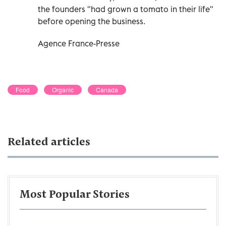
the founders "had grown a tomato in their life"
before opening the business.
Agence France-Presse
Food
Organic
Canada
Related articles
Most Popular Stories