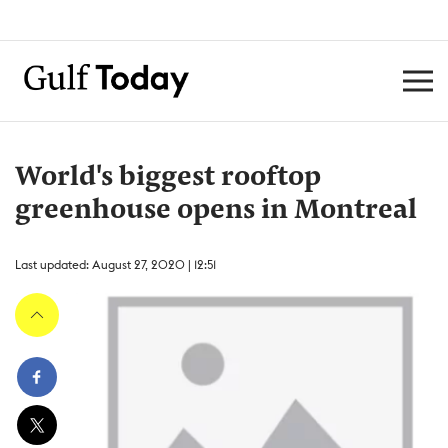
World's biggest rooftop
greenhouse opens in Montreal
Last updated: August 27, 2020 | 12:51