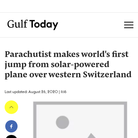
Parachutist makes world's first
jump from solar-powered
plane over western Switzerland
Last updated: August 26, 2020 | 11:16