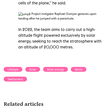
cells of the plane," he said.
Project instigator Raphael Domjan gestures upon
landing after he jumped with a parachute.
In 2022, the team aims to carry out a high-
altitude flight powered exclusively by solar
energy, seeking to reach the stratosphere with
an altitude of 20,000 metres.
Lifestyle
Solar
Solar energy
World
Switzerland
Related articles