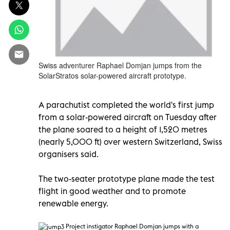
Swiss adventurer Raphael Domjan jumps from the
SolarStratos solar-powered aircraft prototype.
A parachutist completed the world's first jump
from a solar-powered aircraft on Tuesday after
the plane soared to a height of 1,520 metres
(nearly 5,000 ft) over western Switzerland, Swiss
organisers said.
The two-seater prototype plane made the test
flight in good weather and to promote
renewable energy.
P
roject instigator Raphael Domjan jumps with a