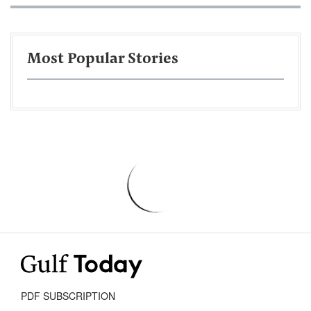
Most Popular Stories
PDF SUBSCRIPTION