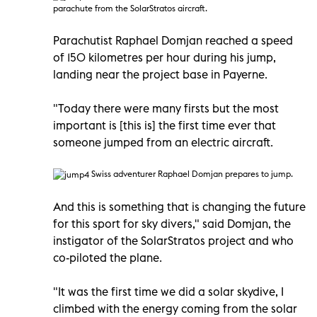
parachute from the SolarStratos aircraft.
Parachutist Raphael Domjan reached a speed
of 150 kilometres per hour during his jump,
landing near the project base in Payerne.
"Today there were many firsts but the most
important is [this is] the first time ever that
someone jumped from an electric aircraft.
Swiss adventurer Raphael Domjan prepares to jump.
And this is something that is changing the future
for this sport for sky divers," said Domjan, the
instigator of the SolarStratos project and who
co-piloted the plane.
"It was the first time we did a solar skydive, I
climbed with the energy coming from the solar